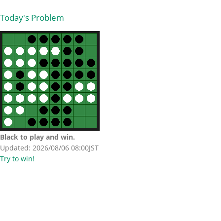
Today's Problem
Black to play and win.
Updated: 2026/08/06 08:00JST
Try to win!