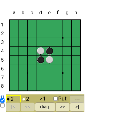
a
b
c
d
e
f
g
h
1
2
3
4
5
6
7
8
>
1
Put
●
2
●
2