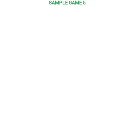
SAMPLE GAME 5