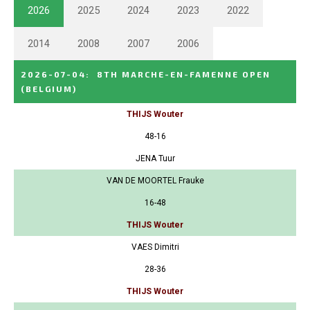
2026
2025
2024
2023
2022
2014
2008
2007
2006
2026-07-04
:
8TH MARCHE-EN-FAMENNE OPEN
(BELGIUM)
THIJS Wouter
48-16
JENA Tuur
VAN DE MOORTEL Frauke
16-48
THIJS Wouter
VAES Dimitri
28-36
THIJS Wouter