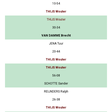
10-54
THIJS Wouter
THIJS Wouter
30-34
VAN DAMME Brecht
JENA Tuur
20-44
THIJS Wouter
THIJS Wouter
56-08
SCHOTTE Sander
REIJNDERS Ralph
26-38
THIJS Wouter