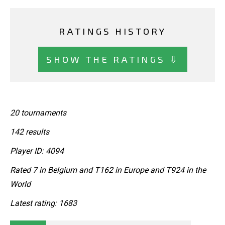
RATINGS HISTORY
SHOW THE RATINGS ⇩
20 tournaments
142 results
Player ID: 4094
Rated 7 in Belgium and T162 in Europe and T924 in the
World
Latest rating: 1683