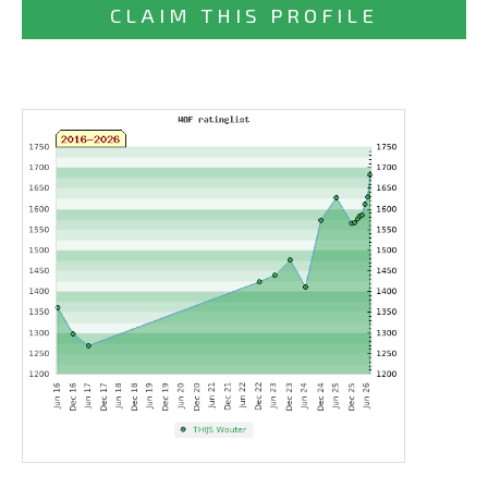
CLAIM THIS PROFILE