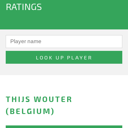
RATINGS
THIJS WOUTER
(BELGIUM)