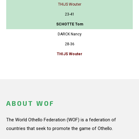
THIJS Wouter
23-41
SCHOTTE Tom
DARCK Nancy
28-36
THIJS Wouter
ABOUT WOF
The World Othello Federation (WOF) is a federation of
countries that seek to promote the game of Othello.