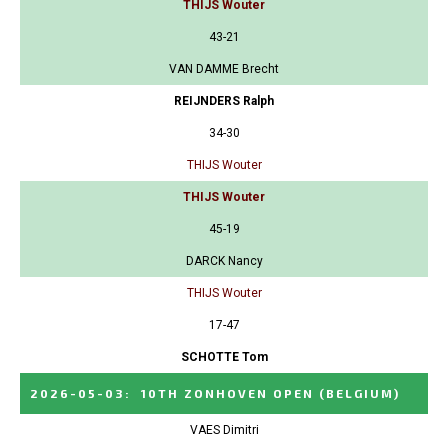
THIJS Wouter
43-21
VAN DAMME Brecht
REIJNDERS Ralph
34-30
THIJS Wouter
THIJS Wouter
45-19
DARCK Nancy
THIJS Wouter
17-47
SCHOTTE Tom
2026-05-03
:
10TH ZONHOVEN OPEN
(BELGIUM)
VAES Dimitri