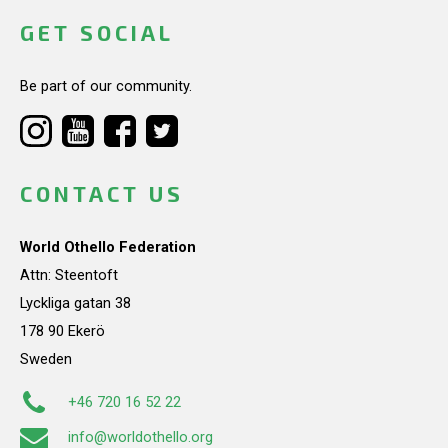
GET SOCIAL
Be part of our community.
CONTACT US
World Othello Federation
Attn: Steentoft
Lyckliga gatan 38
178 90 Ekerö
Sweden
+46 720 16 52 22
info@worldothello.org