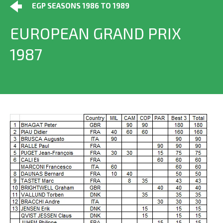
EGP SEASONS 1986 TO 1989
EUROPEAN GRAND PRIX
1987