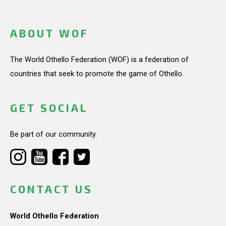
ABOUT WOF
The World Othello Federation (WOF) is a federation of
countries that seek to promote the game of Othello.
GET SOCIAL
Be part of our community.
CONTACT US
World Othello Federation