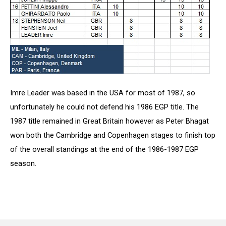
Imre Leader was based in the USA for most of 1987, so
unfortunately he could not defend his 1986 EGP title. The
1987 title remained in Great Britain however as Peter Bhagat
won both the Cambridge and Copenhagen stages to finish top
of the overall standings at the end of the 1986-1987 EGP
season.