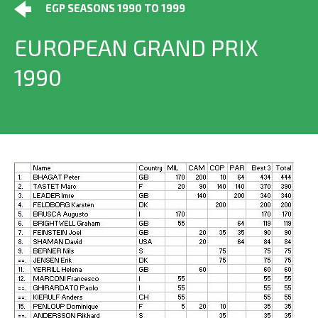
EGP SEASONS 1990 TO 1999
EUROPEAN GRAND PRIX
1990