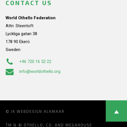
CONTACT US
World Othello Federation
Attn: Steentoft
Lyckliga gatan 38
178 90 Ekerö
Sweden
+46 720 16 52 22
info@worldothello.org
© JK
WEBDESIGN ALKMAAR
TM & © OTHELLO, CO. AND MEGAHOUSE