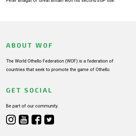
Peter Bhagat of Great Britain won his second EGP title.
ABOUT WOF
The World Othello Federation (WOF) is a federation of
countries that seek to promote the game of Othello.
GET SOCIAL
Be part of our community.