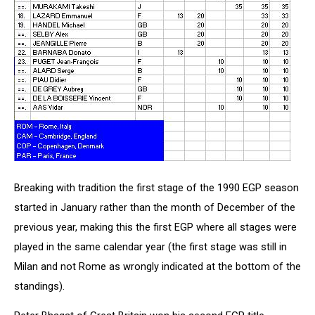
Breaking with tradition the first stage of the 1990 EGP season
started in January rather than the month of December of the
previous year, making this the first EGP where all stages were
played in the same calendar year (the first stage was still in
Milan and not Rome as wrongly indicated at the bottom of the
standings).