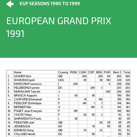
EGP SEASONS 1990 TO 1999
EUROPEAN GRAND PRIX
1991