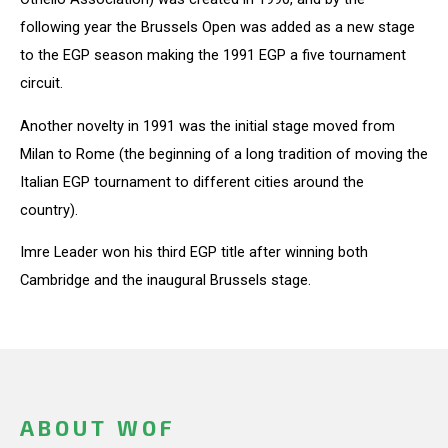
following year the Brussels Open was added as a new stage
to the EGP season making the 1991 EGP a five tournament
circuit.
Another novelty in 1991 was the initial stage moved from
Milan to Rome (the beginning of a long tradition of moving the
Italian EGP tournament to different cities around the
country).
Imre Leader won his third EGP title after winning both
Cambridge and the inaugural Brussels stage.
ABOUT WOF