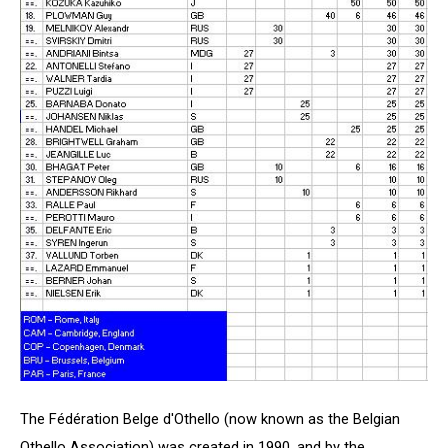
The Fédération Belge d'Othello (now known as the Belgian
Othello Association) was created in 1990, and by the