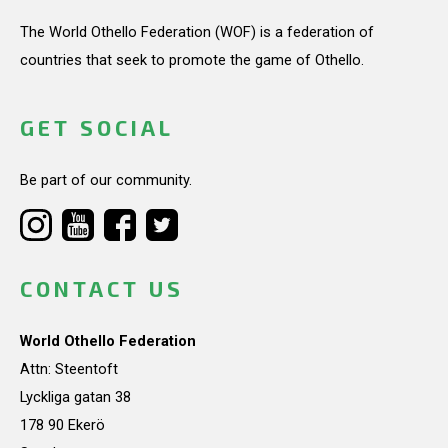
The World Othello Federation (WOF) is a federation of
countries that seek to promote the game of Othello.
GET SOCIAL
Be part of our community.
CONTACT US
World Othello Federation
Attn: Steentoft
Lyckliga gatan 38
178 90 Ekerö