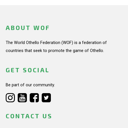
ABOUT WOF
The World Othello Federation (WOF) is a federation of
countries that seek to promote the game of Othello.
GET SOCIAL
Be part of our community.
CONTACT US