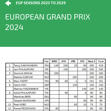
EGP SEASONS 2023 TO 2029
EUROPEAN GRAND PRIX
2024