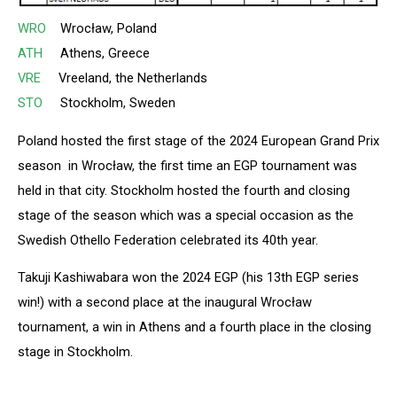
WRO
Wrocław, Poland
ATH
Athens, Greece
VRE
Vreeland, the Netherlands
STO
Stockholm, Sweden
Poland hosted the first stage of the 2024 European Grand Prix
season in Wrocław, the first time an EGP tournament was
held in that city. Stockholm hosted the fourth and closing
stage of the season which was a special occasion as the
Swedish Othello Federation celebrated its 40th year.
Takuji Kashiwabara won the 2024 EGP (his 13th EGP series
win!) with a second place at the inaugural Wrocław
tournament, a win in Athens and a fourth place in the closing
stage in Stockholm.