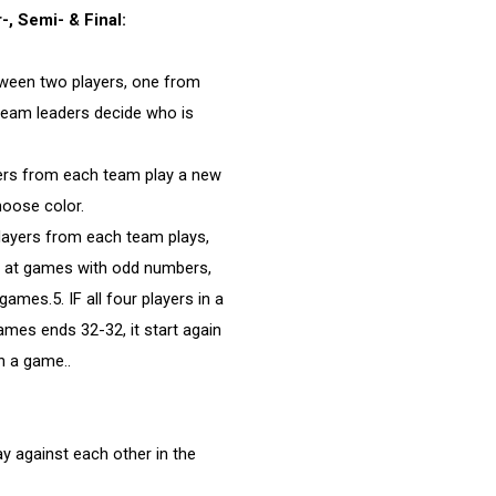
, Semi- & Final:
tween two players, one from
team leaders decide who is
yers from each team play a new
oose color.
layers from each team plays,
s at games with odd numbers,
mes.5. IF all four players in a
mes ends 32-32, it start again
n a game..
y against each other in the