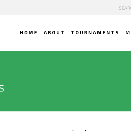
HOME
ABOUT
TOURNAMENTS
M
S