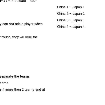
F-admin
at least 1 hour
China 1 – Japan 1
China 2 – Japan 2
China 3 – Japan 3
ey can not add a player when
China 4 – Japan 4
 round, they will lose the
 separate the teams
 teams
 if more then 2 teams end at