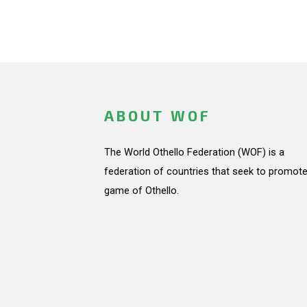
ABOUT WOF
The World Othello Federation (WOF) is a
federation of countries that seek to promote
game of Othello.