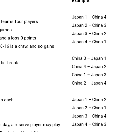
Example.
Japan 1 – China 4
 team's four players
Japan 2 – China 3
6 games
Japan 3 – China 2
 and a loss 0 points
Japan 4 – China 1
16-16 is a draw, and so gains
China 3 – Japan 1
 tie-break.
China 4 – Japan 2
China 1 – Japan 3
China 2 – Japan 4
Japan 1 – China 2
tes each
Japan 2 – China 1
Japan 3 – China 4
Japan 4 – China 3
he day, a reserve player may play