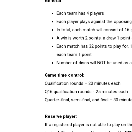
General
Each team has 4 players
Each player plays against the opposing
In total, each match will consist of 1
A win is worth 2 points, a draw 1 point
Each match has 32 points to play for. 
each team 1 point
Number of discs will NOT be used as a
Game time control:
Qualification rounds – 20 minutes each
Q16 qualification rounds - 25 minutes each
Quarter-final, semi-final, and final – 30 minu
Reserve player:
If a registered player is not able to play on t