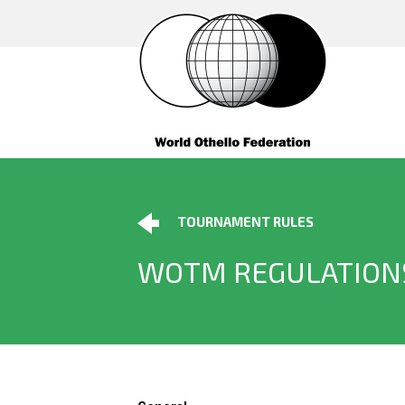
TOURNAMENT RULES
WOTM REGULATION