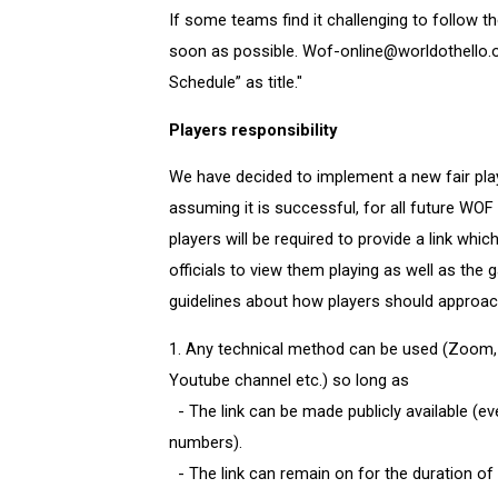
If some teams find it challenging to follow th
soon as possible. Wof-online@worldothello.o
Schedule” as title."
Players responsibility
We have decided to implement a new fair play
assuming it is successful, for all future WOF
players will be required to provide a link whic
officials to view them playing as well as the
guidelines about how players should approach
1. Any technical method can be used (Zoom,
Youtube channel etc.) so long as
- The link can be made publicly available (even
numbers).
- The link can remain on for the duration of