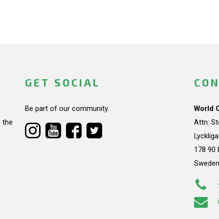
GET SOCIAL
CON
Be part of our community.
World 
 the
Attn: S
Lycklig
178 90 
Swede