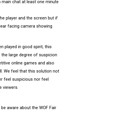
ch main chat at least one minute
the player and the screen but if
a rear facing camera showing
layed in good spirit, this
 the large degree of suspicion
itive online games and also
. We feel that this solution not
r feel suspicious nor feel
e viewers.
o be aware about the WOF Fair