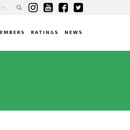
EMBERS
RATINGS
NEWS