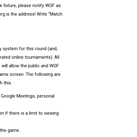
e fixture, please notify WOF as
rg is the address! Write “Match
 system for this round (and,
 rated online tournaments). All
h will allow the public and WOF
 game screen. The following are
 this.
 Google Meetings, personal
 if there is a limit to viewing
 the game.