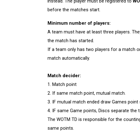
instead. The player must be registered to
WO
before the matches start.
Minimum number of players:
A team must have at least three players. Th
the match has started.
If a team only has two players for a match or
match automatically.
Match decider:
1. Match point
2. If same match point, mutual match.
3. IF mutual match ended draw Games point
4. IF same Game points, Discs separate the
The WOTM TD is responsible for the counting
same points.