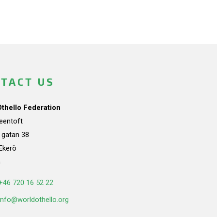
TACT US
Othello Federation
teentoft
a gatan 38
Ekerö
n
+46 720 16 52 22
info@worldothello.org