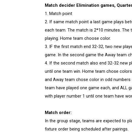
Match decider Elimination games, Quarter-
​​​​1. Match point
2. If same match point a last game plays be
each team. The match is 2*10 minutes. The 
playing. Home team choose color.
3. IF the first match end 32-32, two new pla
game. In the second game the Away team ch
4. If the second match also end 32-32 new p
until one team win. Home team chose color
and Away team chose color in odd numbers ga
team have played one game each, and ALL ga
with player number 1 until one team have wo
Match order:
In the group stage, teams are expected to pla
fixture order being scheduled after pairings.