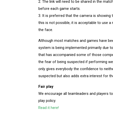
2. The link will need to be shared in the mat
before each game starts.
3. It is preferred that the camera is showing 
this is not possible, it is acceptable to use 
the face.
Although most matches and games have been p
system is being implemented primarily due to
that has accompanied some of those compet
the fear of being suspected if performing well
only gives everybody the confidence to neithe
suspected but also adds extra interest for th
Fair play
We encourage all teamleaders and players t
play policy.
Read it here!