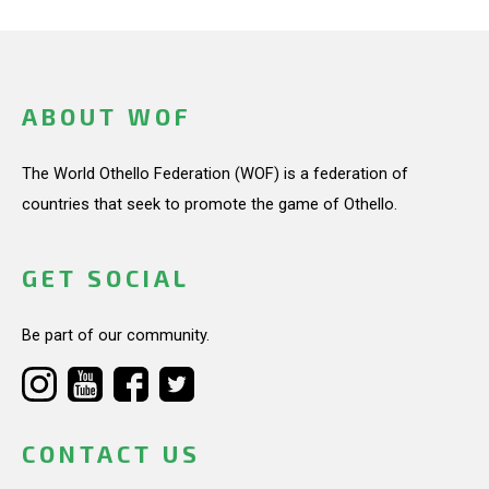
ABOUT WOF
The World Othello Federation (WOF) is a federation of
countries that seek to promote the game of Othello.
GET SOCIAL
Be part of our community.
CONTACT US