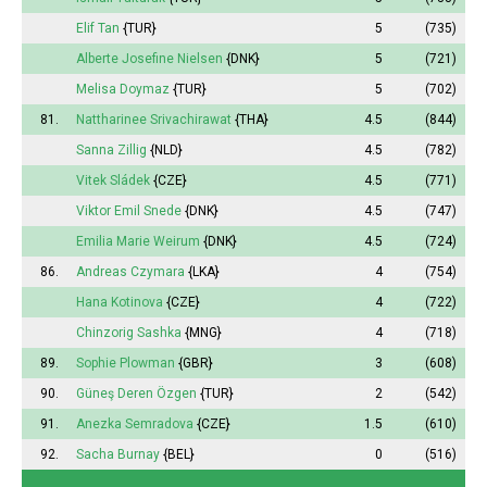
Elif Tan
{TUR}
5
(735)
Alberte
Josefine Nielsen
{DNK}
5
(721)
Melisa
Doymaz
{TUR}
5
(702)
81.
Nattharinee
Srivachirawat
{THA}
4.5
(844)
Sanna
Zillig
{NLD}
4.5
(782)
Vitek Sládek
{CZE}
4.5
(771)
Viktor Emil Snede
{DNK}
4.5
(747)
Emilia
Marie Weirum
{DNK}
4.5
(724)
86.
Andreas Czymara
{LKA}
4
(754)
Hana Kotinova
{CZE}
4
(722)
Chinzorig Sashka
{MNG}
4
(718)
89.
Sophie
Plowman
{GBR}
3
(608)
90.
Güneş
Deren Özgen
{TUR}
2
(542)
91.
Anezka Semradova
{CZE}
1.5
(610)
92.
Sacha Burnay
{BEL}
0
(516)