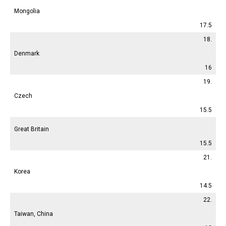
Mongolia
17.5
18.
Denmark
16
19.
Czech
15.5
Great Britain
15.5
21.
Korea
14.5
22.
Taiwan, China