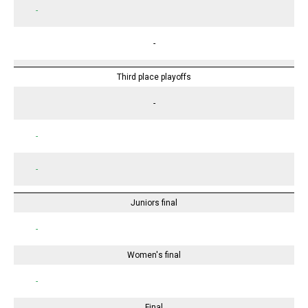
-
-
Third place playoffs
-
-
-
Juniors final
-
Women's final
-
Final