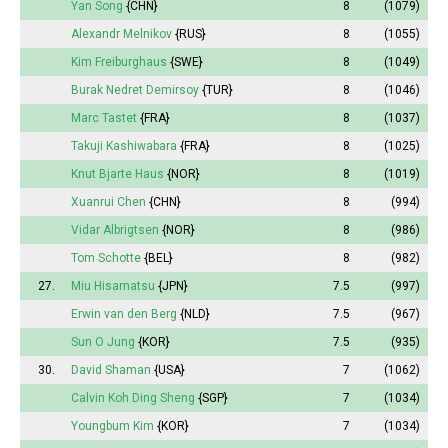
Yan Song
{CHN}
8
(1079)
Alexandr Melnikov
{RUS}
8
(1055)
Kim Freiburghaus
{SWE}
8
(1049)
Burak Nedret Demirsoy
{TUR}
8
(1046)
Marc Tastet
{FRA}
8
(1037)
Takuji Kashiwabara
{FRA}
8
(1025)
Knut Bjarte Haus
{NOR}
8
(1019)
Xuanrui Chen
{CHN}
8
(994)
Vidar Albrigtsen
{NOR}
8
(986)
Tom Schotte
{BEL}
8
(982)
27.
Miu Hisamatsu
{JPN}
7.5
(997)
Erwin van den Berg
{NLD}
7.5
(967)
Sun O Jung
{KOR}
7.5
(935)
30.
David Shaman
{USA}
7
(1062)
Calvin Koh Ding Sheng
{SGP}
7
(1034)
Youngbum Kim
{KOR}
7
(1034)