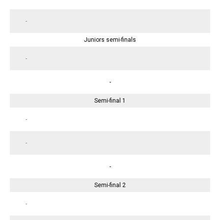
-
Juniors semi-finals
-
-
Semi-final 1
-
-
-
Semi-final 2
-