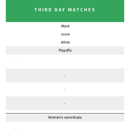
THIRD DAY MATCHES
Black
score
White
Playoffs
-
-
-
-
Women's semi-finals
-