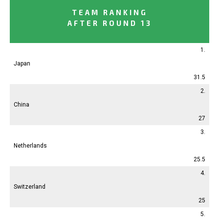
TEAM RANKING
AFTER ROUND 13
1.
Japan
31.5
2.
China
27
3.
Netherlands
25.5
4.
Switzerland
25
5.