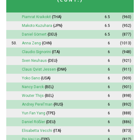
Piamrat Kraikokit
{THA}
6.5
(960)
Makoto Kuzuhara
{JPN}
6.5
(952)
Daniel Görnert
{DEU}
6.5
(877)
50.
Anna
Zeng
{CHN}
6
(1013)
Claudio Signorini
{ITA}
6
(948)
Sven Neuhaus
{DEU}
6
(921)
Claus Qvist Jessen
{DNK}
6
(911)
Yoko Sano
{USA}
6
(909)
Nancy Darck
{BEL}
6
(901)
Wouter Thijs
{BEL}
6
(898)
Andrey Perel'man
{RUS}
6
(892)
Yun Fan Yang
{TPE}
6
(888)
Daniel Rößler
{DEU}
6
(886)
Elisabetta Vecchi
{ITA}
6
(873)
Pin
Hsi Lin
{TPE}
6
(817)