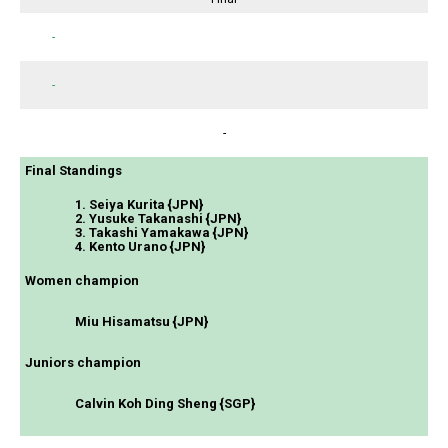
-
-
-
Final Standings
1. Seiya Kurita {JPN}
2. Yusuke Takanashi {JPN}
3. Takashi Yamakawa {JPN}
4. Kento Urano {JPN}
Women champion
Miu Hisamatsu {JPN}
Juniors champion
Calvin Koh Ding Sheng {SGP}