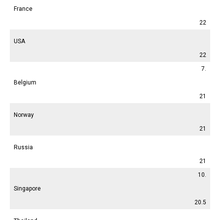
France
22
USA
22
7.
Belgium
21
Norway
21
Russia
21
10.
Singapore
20.5