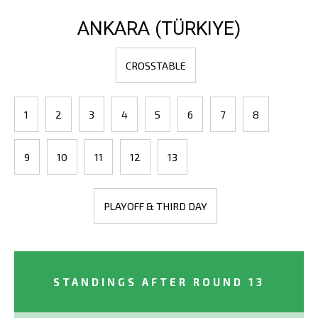
ANKARA (TÜRKIYE)
CROSSTABLE
1
2
3
4
5
6
7
8
9
10
11
12
13
PLAYOFF & THIRD DAY
STANDINGS AFTER ROUND 13