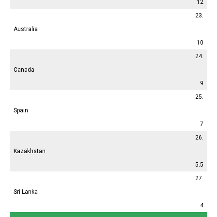
12
23.
Australia
10
24.
Canada
9
25.
Spain
7
26.
Kazakhstan
5.5
27.
Sri Lanka
4