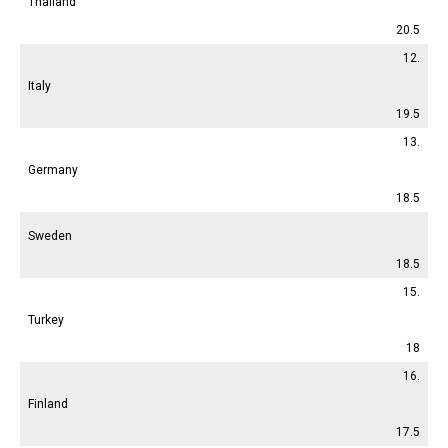
Thailand
20.5
12.
Italy
19.5
13.
Germany
18.5
Sweden
18.5
15.
Turkey
18
16.
Finland
17.5