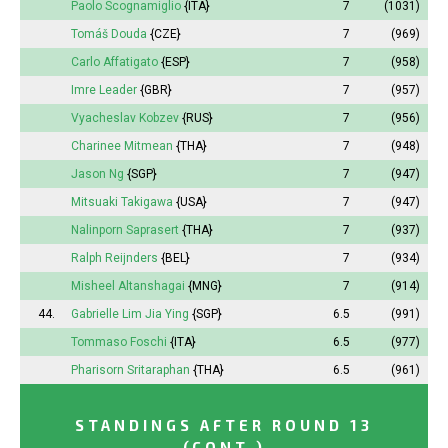
Paolo Scognamiglio
{ITA}
7
(1031)
Tomáš Douda
{CZE}
7
(969)
Carlo Affatigato
{ESP}
7
(958)
Imre Leader
{GBR}
7
(957)
Vyacheslav Kobzev
{RUS}
7
(956)
Charinee Mitmean
{THA}
7
(948)
Jason Ng
{SGP}
7
(947)
Mitsuaki Takigawa
{USA}
7
(947)
Nalinporn Saprasert
{THA}
7
(937)
Ralph Reijnders
{BEL}
7
(934)
Misheel
Altanshagai
{MNG}
7
(914)
44.
Gabrielle Lim Jia Ying
{SGP}
6.5
(991)
Tommaso Foschi
{ITA}
6.5
(977)
Pharisorn Sritaraphan
{THA}
6.5
(961)
STANDINGS AFTER ROUND 13
(CONT.)