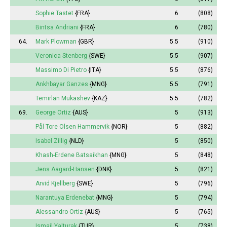
Sophie Tastet
{FRA}
6
(808)
Bintsa Andriani
{FRA}
6
(780)
64.
Mark Plowman
{GBR}
5.5
(910)
Veronica Stenberg
{SWE}
5.5
(907)
Massimo Di Pietro
{ITA}
5.5
(876)
Ankhbayar Ganzes
{MNG}
5.5
(791)
Temirlan Mukashev
{KAZ}
5.5
(782)
69.
George Ortiz
{AUS}
5
(913)
Pål Tore Olsen Hammervik
{NOR}
5
(882)
Isabel
Zillig
{NLD}
5
(850)
Khash-Erdene Batsaikhan
{MNG}
5
(848)
Jens Aagard-Hansen
{DNK}
5
(821)
Arvid Kjellberg
{SWE}
5
(796)
Narantuya
Erdenebat
{MNG}
5
(794)
Alessandro Ortiz
{AUS}
5
(765)
Ismail Yalturak
{TUR}
5
(738)