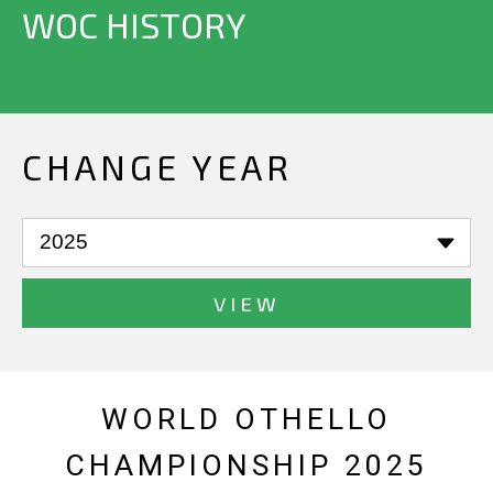
WOC HISTORY
CHANGE YEAR
VIEW
WORLD OTHELLO
CHAMPIONSHIP 2025