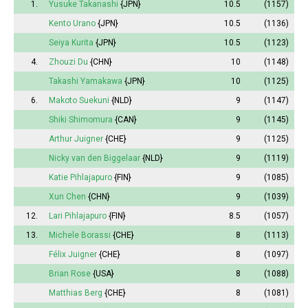
1.
Yusuke Takanashi
{JPN}
10.5
(1157)
Kento Urano
{JPN}
10.5
(1136)
Seiya Kurita
{JPN}
10.5
(1123)
4.
Zhouzi Du
{CHN}
10
(1148)
Takashi Yamakawa
{JPN}
10
(1125)
6.
Makoto Suekuni
{NLD}
9
(1147)
Shiki Shimomura
{CAN}
9
(1145)
Arthur Juigner
{CHE}
9
(1125)
Nicky van den Biggelaar
{NLD}
9
(1119)
Katie Pihlajapuro
{FIN}
9
(1085)
Xun Chen
{CHN}
9
(1039)
12.
Lari Pihlajapuro
{FIN}
8.5
(1057)
13.
Michele Borassi
{CHE}
8
(1113)
Félix Juigner
{CHE}
8
(1097)
Brian Rose
{USA}
8
(1088)
Matthias Berg
{CHE}
8
(1081)