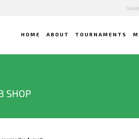
HOME
ABOUT
TOURNAMENTS
M
B SHOP