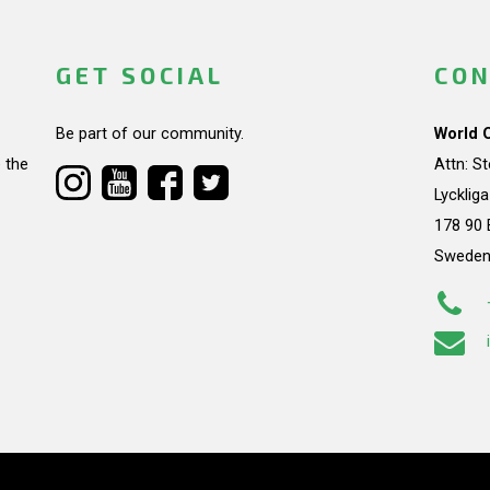
GET SOCIAL
CON
Be part of our community.
World 
 the
Attn: S
Lycklig
178 90 
Swede