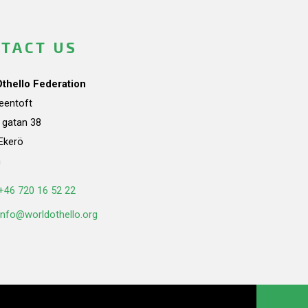
TACT US
Othello Federation
teentoft
a gatan 38
Ekerö
n
+46 720 16 52 22
info@worldothello.org