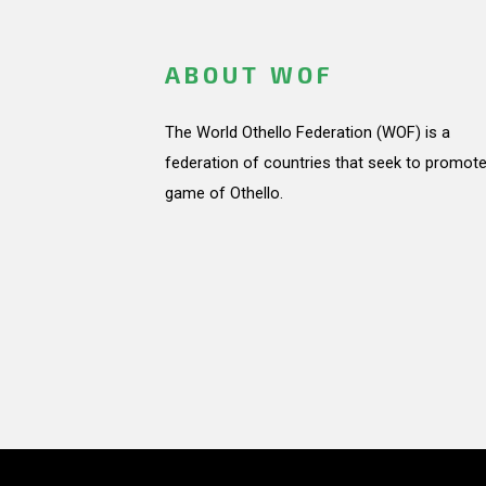
ABOUT WOF
The World Othello Federation (WOF) is a
federation of countries that seek to promote
game of Othello.