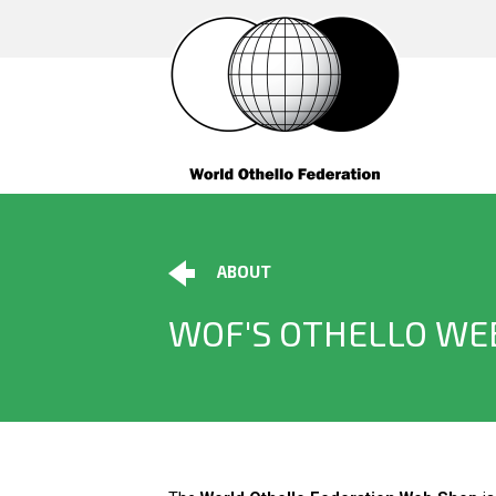
ABOUT
WOF'S OTHELLO WE