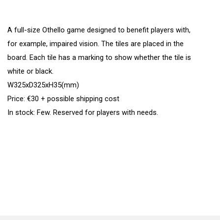
A full-size Othello game designed to benefit players with,
for example, impaired vision. The tiles are placed in the
board. Each tile has a marking to show whether the tile is
white or black.
W325xD325xH35(mm)
Price: €30 + possible shipping cost
In stock: Few. Reserved for players with needs.