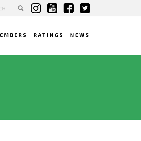
EMBERS
RATINGS
NEWS