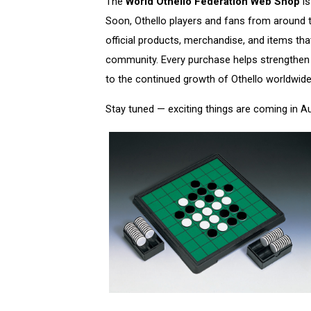
The
World Othello Federation Web Shop
is
Soon, Othello players and fans from around th
official products, merchandise, and items tha
community. Every purchase helps strengthen 
to the continued growth of Othello worldwide
Stay tuned — exciting things are coming in A