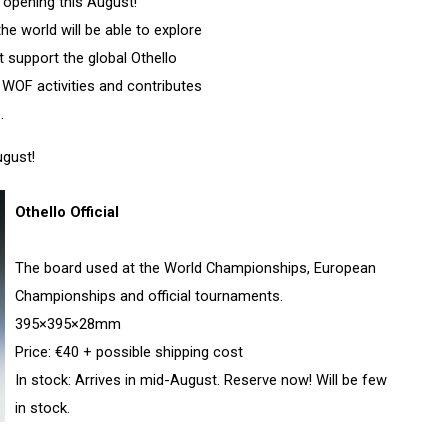
 opening this August!
e world will be able to explore
t support the global Othello
WOF activities and contributes
.
ugust!
Othello Official
The board used at the World Championships, European
Championships and official tournaments.
395×395×28mm
Price: €40 + possible shipping cost
In stock: Arrives in mid-August. Reserve now! Will be few
in stock.