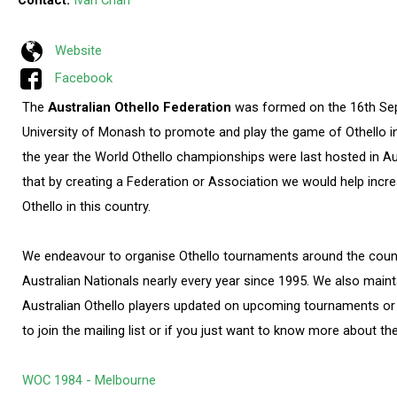
Contact:
Ivan Chan
Website
Facebook
The
Australian Othello Federation
was formed on the 16th Se
University of Monash to promote and play the game of Othello in
the year the World Othello championships were last hosted in Au
that by creating a Federation or Association we would help incre
Othello in this country.
We endeavour to organise Othello tournaments around the coun
Australian Nationals nearly every year since 1995. We also mainta
Australian Othello players updated on upcoming tournaments or 
to join the mailing list or if you just want to know more about th
WOC 1984 - Melbourne