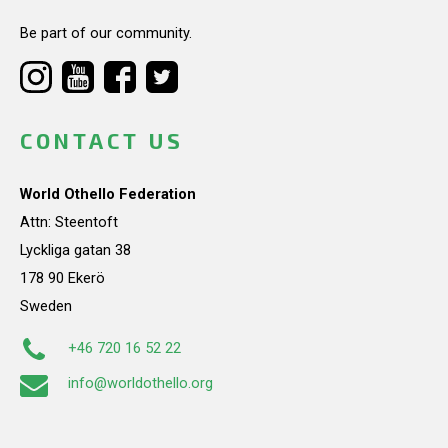
Be part of our community.
CONTACT US
World Othello Federation
Attn: Steentoft
Lyckliga gatan 38
178 90 Ekerö
Sweden
+46 720 16 52 22
info@worldothello.org