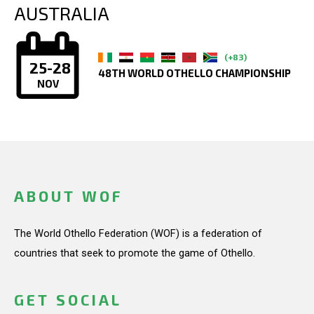
AUSTRALIA
(+83)
25-28
48TH WORLD OTHELLO CHAMPIONSHIP
NOV
ABOUT WOF
The World Othello Federation (WOF) is a federation of
countries that seek to promote the game of Othello.
GET SOCIAL