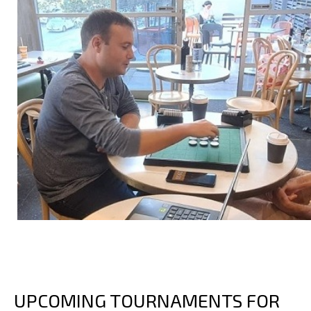
UPCOMING TOURNAMENTS FOR