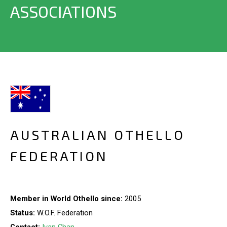
ASSOCIATIONS
AUSTRALIAN OTHELLO
FEDERATION
Member in World Othello since:
2005
Status:
W.O.F. Federation