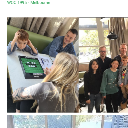
WOC 1995 - Melbourne