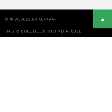
© JK
WEBDESIGN ALKMAAR
TM & © OTHELLO, CO. AND MEGAHOUSE