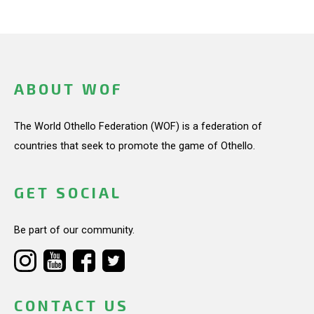
ABOUT WOF
The World Othello Federation (WOF) is a federation of
countries that seek to promote the game of Othello.
GET SOCIAL
Be part of our community.
CONTACT US