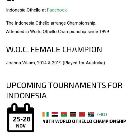
Indonesia Othello at
Facebook
The Indonesia Othello arrange Championship.
Attended in World Othello Championship since 1999
W.O.C. FEMALE CHAMPION
Joanna Villiam, 2014 & 2019 (Played for Australia)
UPCOMING TOURNAMENTS FOR
INDONESIA
(+83)
25-28
48TH WORLD OTHELLO CHAMPIONSHIP
NOV