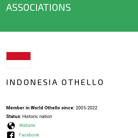
ASSOCIATIONS
INDONESIA OTHELLO
Member in World Othello since:
2005-2022
Status:
Historic nation
Website
Facebook