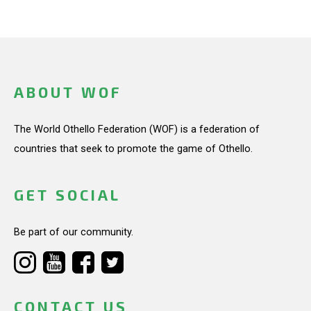
ABOUT WOF
The World Othello Federation (WOF) is a federation of
countries that seek to promote the game of Othello.
GET SOCIAL
Be part of our community.
CONTACT US