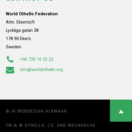
World Othello Federation
Attn: Steentoft
Lyckliga gatan 38
178 90 Ekerö
Sweden
+46 720 16 52 22
info@worldothello.org
© JK
WEBDESIGN ALKMAAR
TM & © OTHELLO, CO. AND MEGAHOUSE