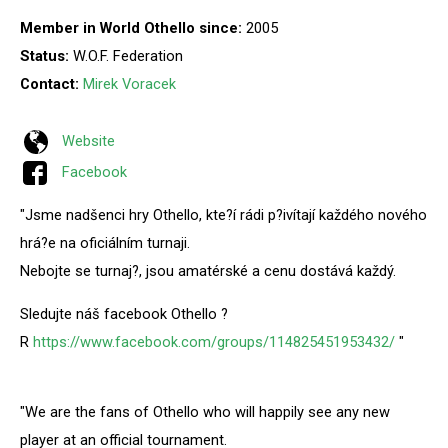
Member in World Othello since:
2005
Status:
W.O.F. Federation
Contact:
Mirek Voracek
Website
Facebook
"Jsme nadšenci hry Othello, kte?í rádi p?ivítají každého nového
hrá?e na oficiálním turnaji.
Nebojte se turnaj?, jsou amatérské a cenu dostává každý.
Sledujte náš facebook Othello ?
R
https://www.facebook.com/groups/114825451953432/
"
"We are the fans of Othello who will happily see any new
player at an official tournament.