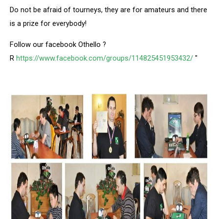
Do not be afraid of tourneys, they are for amateurs and there
is a prize for everybody!
Follow our facebook Othello ?
R
https://www.facebook.com/groups/114825451953432/
"