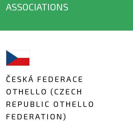
ASSOCIATIONS
ČESKÁ FEDERACE
OTHELLO (CZECH
REPUBLIC OTHELLO
FEDERATION)