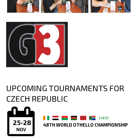
UPCOMING TOURNAMENTS FOR
CZECH REPUBLIC
(+83)
25-28
48TH WORLD OTHELLO CHAMPIONSHIP
NOV