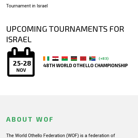
Tournament in Israel
UPCOMING TOURNAMENTS FOR
ISRAEL
(+83)
25-28
48TH WORLD OTHELLO CHAMPIONSHIP
NOV
ABOUT WOF
The World Othello Federation (WOF) is a federation of