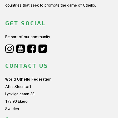
countries that seek to promote the game of Othello.
GET SOCIAL
Be part of our community.
CONTACT US
World Othello Federation
Attn: Steentoft
Lyckliga gatan 38
178 90 Ekerö
Sweden