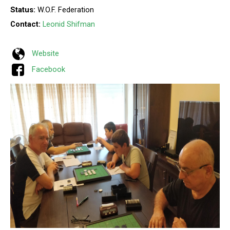
Status:
W.O.F. Federation
Contact:
Leonid Shifman
Website
Facebook