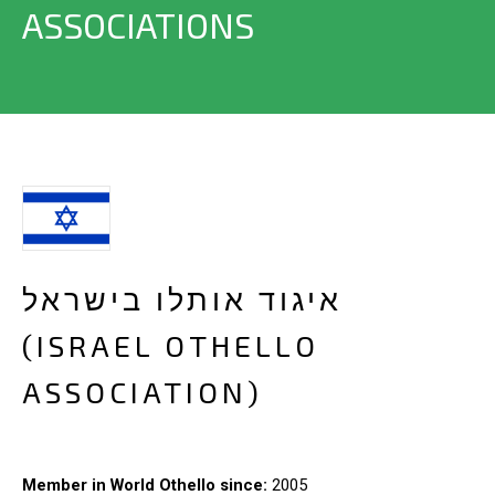
ASSOCIATIONS
איגוד אותלו בישראל
(ISRAEL OTHELLO
ASSOCIATION)
Member in World Othello since:
2005