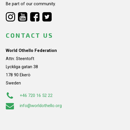
Be part of our community.
CONTACT US
World Othello Federation
Attn: Steentoft
Lyckliga gatan 38
178 90 Ekerö
Sweden
+46 720 16 52 22
info@worldothello.org