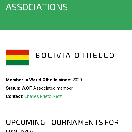
ASSOCIATIONS
BOLIVIA OTHELLO
Member in World Othello since:
2020
Status:
W.O.F. Associated member
Contact:
Charles Prieto Netz
UPCOMING TOURNAMENTS FOR
BOLIVIA