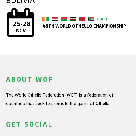
(+83)
25-28
48TH WORLD OTHELLO CHAMPIONSHIP
NOV
ABOUT WOF
The World Othello Federation (WOF) is a federation of
countries that seek to promote the game of Othello.
GET SOCIAL