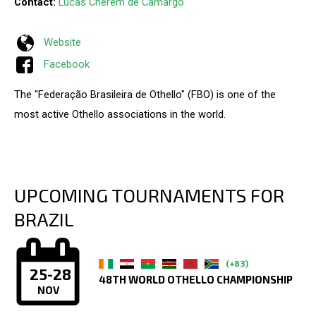
Contact:
Lucas Cherem de Camargo
Website
Facebook
The "Federação Brasileira de Othello" (FBO) is one of the
most active Othello associations in the world.
UPCOMING TOURNAMENTS FOR
BRAZIL
(+83)
25-28
48TH WORLD OTHELLO CHAMPIONSHIP
NOV