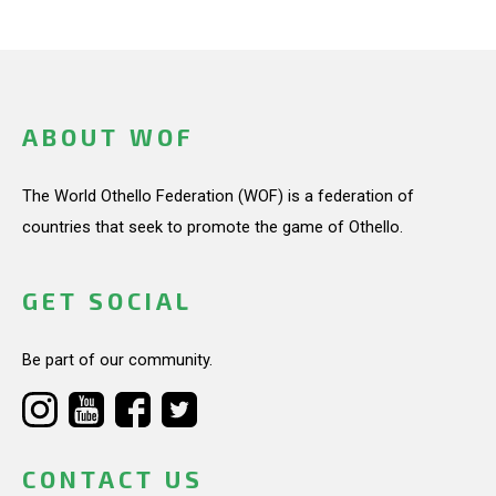
ABOUT WOF
The World Othello Federation (WOF) is a federation of
countries that seek to promote the game of Othello.
GET SOCIAL
Be part of our community.
CONTACT US