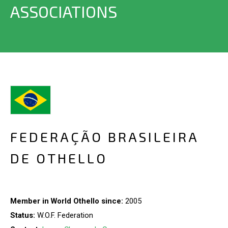
ASSOCIATIONS
FEDERAÇÃO BRASILEIRA
DE OTHELLO
Member in World Othello since:
2005
Status:
W.O.F. Federation