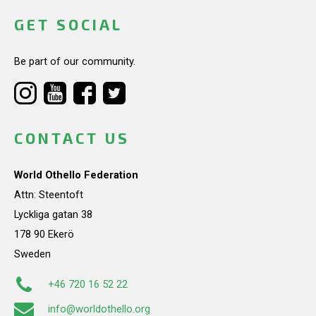
GET SOCIAL
Be part of our community.
CONTACT US
World Othello Federation
Attn: Steentoft
Lyckliga gatan 38
178 90 Ekerö
Sweden
+46 720 16 52 22
info@worldothello.org