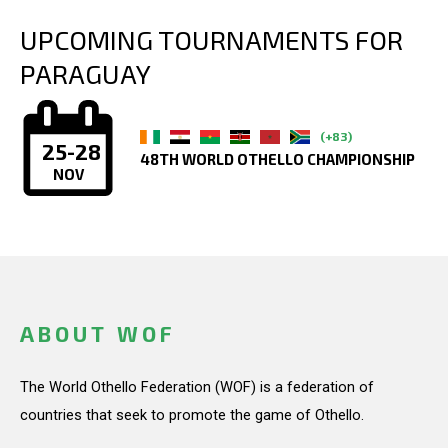
UPCOMING TOURNAMENTS FOR
PARAGUAY
(+83)
25-28
48TH WORLD OTHELLO CHAMPIONSHIP
NOV
ABOUT WOF
The World Othello Federation (WOF) is a federation of
countries that seek to promote the game of Othello.