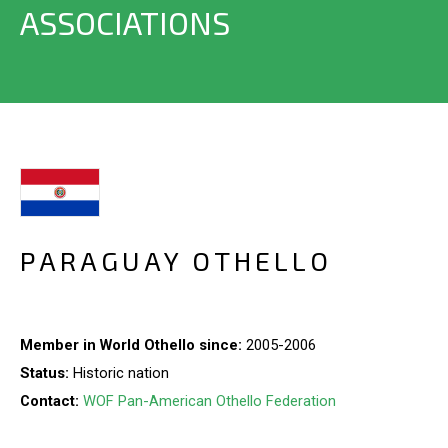
ASSOCIATIONS
PARAGUAY OTHELLO
Member in World Othello since:
2005-2006
Status:
Historic nation
Contact:
WOF Pan-American Othello Federation