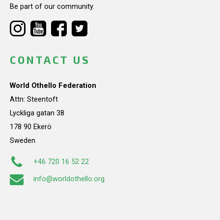
Be part of our community.
CONTACT US
World Othello Federation
Attn: Steentoft
Lyckliga gatan 38
178 90 Ekerö
Sweden
+46 720 16 52 22
info@worldothello.org