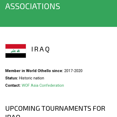
ASSOCIATIONS
IRAQ
Member in World Othello since:
2017-2020
Status:
Historic nation
Contact:
WOF Asia Confederation
UPCOMING TOURNAMENTS FOR
IRAQ