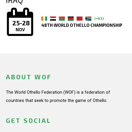
(+83)
25-28
48TH WORLD OTHELLO CHAMPIONSHIP
NOV
ABOUT WOF
The World Othello Federation (WOF) is a federation of
countries that seek to promote the game of Othello.
GET SOCIAL