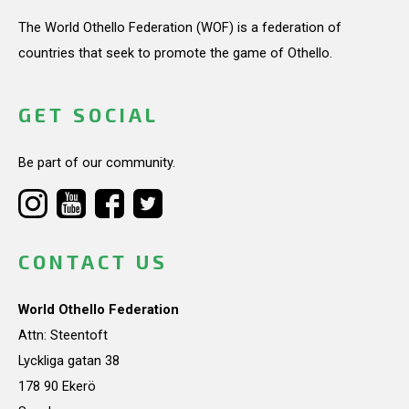
The World Othello Federation (WOF) is a federation of
countries that seek to promote the game of Othello.
GET SOCIAL
Be part of our community.
CONTACT US
World Othello Federation
Attn: Steentoft
Lyckliga gatan 38
178 90 Ekerö