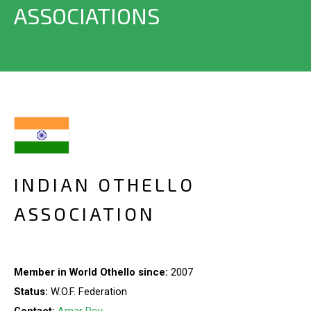
ASSOCIATIONS
INDIAN OTHELLO
ASSOCIATION
Member in World Othello since:
2007
Status:
W.O.F. Federation