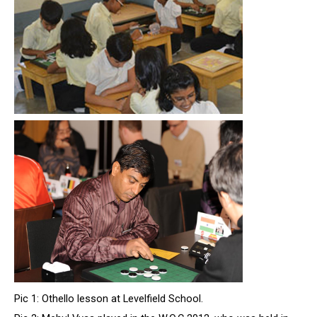
Pic 1: Othello lesson at Levelfield School.