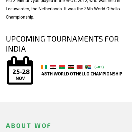
Pic 2: Mehul Vyas played in the W.O.C 2012, who was held in
Leeuwarden, the Netherlands. It was the 36th World Othello
Championship.
UPCOMING TOURNAMENTS FOR
INDIA
(+83)
25-28
48TH WORLD OTHELLO CHAMPIONSHIP
NOV
ABOUT WOF