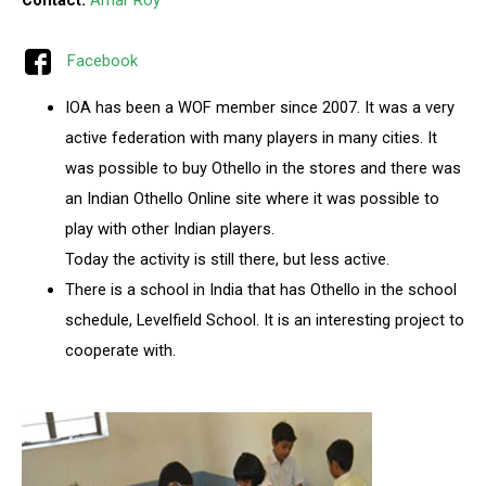
Contact:
Amar Roy
Facebook
IOA has been a WOF member since 2007. It was a very
active federation with many players in many cities. It
was possible to buy Othello in the stores and there was
an Indian Othello Online site where it was possible to
play with other Indian players.
Today the activity is still there, but less active.
There is a school in India that has Othello in the school
schedule, Levelfield School. It is an interesting project to
cooperate with.