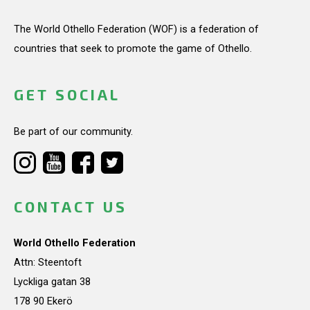
The World Othello Federation (WOF) is a federation of
countries that seek to promote the game of Othello.
GET SOCIAL
Be part of our community.
CONTACT US
World Othello Federation
Attn: Steentoft
Lyckliga gatan 38
178 90 Ekerö