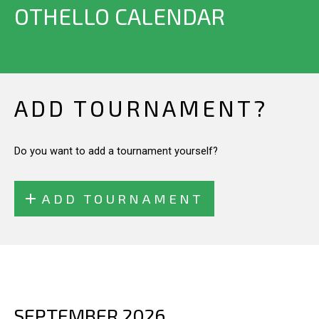
OTHELLO CALENDAR
ADD TOURNAMENT?
Do you want to add a tournament yourself?
ADD TOURNAMENT
SEPTEMBER 2026