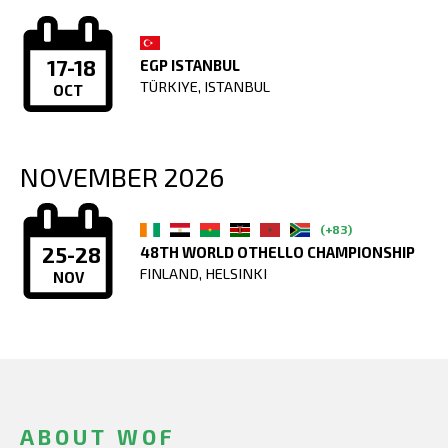
17-18
EGP ISTANBUL
TÜRKIYE, ISTANBUL
OCT
NOVEMBER 2026
(+83)
25-28
48TH WORLD OTHELLO CHAMPIONSHIP
FINLAND, HELSINKI
NOV
ABOUT WOF