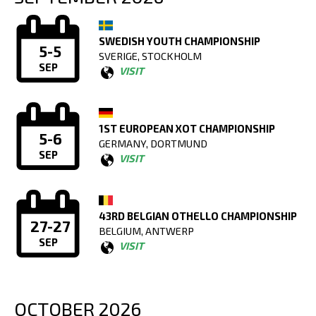
SWEDISH YOUTH CHAMPIONSHIP
5-5
SVERIGE, STOCKHOLM
SEP
VISIT
1ST EUROPEAN XOT CHAMPIONSHIP
5-6
GERMANY, DORTMUND
SEP
VISIT
43RD BELGIAN OTHELLO CHAMPIONSHIP
27-27
BELGIUM, ANTWERP
SEP
VISIT
OCTOBER 2026