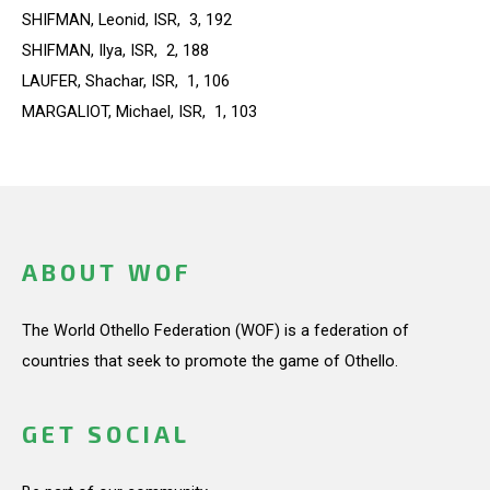
SHIFMAN, Leonid, ISR, 3, 192
SHIFMAN, Ilya, ISR, 2, 188
LAUFER, Shachar, ISR, 1, 106
MARGALIOT, Michael, ISR, 1, 103
ABOUT WOF
The World Othello Federation (WOF) is a federation of
countries that seek to promote the game of Othello.
GET SOCIAL