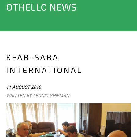
OTHELLO NEWS
KFAR-SABA
INTERNATIONAL
11 AUGUST 2018
WRITTEN BY LEONID SHIFMAN