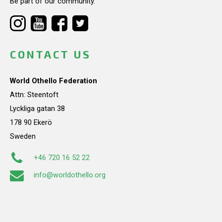
Be part of our community.
CONTACT US
World Othello Federation
Attn: Steentoft
Lyckliga gatan 38
178 90 Ekerö
Sweden
+46 720 16 52 22
info@worldothello.org