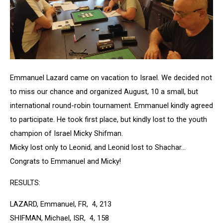
Emmanuel Lazard came on vacation to Israel. We decided not
to miss our chance and organized August, 10 a small, but
international round-robin tournament. Emmanuel kindly agreed
to participate. He took first place, but kindly lost to the youth
champion of Israel Micky Shifman.
Micky lost only to Leonid, and Leonid lost to Shachar...
Congrats to Emmanuel and Micky!
RESULTS:
LAZARD, Emmanuel, FR, 4, 213
SHIFMAN, Michael, ISR, 4, 158