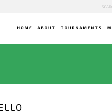
HOME
ABOUT
TOURNAMENTS
M
ELLO