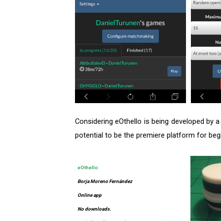
Considering eOthello is being developed by a
potential to be the premiere platform for be
eOthello
Borja Moreno Fernández
Online app
No downloads.