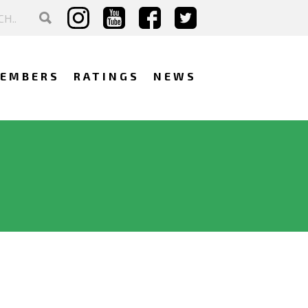
EMBERS
RATINGS
NEWS