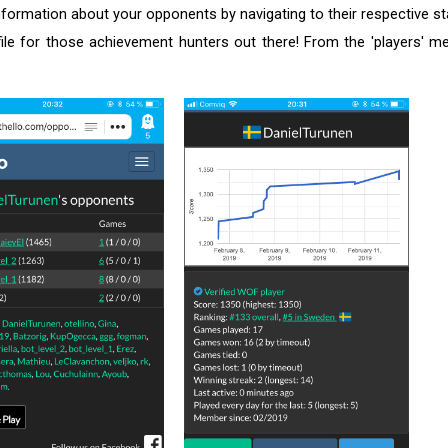
formation about your opponents by navigating to their respective s
file for those achievement hunters out there! From the 'players' 