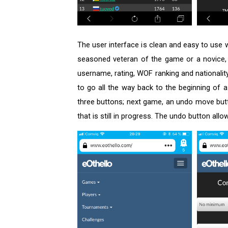
The user interface is clean and easy to use 
seasoned veteran of the game or a novice, e
username, rating, WOF ranking and nationality
to go all the way back to the beginning of
three buttons; next game, an undo move butto
that is still in progress. The undo button a