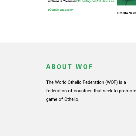
eOthello is
"freemium"
Voluntary contributions as
eOthello supporter.
Othello News
ABOUT WOF
The World Othello Federation (WOF) is a
federation of countries that seek to promote
game of Othello.