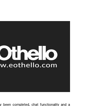
dy been completed, chat functionality and a