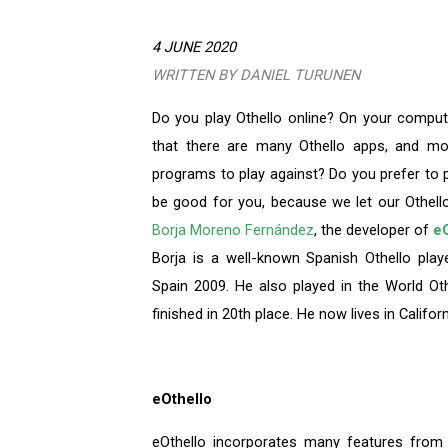
4 JUNE 2020
WRITTEN BY DANIEL TURUNEN
Do you play Othello online? On your compu
that there are many Othello apps, and mo
programs to play against? Do you prefer to p
be good for you, because we let our Othello
Borja Moreno Fernández
, the developer of
eO
Borja is a well-known Spanish Othello play
Spain 2009. He also played in the World O
finished in 20th place. He now lives in Califor
eOthello
eOthello incorporates many features from i