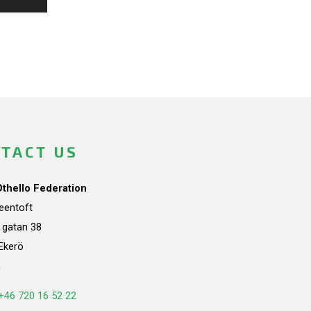
TACT US
Othello Federation
teentoft
a gatan 38
Ekerö
n
+46 720 16 52 22