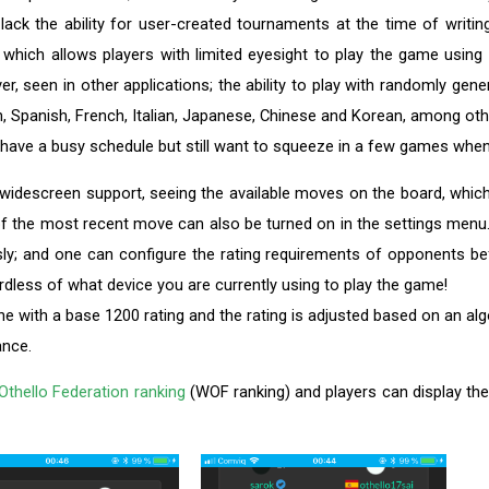
 the ability for user-created tournaments at the time of writing
, which allows players with limited eyesight to play the game using 
ever, seen in other applications; the ability to play with randomly g
h, Spanish, French, Italian, Japanese, Chinese and Korean, among ot
 have a busy schedule but still want to squeeze in a few games whe
de widescreen support, seeing the available moves on the board, which
f the most recent move can also be turned on in the settings menu
; and one can configure the rating requirements of opponents bef
rdless of what device you are currently using to play the game!
ne with a base 1200 rating and the rating is adjusted based on an alg
ance.
Othello Federation ranking
(WOF ranking) and players can display their