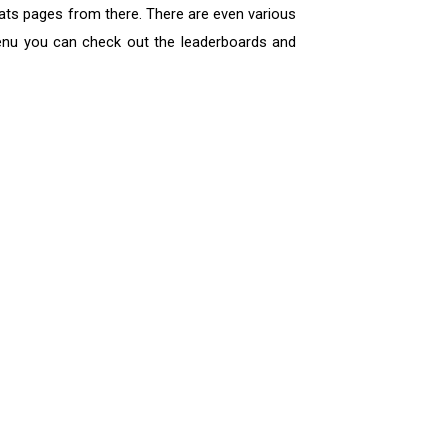
tats pages from there. There are even various
menu you can check out the leaderboards and