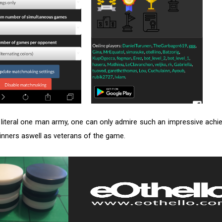
 literal one man army, one can only admire such an impressive achie
ginners aswell as veterans of the game.