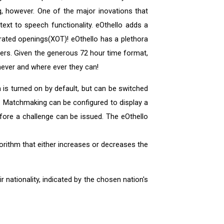
, however. One of the major inovations that
text to speech functionality. eOthello adds a
enerated openings(XOT)! eOthello has a plethora
hers. Given the generous 72 hour time format,
never and where ever they can!
 is turned on by default, but can be switched
. Matchmaking can be configured to display a
ore a challenge can be issued. The eOthello
orithm that either increases or decreases the
 nationality, indicated by the chosen nation's