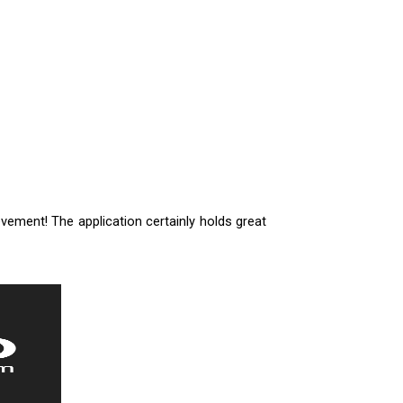
vement! The application certainly holds great