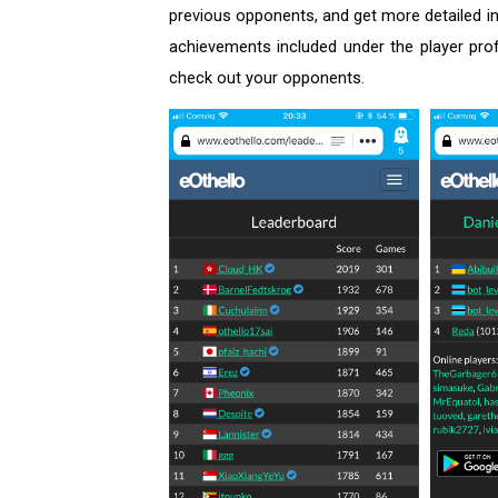
previous opponents, and get more detailed in
achievements included under the player pro
check out your opponents.