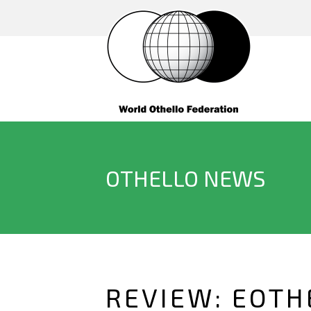
OTHELLO NEWS
REVIEW: EOTH