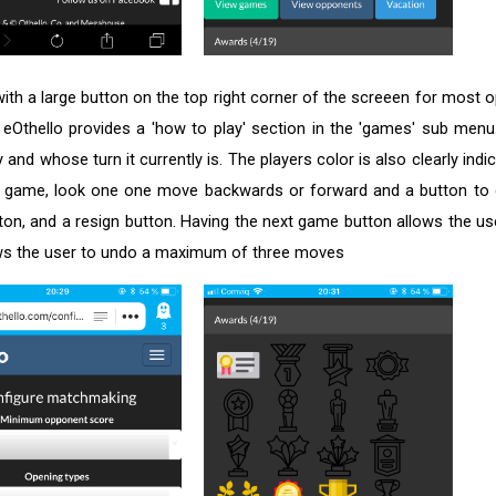
with a large button on the top right corner of the screeen for most 
Othello provides a 'how to play' section in the 'games' sub menu.
 and whose turn it currently is. The players color is also clearly ind
 a game, look one one move backwards or forward and a button to
n, and a resign button. Having the next game button allows the use
llows the user to undo a maximum of three moves