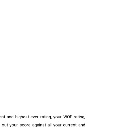
ent and highest ever rating, your WOF rating,
out your score against all your current and