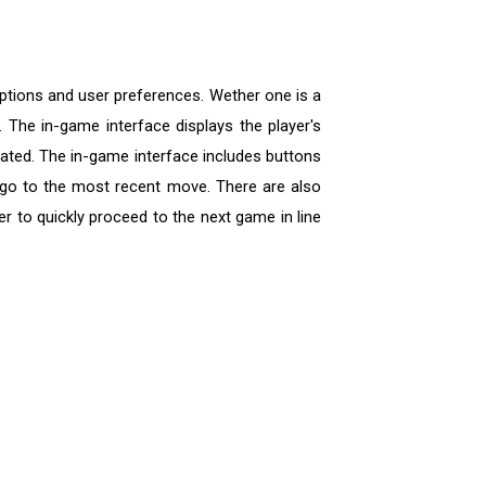
options and user preferences. Wether one is a
 The in-game interface displays the player's
icated. The in-game interface includes buttons
 go to the most recent move. There are also
r to quickly proceed to the next game in line