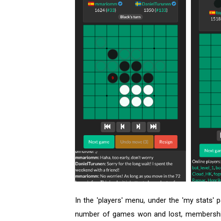
In the 'players' menu, under the 'my stats' 
number of games won and lost, membership s