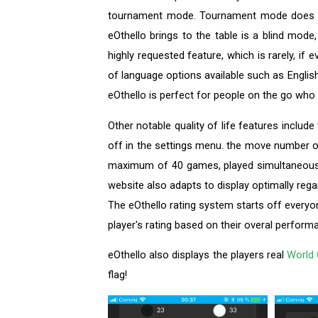
tournament mode. Tournament mode does lack
eOthello brings to the table is a blind mode
highly requested feature, which is rarely, if 
of language options available such as Englis
eOthello is perfect for people on the go who
Other notable quality of life features inclu
off in the settings menu. the move number o
maximum of 40 games, played simultaneously
website also adapts to display optimally rega
The eOthello rating system starts off everyo
player's rating based on their overal perform
eOthello also displays the players real
World 
flag!