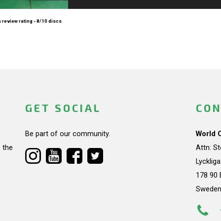
 review rating - 8/10 discs
GET SOCIAL
CON
Be part of our community.
World 
 the
Attn: S
Lycklig
178 90 
Swede