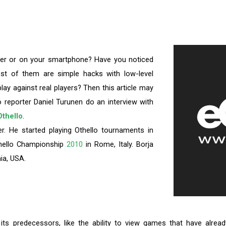
ter or on your smartphone? Have you noticed
st of them are simple hacks with low-level
lay against real players? Then this article may
 reporter Daniel Turunen do an interview with
thello
.
er. He started playing Othello tournaments in
thello Championship
2010
in Rome, Italy. Borja
nia, USA.
ts predecessors, like the ability to view games that have alrea