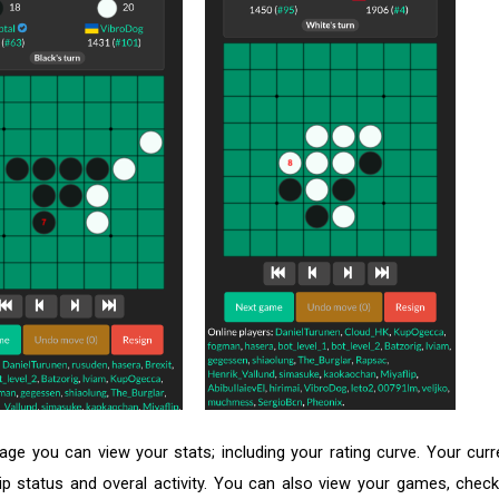
page you can view your stats; including your rating curve. Your curr
tatus and overal activity. You can also view your games, check 