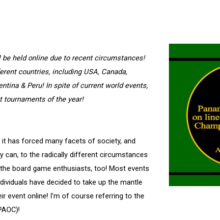
be held online due to recent circumstances!
ferent countries, including USA, Canada,
ntina & Peru! In spite of current world events,
t tournaments of the year!
 it has forced many facets of society, and
y can, to the radically different circumstances
for the board game enthusiasts, too! Most events
dividuals have decided to take up the mantle
r event online! I’m of course referring to the
PAOC)!