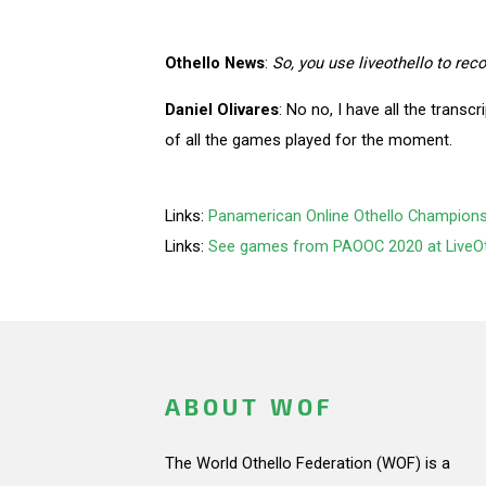
Othello News
:
So, you use liveothello to re
Daniel Olivares
: No no, I have all the transcr
of all the games played for the moment.
Links:
Panamerican Online Othello Championshi
Links:
See games from PAOOC 2020 at LiveO
ABOUT WOF
The World Othello Federation (WOF) is a