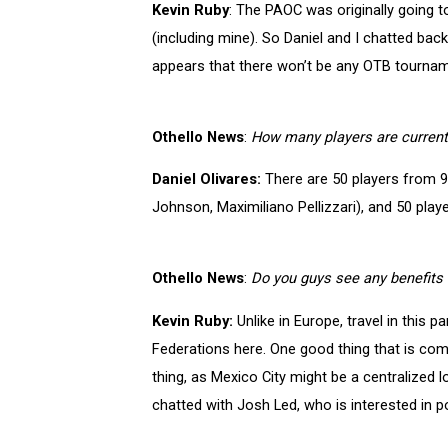
Kevin Ruby
: The PAOC was originally going to
(including mine). So Daniel and I chatted ba
appears that there won’t be any OTB tournam
Othello News
:
How many players are currentl
Daniel Olivares:
There are 50 players from 9 
Johnson, Maximiliano Pellizzari), and 50 play
Othello News
:
Do you guys see any benefits 
Kevin Ruby:
Unlike in Europe, travel in this 
Federations here. One good thing that is comin
thing, as Mexico City might be a centralized
chatted with Josh Led, who is interested in 