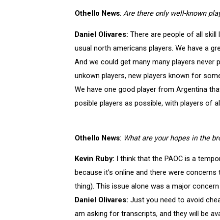
Othello News
:
Are there only well-known play
Daniel Olivares:
There are people of all skill
usual north americans players. We have a gr
And we could get many many players never pl
unkown players, new players known for someon
We have one good player from Argentina that
posible players as possible, with players of all
Othello News
:
What are your hopes in the br
Kevin Ruby:
I think that the PAOC is a tempo
because it’s online and there were concerns 
thing). This issue alone was a major concer
Daniel Olivares:
Just you need to avoid cheat
am asking for transcripts, and they will be ava