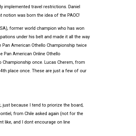
y implemented travel restrictions. Daniel
hat notion was born the idea of the PAOC!
(USA), former world champion who has won
ions under his belt and made it all the way
 the Pan American Othello Championship twice
 the Pan American Online Othello
llo Championship once. Lucas Cherem, from
4th place once. These are just a few of our
just because I tend to priorize the board,
tiel, from Chile asked again (not for the
nt like, and I dont encourage on line