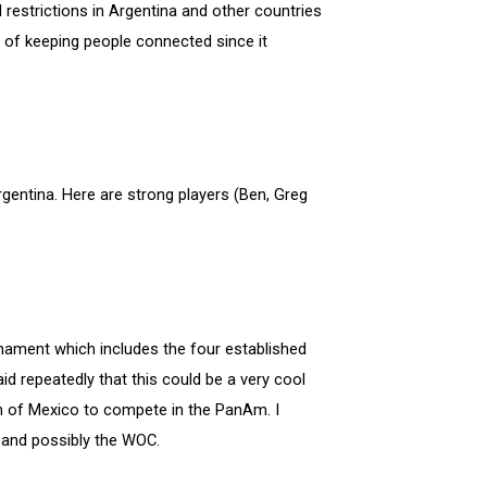
l restrictions in Argentina and other countries
y of keeping people connected since it
rgentina. Here are strong players (Ben, Greg
urnament which includes the four established
id repeatedly that this could be a very cool
th of Mexico to compete in the PanAm. I
 and possibly the WOC.