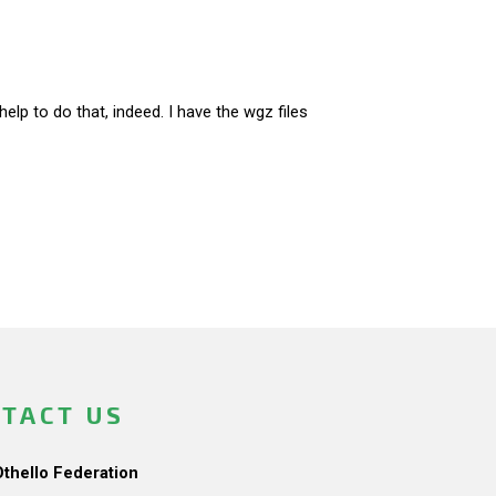
lp to do that, indeed. I have the wgz files
TACT US
Othello Federation