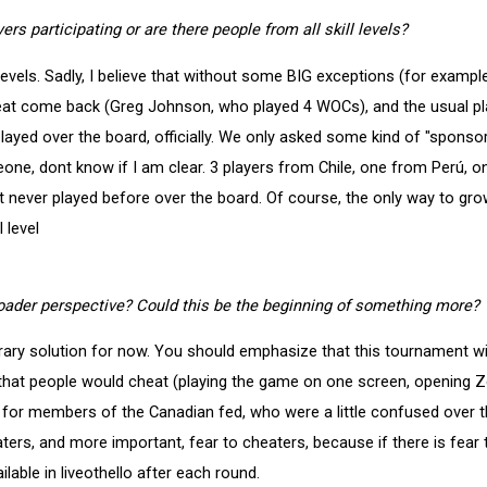
ers participating or are there people from all skill levels?
 levels. Sadly, I believe that without some BIG exceptions (for exampl
eat come back (Greg Johnson, who played 4 WOCs), and the usual pla
ayed over the board, officially. We only asked some kind of "sponso
e, dont know if I am clear. 3 players from Chile, one from Perú, on
 never played before over the board. Of course, the only way to gro
 level
oader perspective? Could this be the beginning of something more?
rary solution for now. You should emphasize that this tournament wil
that people would cheat (playing the game on one screen, opening Ze
n for members of the Canadian fed, who were a little confused over 
ers, and more important, fear to cheaters, because if there is fear t
ilable in liveothello after each round.