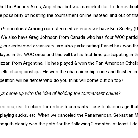
held in Buenos Aires, Argentina, but was canceled due to domesticall
he possibility of hosting the tournament online instead, and out of t
from 9 countries! Among our esteemed veterans we have Ben Seeley 
 We also have Greg Johnson from Canada who has four WOC participat
uby, our esteemed organizers, are also participating! Daniel has won
ayed in the WOC once and this will be his first time participating in
lizzari from Argentina. He has played & won the Pan American Othe
Othello championships. He won the championship once and finished in 
petition will be fierce! Who do you think will come out on top?
ys come up with the idea of holding the tournament online?
ica, use to claim for on line tounrmants. I use to discourage that, 
playing sucks, etc. When we canceled the Panamerican, Sebastian Mon
thoguth clearly was the path for the following 2 months, at least. I do