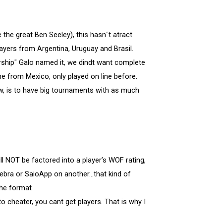
e the great Ben Seeley), this hasn´t atract
yers from Argentina, Uruguay and Brasil.
rship" Galo named it, we dindt want complete
e from Mexico, only played on line before.
w, is to have big tournaments with as much
l NOT be factored into a player’s WOF rating,
bra or SaioApp on another...that kind of
the format
o cheater, you cant get players. That is why I