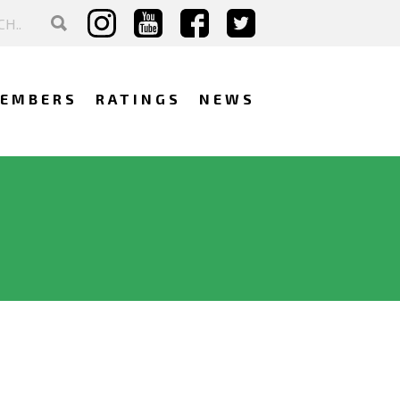
EMBERS
RATINGS
NEWS