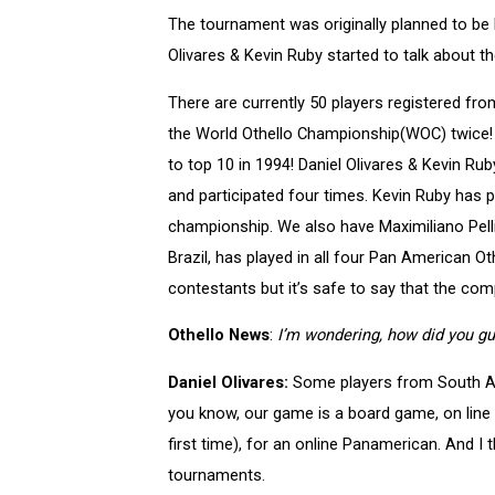
The tournament was originally planned to be 
Olivares & Kevin Ruby started to talk about t
There are currently 50 players registered 
the World Othello Championship(WOC) twice!
to top 10 in 1994! Daniel Olivares & Kevin R
and participated four times. Kevin Ruby has pl
championship. We also have Maximiliano Pel
Brazil, has played in all four Pan American 
contestants but it’s safe to say that the com
Othello News
:
I’m wondering, how did you gu
Daniel Olivares:
Some players from South Amer
you know, our game is a board game, on line 
first time), for an online Panamerican. And I 
tournaments.