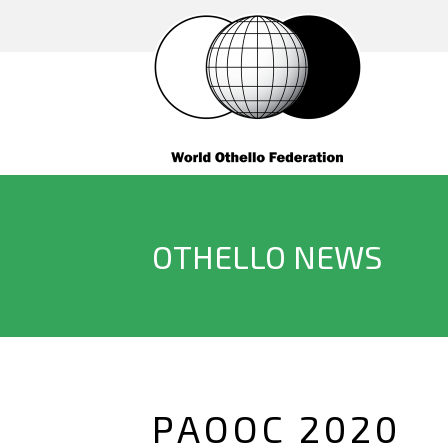
OTHELLO NEWS
PAOOC 2020