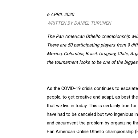
6 APRIL 2020
WRITTEN BY DANIEL TURUNEN
The Pan American Othello championship will 
There are 50 participating players from 9 dif
Mexico, Colombia, Brazil, Uruguay, Chile, Arge
the tournament looks to be one of the bigges
As the COVID-19 crisis continues to escalate
people, to get creative and adapt, as best the
that we live in today. This is certainly true 
have had to be canceled but two ingenious in
and circumvent the problem by organizing thei
Pan American Online Othello championship (