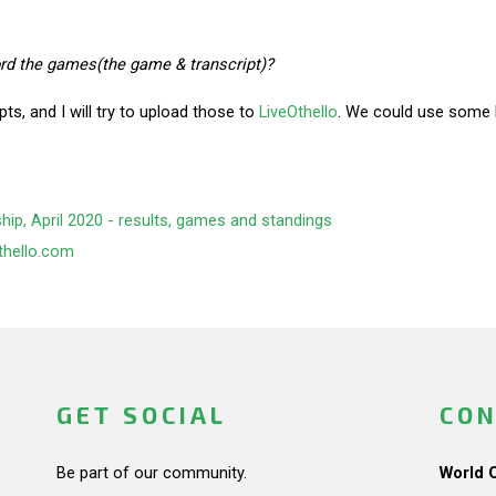
cord the games(the game & transcript)?
ipts, and I will try to upload those to
LiveOthello
. We could use some he
p, April 2020 - results, games and standings
thello.com
GET SOCIAL
CON
Be part of our community.
World 