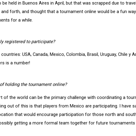
 be held in Buenos Aires in April, but that was scrapped due to trave
ck and forth, and thought that a tournament online would be a fun wa
ents for a while.
y registered to participate?
countries: USA, Canada, Mexico, Colombia, Brasil, Uruguay, Chile y A
ers is a number!
of holding the tournament online?
part of the world can be the primary challenge with coordinating a to
g out of this is that players from Mexico are participating. I have sa
 location that would encourage participation for those north and sou
possibly getting a more formal team together for future tournaments