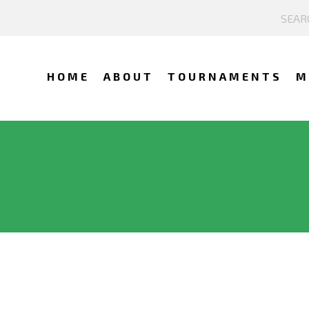
HOME
ABOUT
TOURNAMENTS
M