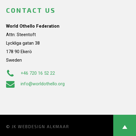
CONTACT US
World Othello Federation
Attn: Steentoft
Lyckliga gatan 38
178 90 Ekerö
Sweden
+46 720 16 52 22
info@worldothello.org
© JK
WEBDESIGN ALKMAAR