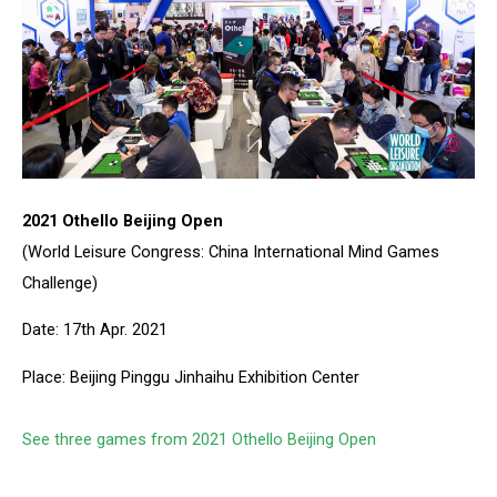
2021 Othello Beijing Open
(World Leisure Congress: China International Mind Games
Challenge)
Date: 17th Apr. 2021
Place: Beijing Pinggu Jinhaihu Exhibition Center
See three games from 2021 Othello Beijing Open