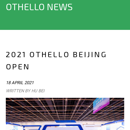
OTHELLO NEWS
2021 OTHELLO BEIJING
OPEN
18 APRIL 2021
WRITTEN BY HU BEI