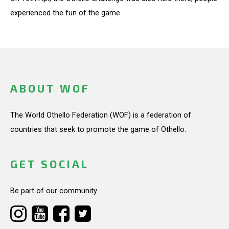
experienced the fun of the game.
ABOUT WOF
The World Othello Federation (WOF) is a federation of
countries that seek to promote the game of Othello.
GET SOCIAL
Be part of our community.