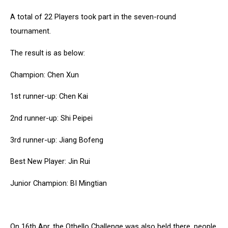
A total of 22 Players took part in the seven-round
tournament.
The result is as below:
Champion: Chen Xun
1st runner-up: Chen Kai
2nd runner-up: Shi Peipei
3rd runner-up: Jiang Bofeng
Best New Player: Jin Rui
Junior Champion: BI Mingtian
On 16th Apr, the Othello Challenge was also held there, people