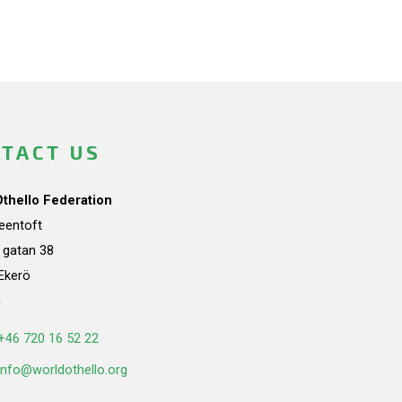
TACT US
Othello Federation
teentoft
a gatan 38
Ekerö
n
+46 720 16 52 22
info@worldothello.org