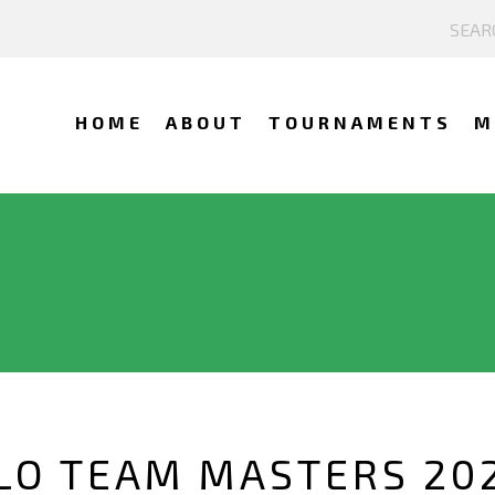
HOME
ABOUT
TOURNAMENTS
M
O TEAM MASTERS 202