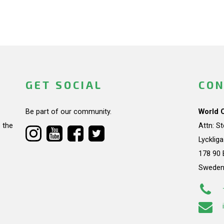
GET SOCIAL
CON
Be part of our community.
World 
 the
Attn: S
Lycklig
178 90 
Swede