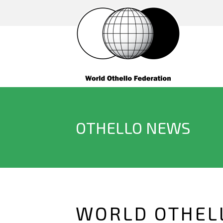
OTHELLO NEWS
WORLD OTHELL