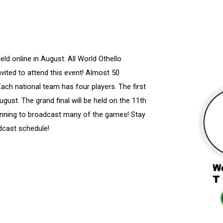
ld online in August. All World Othello
vited to attend this event! Almost 50
 Each national team has four players. The first
ugust. The grand final will be held on the 11th
ning to broadcast many of the games! Stay
dcast schedule!