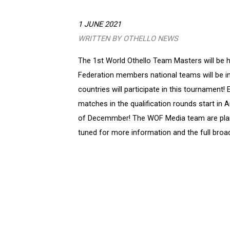
1 JUNE 2021
WRITTEN BY OTHELLO NEWS
The 1st World Othello Team Masters will be he
Federation members national teams will be in
countries will participate in this tournament!
matches in the qualification rounds start in A
of Decemmber! The WOF Media team are plan
tuned for more information and the full broa