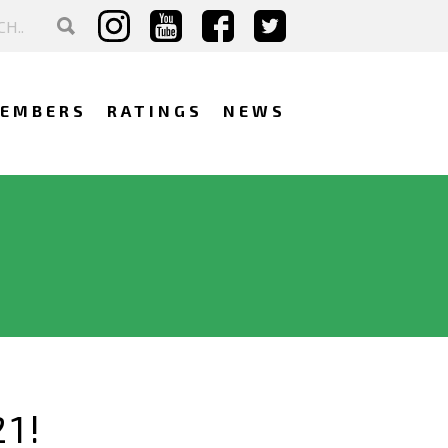
EMBERS
RATINGS
NEWS
1!