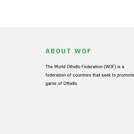
ABOUT WOF
The World Othello Federation (WOF) is a
federation of countries that seek to promote
game of Othello.