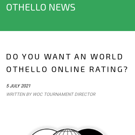
OTHELLO NEWS
DO YOU WANT AN WORLD
OTHELLO ONLINE RATING?
5 JULY 2021
WRITTEN BY WOC TOURNAMENT DIRECTOR