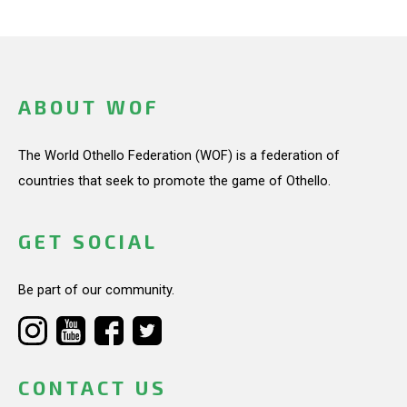
ABOUT WOF
The World Othello Federation (WOF) is a federation of
countries that seek to promote the game of Othello.
GET SOCIAL
Be part of our community.
CONTACT US