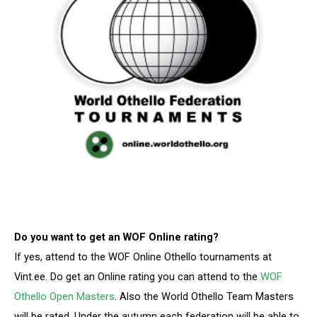
Do you want to get an WOF Online rating?
If yes, attend to the WOF Online Othello tournaments at
Vint.ee. Do get an Online rating you can attend to the
WOF
Othello Open Masters
. Also the World Othello Team Masters
will be rated. Under the autumn each federation will be able to