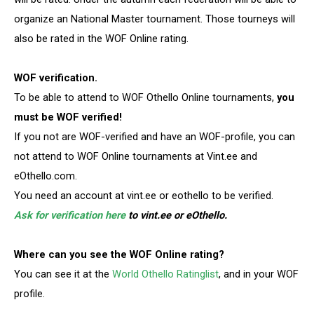
organize an National Master tournament. Those tourneys will
also be rated in the WOF Online rating.
WOF verification.
To be able to attend to WOF Othello Online tournaments,
you
must be WOF verified!
If you not are WOF-verified and have an WOF-profile, you can
not attend to WOF Online tournaments at Vint.ee and
eOthello.com.
You need an account at vint.ee or eothello to be verified.
Ask for verification here
to vint.ee or eOthello.
Where can you see the WOF Online rating?
You can see it at the
World Othello Ratinglist
, and in your WOF
profile.