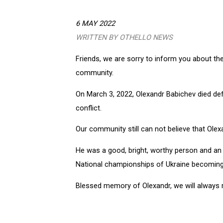
6 MAY 2022
WRITTEN BY OTHELLO NEWS
Friends, we are sorry to inform you about the
community.
On March 3, 2022, Olexandr Babichev died defe
conflict.
Our community still can not believe that Olexa
He was a good, bright, worthy person and an e
National championships of Ukraine becoming
Blessed memory of Olexandr, we will always