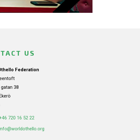
TACT US
Othello Federation
teentoft
a gatan 38
Ekerö
n
+46 720 16 52 22
info@worldothello.org