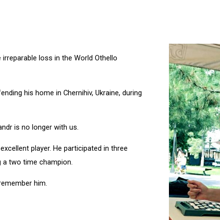
 irreparable loss in the World Othello
nding his home in Chernihiv, Ukraine, during
ndr is no longer with us.
xcellent player. He participated in three
 a two time champion.
 remember him.