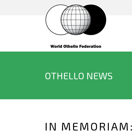
OTHELLO NEWS
IN MEMORIAM: