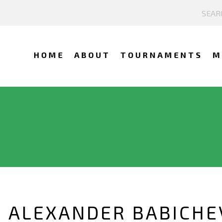
HOME
ABOUT
TOURNAMENTS
M
 ALEXANDER BABICHE