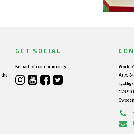
GET SOCIAL
CON
Be part of our community.
World 
 the
Attn: S
Lycklig
178 90 
Swede