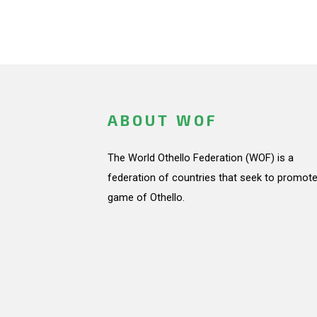
ABOUT WOF
The World Othello Federation (WOF) is a
federation of countries that seek to promote
game of Othello.