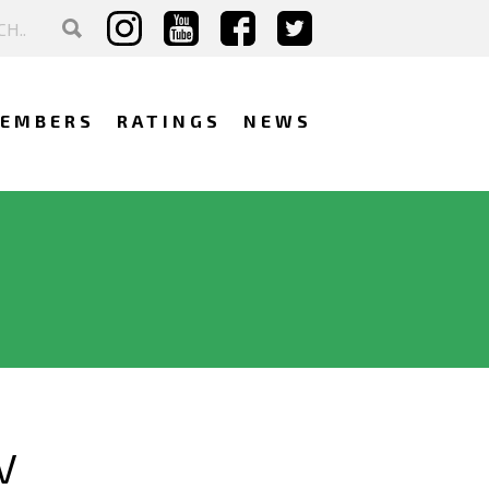
EMBERS
RATINGS
NEWS
V