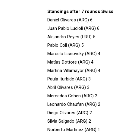
Standings after 7 rounds Swiss
Daniel Olivares (ARG) 6
Juan Pablo Lucioli (ARG) 6
Alejandro Reyes (URU) 5
Pablo Coll (ARG) 5
Marcelo Lisnovsky (ARG) 4
Matías Dottore (ARG) 4
Martina Villamayor (ARG) 4
Paula Iturbide (ARG) 3
Abril Olivares (ARG) 3
Mercedes Cohen (ARG) 2
Leonardo Chaufan (ARG) 2
Diego Olivares (ARG) 2
Silvia Salgado (ARG) 2
Norberto Martínez (ARG) 1