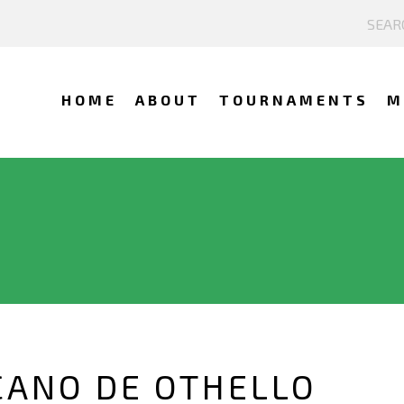
HOME
ABOUT
TOURNAMENTS
M
CANO DE OTHELLO