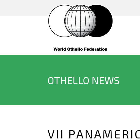
OTHELLO NEWS
VII PANAMERI