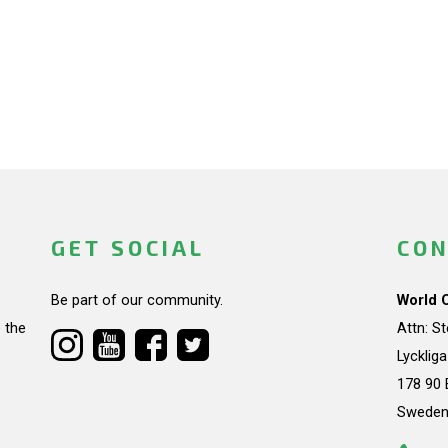
GET SOCIAL
CON
Be part of our community.
World 
 the
Attn: S
Lycklig
178 90 
Swede