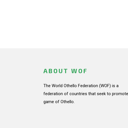
ABOUT WOF
The World Othello Federation (WOF) is a
federation of countries that seek to promote
game of Othello.