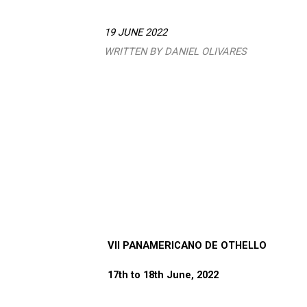
19 JUNE 2022
WRITTEN BY DANIEL OLIVARES
VII PANAMERICANO DE OTHELLO
17th to 18th June, 2022