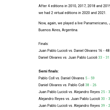
After 4 editions in 2010, 2017, 2018 and 20
we had 2 virtual editions in 2020 and 2021.
Now, again, we played a live Panamericano, 
Buenos Aires, Argentina.
Finals:
Juan Pablo Lucioli vs. Daniel Olivares 16 - 48
Daniel Olivares vs. Juan Pablo Lucioli
33 - 31
Semi finals:
Pablo Coll vs. Daniel Olivares
5 - 59
Daniel Olivares vs. Pablo Coll
38 - 26
Juan Pablo Lucioli vs. Alejandro Reyes
25 - 
Alejandro Reyes vs. Juan Pablo Lucioli
30 - 
Juan Pablo Lucioli vs. Alejandro Reyes
39 - 