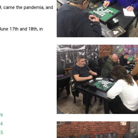
19, came the pandemia, and
June 17th and 18th, in
39
34
25