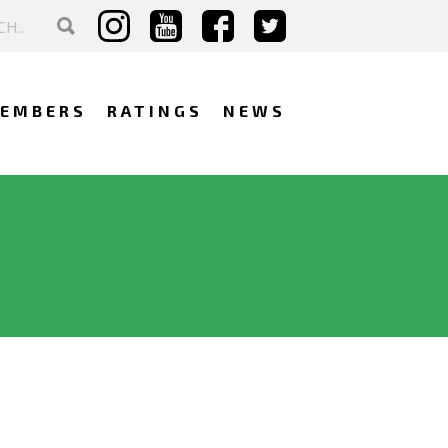
EMBERS
RATINGS
NEWS