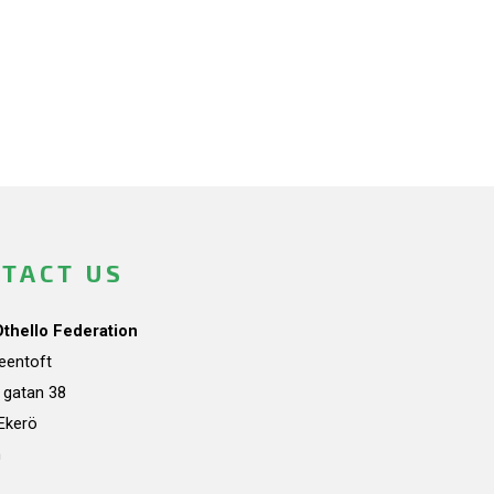
TACT US
Othello Federation
teentoft
a gatan 38
Ekerö
n