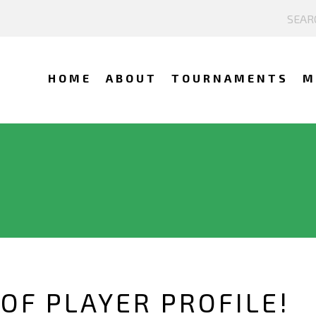
HOME
ABOUT
TOURNAMENTS
M
OF PLAYER PROFILE!