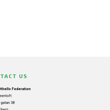
TACT US
Othello Federation
teentoft
a gatan 38
Ekerö