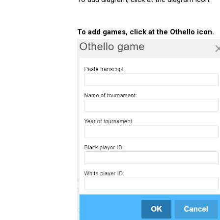
To add games, click at the Othello icon.