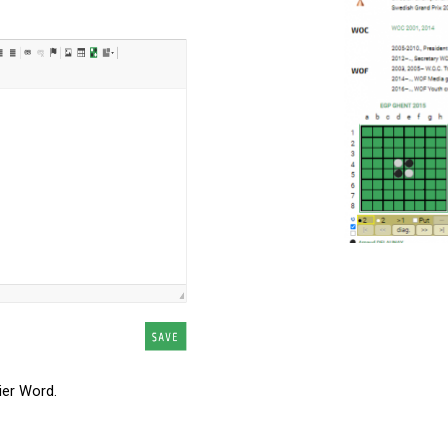
ier Word.