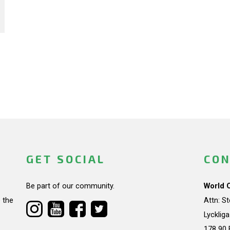
GET SOCIAL
CON
Be part of our community.
World 
 the
Attn: S
Lycklig
178 90 