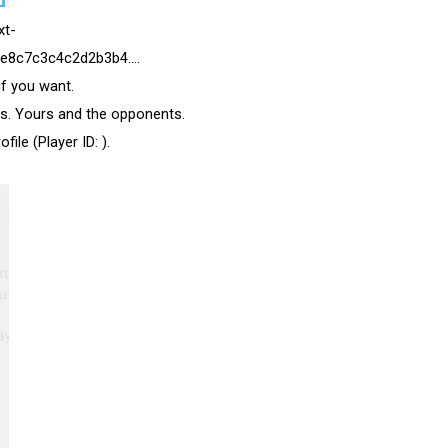
xt-
e8c7c3c4c2d2b3b4....
if you want.
rs. Yours and the opponents.
ile (Player ID: ).