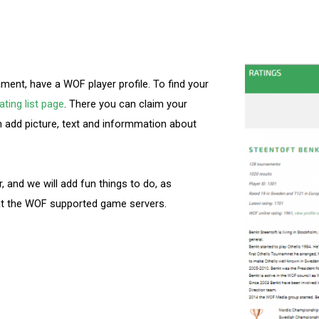
ment, have a WOF player profile. To find your
ting list page
. There you can claim your
n add picture, text and informmation about
er, and we will add fun things to do, as
 at the WOF supported game servers.