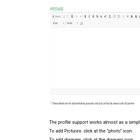
The profile support works almost as a simpl
To add Pictures: click at the "photo" icon.
To add diagram, click at the diagram icon.