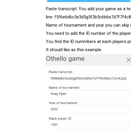
Paste transcript. You add your game as a te
line: f5f6e6d6c5e3d3g5f3b5c6b6e7d7f7f4c8
Name of tournament and year you can skip 
You need to add the ID number of the playe
You find the ID nummbers at each players prof
It should like as this example: