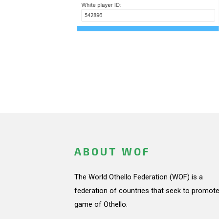
ABOUT WOF
The World Othello Federation (WOF) is a
federation of countries that seek to promote
game of Othello.