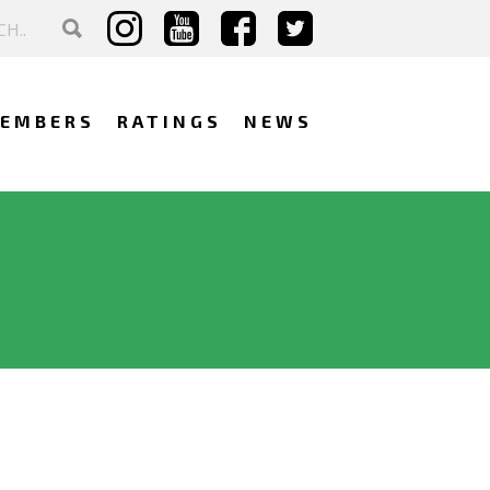
EMBERS
RATINGS
NEWS