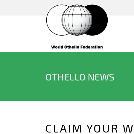
OTHELLO NEWS
CLAIM YOUR W