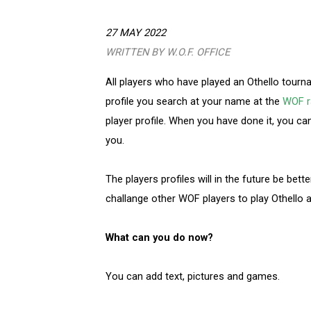
27 MAY 2022
WRITTEN BY W.O.F. OFFICE
All players who have played an Othello tourna
profile you search at your name at the
WOF ra
player profile. When you have done it, you ca
you.
The players profiles will in the future be bett
challange other WOF players to play Othello
What can you do now?
You can add text, pictures and games.