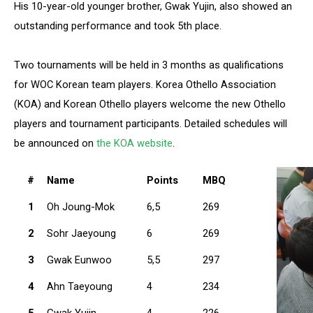
His 10-year-old younger brother, Gwak Yujin, also showed an
outstanding performance and took 5th place.
Two tournaments will be held in 3 months as qualifications
for WOC Korean team players. Korea Othello Association
(KOA) and Korean Othello players welcome the new Othello
players and tournament participants. Detailed schedules will
be announced on
the KOA website
.
#
Name
Points
MBQ
1
Oh Joung-Mok
6,5
269
2
Sohr Jaeyoung
6
269
3
Gwak Eunwoo
5,5
297
4
Ahn Taeyoung
4
234
5
Gwak Yujin
4
226