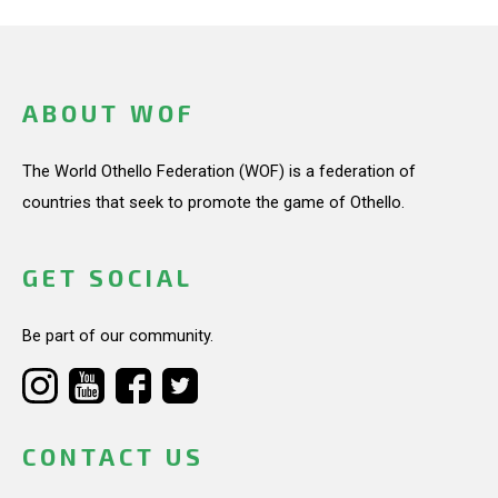
ABOUT WOF
The World Othello Federation (WOF) is a federation of
countries that seek to promote the game of Othello.
GET SOCIAL
Be part of our community.
CONTACT US