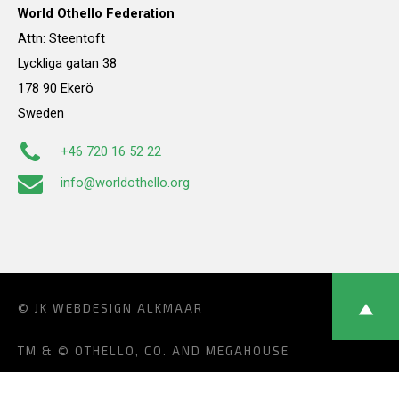
World Othello Federation
Attn: Steentoft
Lyckliga gatan 38
178 90 Ekerö
Sweden
+46 720 16 52 22
info@worldothello.org
© JK
WEBDESIGN ALKMAAR
TM & © OTHELLO, CO. AND MEGAHOUSE