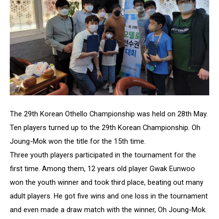
The 29th Korean Othello Championship was held on 28th May.
Ten players turned up to the 29th Korean Championship. Oh
Joung-Mok won the title for the 15th time.
Three youth players participated in the tournament for the
first time. Among them, 12 years old player Gwak Eunwoo
won the youth winner and took third place, beating out many
adult players. He got five wins and one loss in the tournament
and even made a draw match with the winner, Oh Joung-Mok.