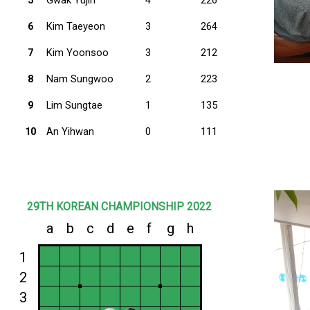
6
Kim Taeyeon
3
264
7
Kim Yoonsoo
3
212
8
Nam Sungwoo
2
223
9
Lim Sungtae
1
135
10
An Yihwan
0
111