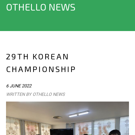
OTHELLO NEWS
29TH KOREAN
CHAMPIONSHIP
6 JUNE 2022
WRITTEN BY OTHELLO NEWS