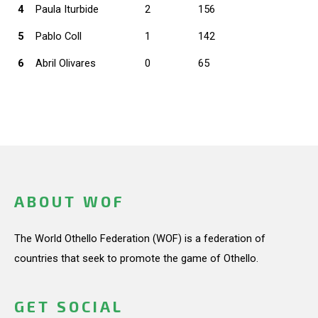
4
Paula Iturbide
2
156
5
Pablo Coll
1
142
6
Abril Olivares
0
65
ABOUT WOF
The World Othello Federation (WOF) is a federation of
countries that seek to promote the game of Othello.
GET SOCIAL