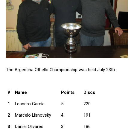
The Argentina Othello Championship was held July 23th.
#
Name
Points
Discs
1
Leandro García
5
220
2
Marcelo Lisnovsky
4
191
3
Daniel Olivares
3
186