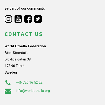
Be part of our community.
CONTACT US
World Othello Federation
Attn: Steentoft
Lyckliga gatan 38
178 90 Ekerö
Sweden
+46 720 16 52 22
info@worldothello.org