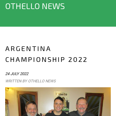
OTHELLO NEWS
ARGENTINA
CHAMPIONSHIP 2022
24 JULY 2022
WRITTEN BY OTHELLO NEWS