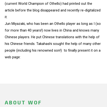
(current World Champion of Othello) had printed out the
article before the blog disappeared and recently re-digitalized
it.
Jun Miyazaki, who has been an Othello player as long as I (so
for more than 40 years!) now lives in China and knows many
Chinese players. He put Chinese translations with the help of
his Chinese friends. Takahashi sought the help of many other
people (including his renowned son!) to finally present it on a
web page:
ABOUT WOF