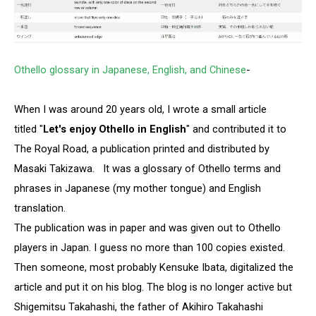
Othello glossary in Japanese, English, and Chinese
-
When I was around 20 years old, I wrote a small article
titled "
Let's enjoy Othello in English
" and contributed it to
The Royal Road, a publication printed and distributed by
Masaki Takizawa. It was a glossary of Othello terms and
phrases in Japanese (my mother tongue) and English
translation.
The publication was in paper and was given out to Othello
players in Japan. I guess no more than 100 copies existed.
Then someone, most probably Kensuke Ibata, digitalized the
article and put it on his blog. The blog is no longer active but
Shigemitsu Takahashi, the father of Akihiro Takahashi