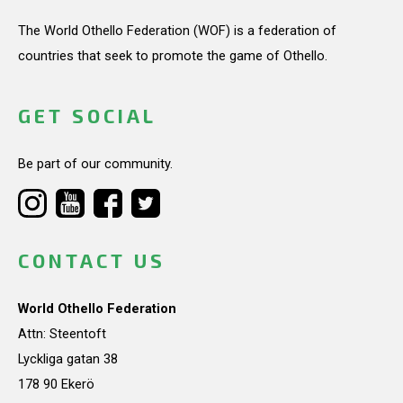
The World Othello Federation (WOF) is a federation of
countries that seek to promote the game of Othello.
GET SOCIAL
Be part of our community.
CONTACT US
World Othello Federation
Attn: Steentoft
Lyckliga gatan 38
178 90 Ekerö