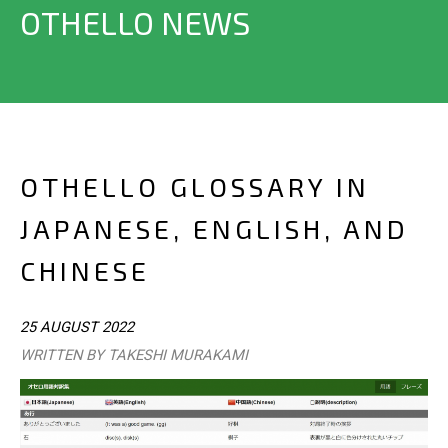
OTHELLO NEWS
OTHELLO GLOSSARY IN
JAPANESE, ENGLISH, AND
CHINESE
25 AUGUST 2022
WRITTEN BY TAKESHI MURAKAMI