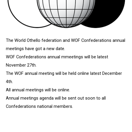
The World Othello federation and WOF Confederations annual
meetings have got a new date.
WOF Confederations annual mmeetings will be latest
November 27th.
The WOF annual meeting will be held online latest December
4th.
All annual meetings will be online.
Annual meetings agenda will be sent out soon to all
Confederations national members.