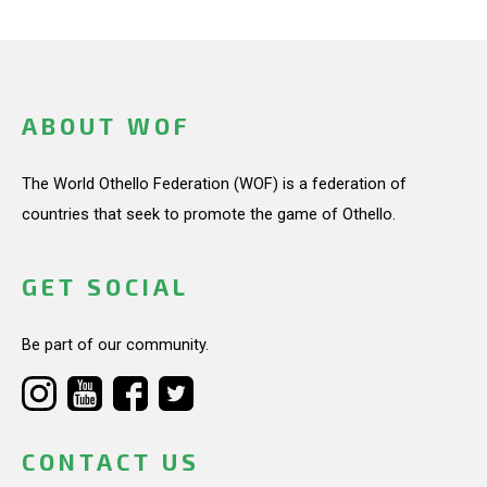
ABOUT WOF
The World Othello Federation (WOF) is a federation of
countries that seek to promote the game of Othello.
GET SOCIAL
Be part of our community.
CONTACT US