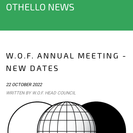
OTHELLO NEWS
W.O.F. ANNUAL MEETING -
NEW DATES
22 OCTOBER 2022
WRITTEN BY W.O.F. HEAD COUNCIL