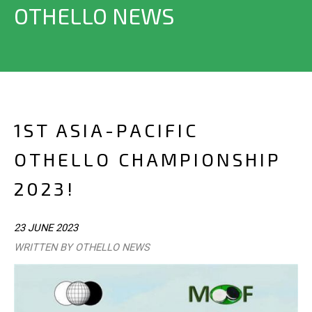
OTHELLO NEWS
1ST ASIA-PACIFIC
OTHELLO CHAMPIONSHIP
2023!
23 JUNE 2023
WRITTEN BY OTHELLO NEWS