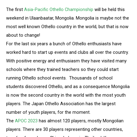
The first
Asia-Pacific Othello Championship
will be held this
weekend in Ulaanbaatar, Mongolia. Mongolia is maybe not the
most well known Othello country in the world, but that is now
about to change!
For the last six years a bunch of Othello enthusiasts have
worked hard to start up events and clubs all over the country.
With positive energy and enthusiasm they have visited many
schools where they trained teachers so they could start
running Othello school events. Thousands of school
students discovered Othello, and as a consequence Mongolia
is now the second country in the world with the most youth
players. The Japan Othello Association has the largest
number of youth players, for the moment.
The
APOC 2023
has almost 120 players, mostly Mongolian
players. There are 30 players representing other countries,