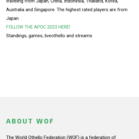
traveling from Japan, China, Indonesia, Thailand, Korea,
Australia and Singapore. The highest rated players are from
Japan.
FOLLOW THE APOC 2023 HERE!
Standings, games, liveothello and streams
ABOUT WOF
The World Othello Federation (WOF) is a federation of