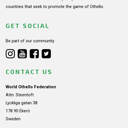
countries that seek to promote the game of Othello.
GET SOCIAL
Be part of our community.
CONTACT US
World Othello Federation
Attn: Steentoft
Lyckliga gatan 38
178 90 Ekerö
Sweden