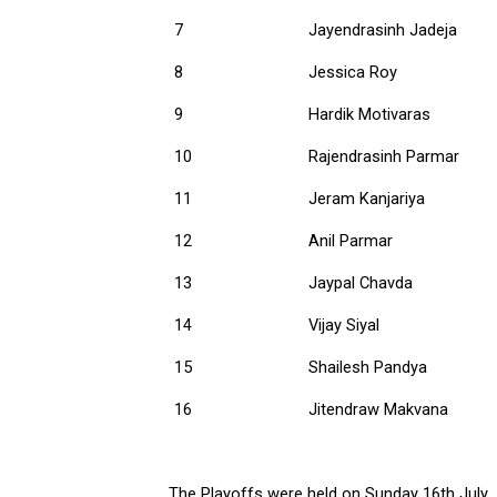
7
Jayendrasinh Jadeja
8
Jessica Roy
9
Hardik Motivaras
10
Rajendrasinh Parmar
11
Jeram Kanjariya
12
Anil Parmar
13
Jaypal Chavda
14
Vijay Siyal
15
Shailesh Pandya
16
Jitendraw Makvana
The Playoffs were held on Sunday 16th July