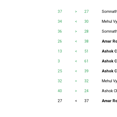
37
>
27
Somnath
34
<
30
Mehul V
36
>
28
Somnath
26
<
38
Amar R
13
<
51
Ashok C
3
<
61
Ashok C
25
<
39
Ashok C
32
=
32
Mehul V
40
>
24
Ashok C
27
<
37
Amar R