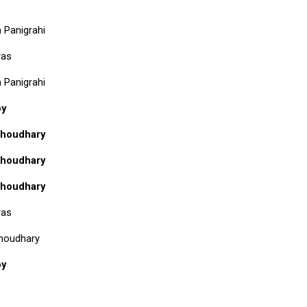
 Panigrahi
yas
 Panigrahi
oy
houdhary
houdhary
houdhary
yas
houdhary
oy