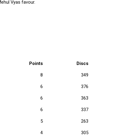
Mehul Vyas favour.
Points
Discs
8
349
6
376
6
363
6
337
5
263
4
305