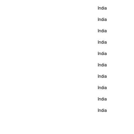
India
India
India
India
India
India
India
India
India
India