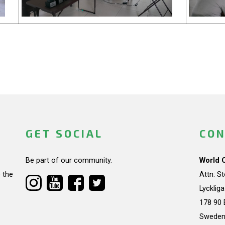
GET SOCIAL
CON
Be part of our community.
World 
 the
Attn: S
Lycklig
178 90 
Swede