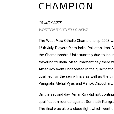
CHAMPION
18 JULY 2023
WRITTEN BY OTHELLO NEWS
The West Asia Othello Championship 2023 was
16th July. Players from India, Pakistan, Iran,
the Championship. Unfortunately due to issue
travelling to India, on tournament day there 
Amar Roy went undefeated in the qualificatio
qualified for the semi-finals as well as the 
Panigrahi, Mehul Vyas and Ashok Choudhary.
On the second day, Amar Roy did not continue
qualification rounds against Somnath Panigrah
The final was also a close fight which went