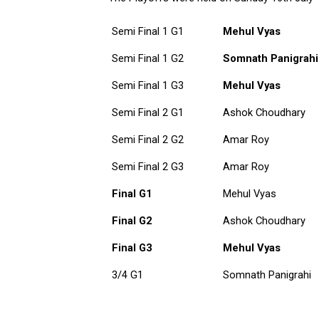
Semi Final 1 G1
Mehul Vyas
Semi Final 1 G2
Somnath Panigrahi
Semi Final 1 G3
Mehul Vyas
Semi Final 2 G1
Ashok Choudhary
Semi Final 2 G2
Amar Roy
Semi Final 2 G3
Amar Roy
Final G1
Mehul Vyas
Final G2
Ashok Choudhary
Final G3
Mehul Vyas
3/4 G1
Somnath Panigrahi