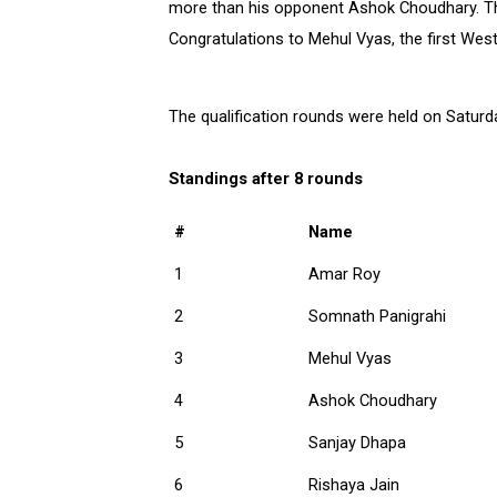
more than his opponent Ashok Choudhary. The 
Congratulations to Mehul Vyas, the first Wes
The qualification rounds were held on Saturda
Standings after 8 rounds
#
Name
1
Amar Roy
2
Somnath Panigrahi
3
Mehul Vyas
4
Ashok Choudhary
5
Sanjay Dhapa
6
Rishaya Jain