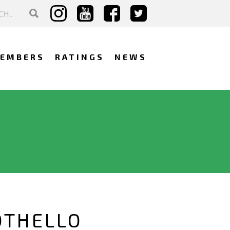
EMBERS
RATINGS
NEWS
OTHELLO