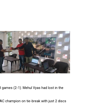
3 games (2-1). Mehul Vyas had lost in the
AC champion on tie-break with just 2 discs