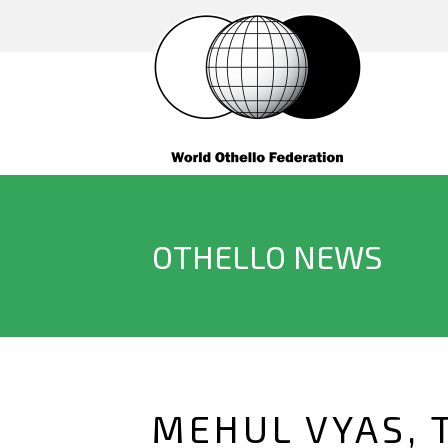
OTHELLO NEWS
MEHUL VYAS, 