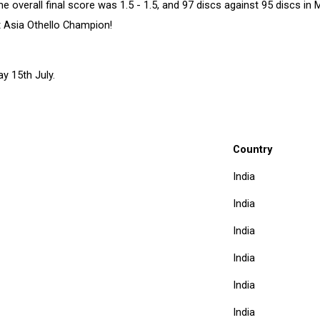
overall final score was 1.5 - 1.5, and 97 discs against 95 discs in 
t Asia Othello Champion!
y 15th July.
Country
India
India
India
India
India
India