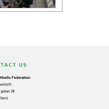
TACT US
Othello Federation
teentoft
a gatan 38
Ekerö
n