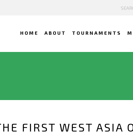
HOME
ABOUT
TOURNAMENTS
M
THE FIRST WEST ASIA 