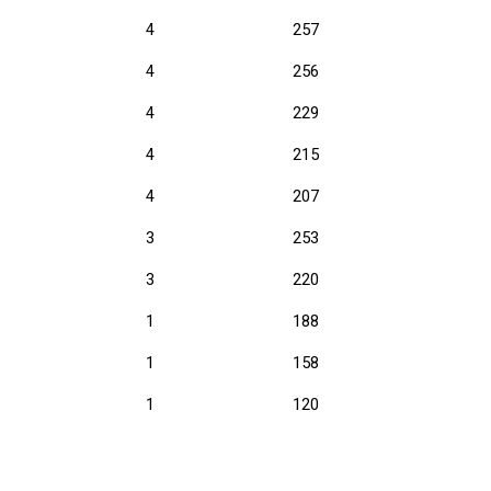
4
257
4
256
4
229
4
215
4
207
3
253
3
220
1
188
1
158
1
120