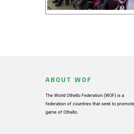
ABOUT WOF
The World Othello Federation (WOF) is a
federation of countries that seek to promote
game of Othello.