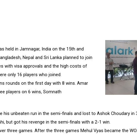
 held in Jamnagar, India on the 15th and
 Bangladesh, Nepal and Sri Lanka planned to join
s with visa approvals and the high costs of
were only 16 players who joined.
ns rounds on the first day with 8 wins. Amar
three players on 6 wins, Somnath
 his unbeaten run in the semi-finals and lost to Ashok Choudary in 
i, but got his revenge in the semi-finals with a 2-1 win.
 over three games. After the three games Mehul Vyas became the WO