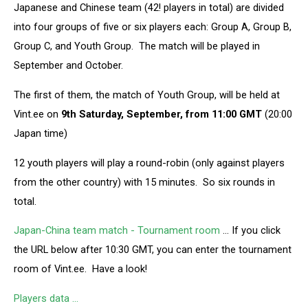
Japanese and Chinese team (42! players in total) are divided
into four groups of five or six players each: Group A, Group B,
Group C, and Youth Group. The match will be played in
September and October.
The first of them, the match of Youth Group, will be held at
Vint.ee on
9th Saturday, September, from 11:00 GMT
(20:00
Japan time)
12 youth players will play a round-robin (only against players
from the other country) with 15 minutes. So six rounds in
total.
Japan-China team match - Tournament room
… If you click
the URL below after 10:30 GMT, you can enter the tournament
room of Vint.ee. Have a look!
Players data …