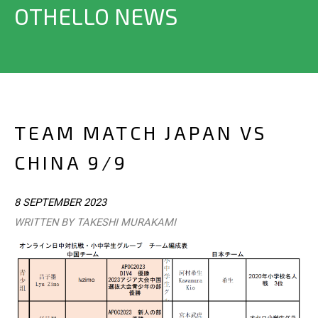
OTHELLO NEWS
TEAM MATCH JAPAN VS
CHINA 9/9
8 SEPTEMBER 2023
WRITTEN BY TAKESHI MURAKAMI