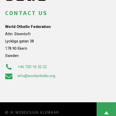
CONTACT US
World Othello Federation
Attn: Steentoft
Lyckliga gatan 38
178 90 Ekerö
Sweden
+46 720 16 52 22
info@worldothello.org
© JK
WEBDESIGN ALKMAAR