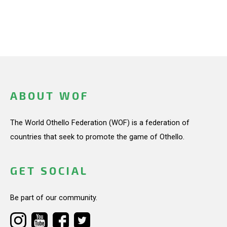
ABOUT WOF
The World Othello Federation (WOF) is a federation of
countries that seek to promote the game of Othello.
GET SOCIAL
Be part of our community.