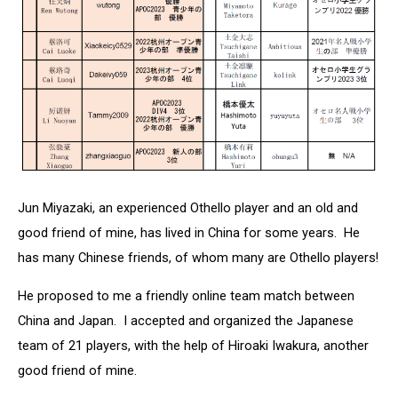
Jun Miyazaki, an experienced Othello player and an old and
good friend of mine, has lived in China for some years. He
has many Chinese friends, of whom many are Othello players!
He proposed to me a friendly online team match between
China and Japan. I accepted and organized the Japanese
team of 21 players, with the help of Hiroaki Iwakura, another
good friend of mine.