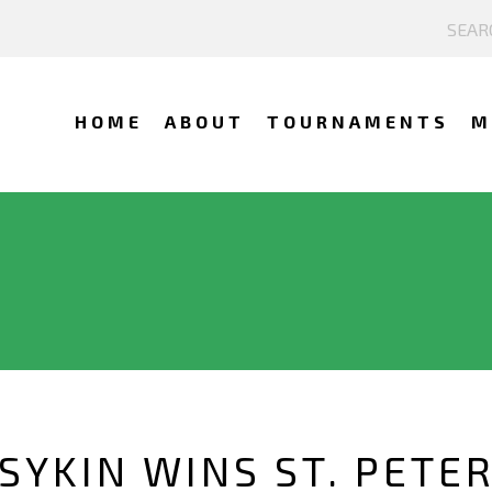
HOME
ABOUT
TOURNAMENTS
M
SYKIN WINS ST. PETE