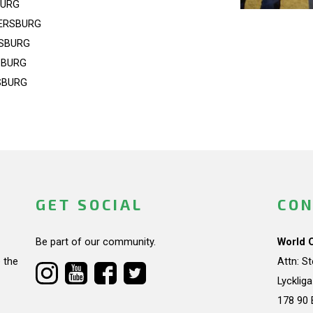
BURG
ERSBURG
RSBURG
SBURG
SBURG
GET SOCIAL
CON
Be part of our community.
World 
 the
Attn: S
Lycklig
178 90 