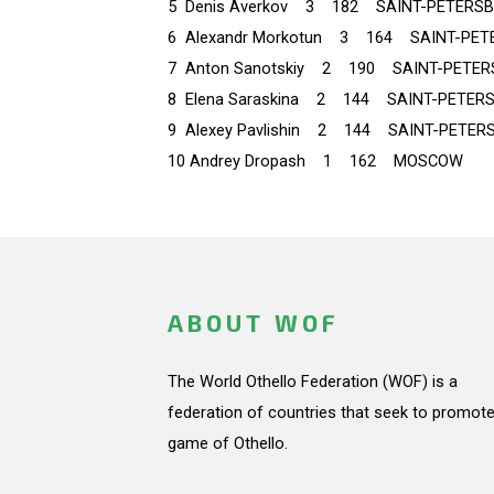
5 Denis Averkov 3 182 SAINT-PETERS
6 Alexandr Morkotun 3 164 SAINT-PET
7 Anton Sanotskiy 2 190 SAINT-PETE
8 Elena Saraskina 2 144 SAINT-PETER
9 Alexey Pavlishin 2 144 SAINT-PETER
10 Andrey Dropash 1 162 MOSCOW
ABOUT WOF
The World Othello Federation (WOF) is a
federation of countries that seek to promote
game of Othello.