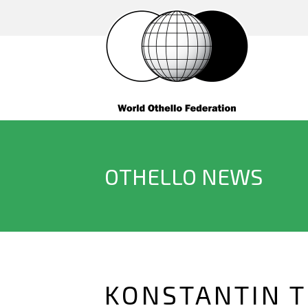
OTHELLO NEWS
KONSTANTIN T