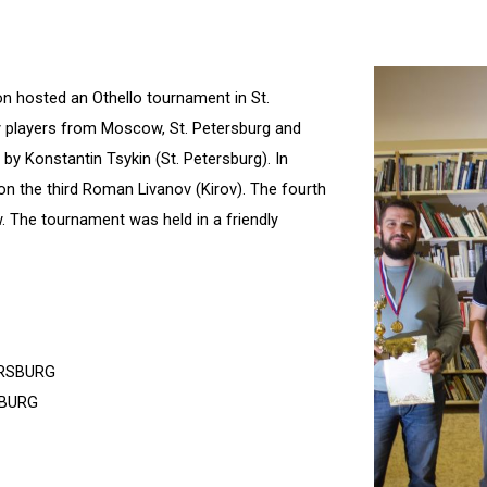
on hosted an Othello tournament in St.
 players from Moscow, St. Petersburg and
by Konstantin Tsykin (St. Petersburg). In
on the third Roman Livanov (Kirov). The fourth
 The tournament was held in a friendly
ERSBURG
BURG