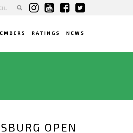
EMBERS
RATINGS
NEWS
RSBURG OPEN