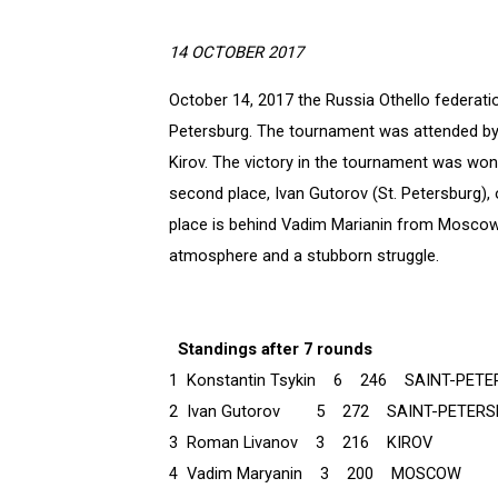
14 OCTOBER 2017
October 14, 2017 the Russia Othello federati
Petersburg. The tournament was attended by
Kirov. The victory in the tournament was won 
second place, Ivan Gutorov (St. Petersburg), 
place is behind Vadim Marianin from Moscow.
atmosphere and a stubborn struggle.
Standings after 7 rounds
1 Konstantin Tsykin 6 246 SAINT-PET
2 Ivan Gutorov 5 272 SAINT-PETERS
3 Roman Livanov 3 216 KIROV
4 Vadim Maryanin 3 200 MOSCOW