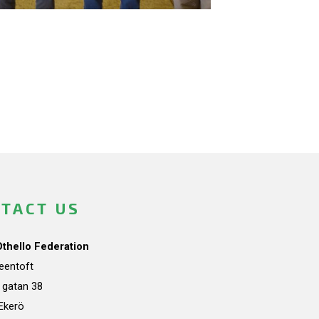
TACT US
Othello Federation
teentoft
a gatan 38
Ekerö