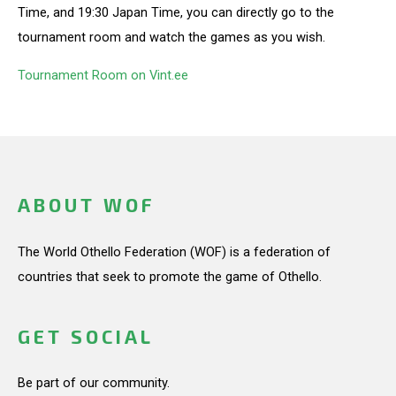
Time, and 19:30 Japan Time, you can directly go to the
tournament room and watch the games as you wish.
Tournament Room on Vint.ee
ABOUT WOF
The World Othello Federation (WOF) is a federation of
countries that seek to promote the game of Othello.
GET SOCIAL
Be part of our community.