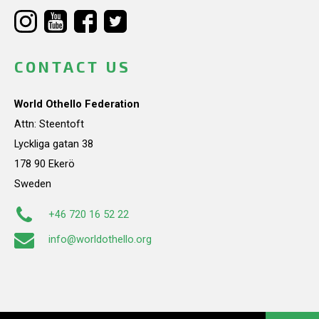
CONTACT US
World Othello Federation
Attn: Steentoft
Lyckliga gatan 38
178 90 Ekerö
Sweden
+46 720 16 52 22
info@worldothello.org