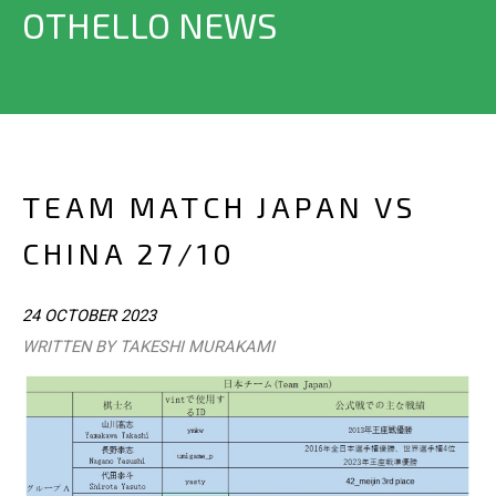
OTHELLO NEWS
TEAM MATCH JAPAN VS
CHINA 27/10
24 OCTOBER 2023
WRITTEN BY TAKESHI MURAKAMI