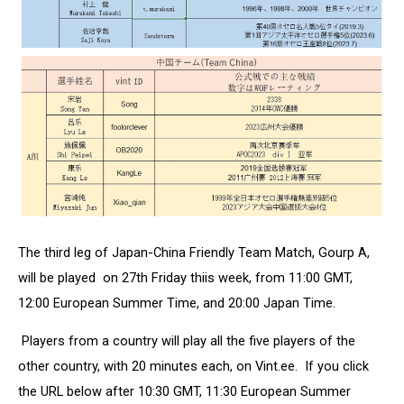
The third leg of Japan-China Friendly Team Match, Gourp A,
will be played on 27th Friday thiis week, from 11:00 GMT,
12:00 European Summer Time, and 20:00 Japan Time.
Players from a country will play all the five players of the
other country, with 20 minutes each, on Vint.ee. If you click
the URL below after 10:30 GMT, 11:30 European Summer