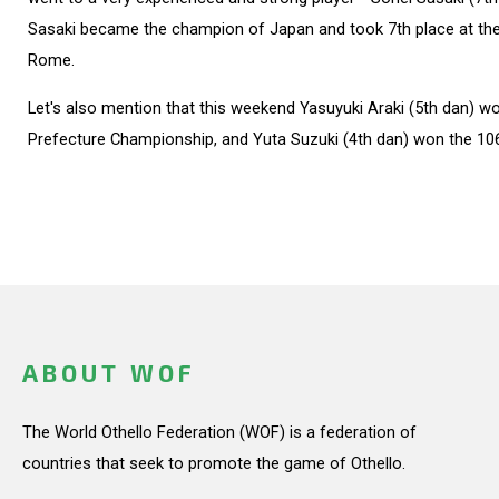
Sasaki became the champion of Japan and took 7th place at th
Rome.
Let's also mention that this weekend Yasuyuki Araki (5th dan) w
Prefecture Championship, and Yuta Suzuki (4th dan) won the 10
ABOUT WOF
The World Othello Federation (WOF) is a federation of
countries that seek to promote the game of Othello.