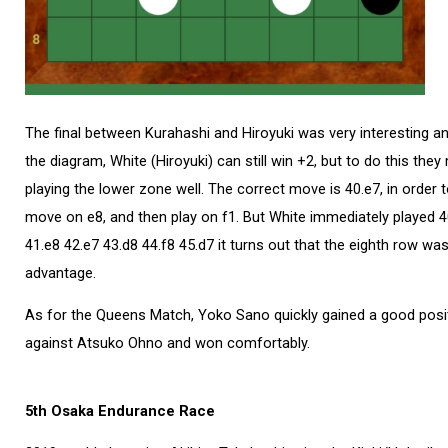
The final between Kurahashi and Hiroyuki was very interesting and
the diagram, White (Hiroyuki) can still win +2, but to do this the
playing the lower zone well. The correct move is 40.e7, in order to
move on e8, and then play on f1. But White immediately played 40.
41.e8 42.e7 43.d8 44.f8 45.d7 it turns out that the eighth row was
advantage.
As for the Queens Match, Yoko Sano quickly gained a good posit
against Atsuko Ohno and won comfortably.
5th Osaka Endurance Race