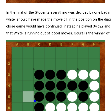
In the final of the Students everything was decided by one bad
white, should have made the move c1 in the position on the diag
close game would have continued. Instead he played 34.d2? and af
that White is running out of good moves. Ogura is the winner of