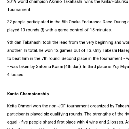
2019 world champion Akihiro Takahashi wins the Kinki/Hokuriku
Tournament.
32 people participated in the 5th Osaka Endurance Race. During o
played 13 rounds (!) with a game control of 15 minutes.
9th dan Takahashi took the lead from the very beginning and w
another. In total, he won 12 games out of 13. Only Takeshi Ha
to beat him in the 7th round. Second place in the tournament - 
- was taken by Satomu Kosai (4th dan). In third place is Yuji Miya
4 losses.
Kanto Championship
Keita Ohmori won the non-JOF tournament organized by Takesh
participants played six qualifying rounds. The strengths of the ri
equal - five people shared first place with 4 wins and 2 losses. A