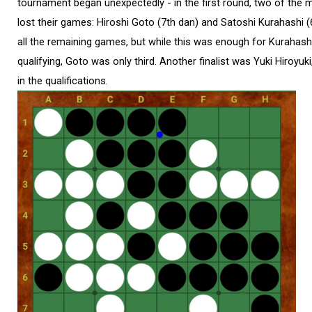
tournament began unexpectedly - in the first round, two of the m
lost their games: Hiroshi Goto (7th dan) and Satoshi Kurahashi 
all the remaining games, but while this was enough for Kurahas
qualifying, Goto was only third. Another finalist was Yuki Hiroyuk
in the qualifications.