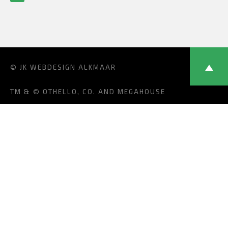
© JK
WEBDESIGN ALKMAAR
TM & © OTHELLO, CO. AND MEGAHOUSE