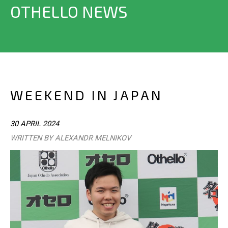
OTHELLO NEWS
WEEKEND IN JAPAN
30 APRIL 2024
WRITTEN BY ALEXANDR MELNIKOV