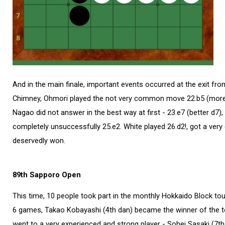
And in the main finale, important events occurred at the exit fro
Chimney, Ohmori played the not very common move 22.b5 (more 
Nagao did not answer in the best way at first - 23.e7 (better d7),
completely unsuccessfully 25.e2. White played 26.d2!, ​​got a ver
deservedly won.
89th Sapporo Open
This time, 10 people took part in the monthly Hokkaido Block to
6 games, Takao Kobayashi (4th dan) became the winner of the 
went to a very experienced and strong player - Sohei Sasaki (7th