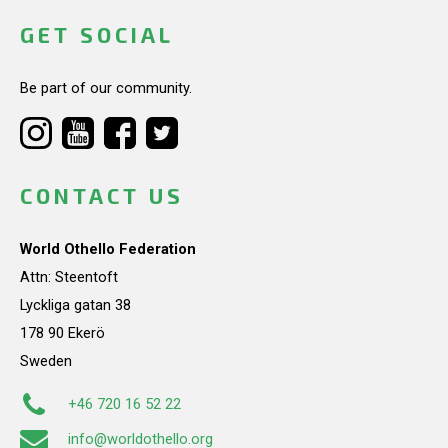
GET SOCIAL
Be part of our community.
CONTACT US
World Othello Federation
Attn: Steentoft
Lyckliga gatan 38
178 90 Ekerö
Sweden
+46 720 16 52 22
info@worldothello.org