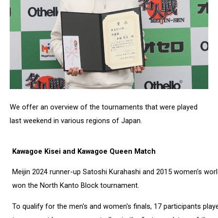
We offer an overview of the tournaments that were played
last weekend in various regions of Japan.
Kawagoe Kisei and Kawagoe Queen Match
Meijin 2024 runner-up Satoshi Kurahashi and 2015 women's wo
won the North Kanto Block tournament.
To qualify for the men's and women's finals, 17 participants pla