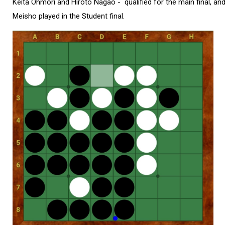
Keita Ohmori and Hiroto Nagao - qualified for the main final, a
Meisho played in the Student final.