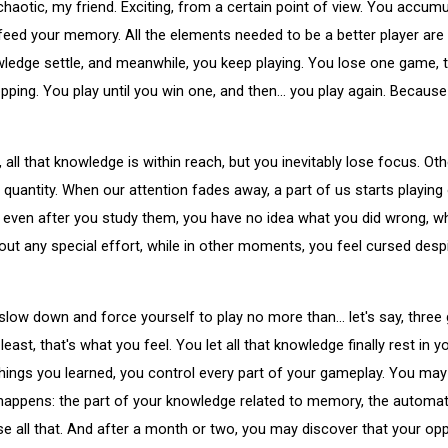
y chaotic, my friend. Exciting, from a certain point of view. You acc
feed your memory. All the elements needed to be a better player are
knowledge settle, and meanwhile, you keep playing. You lose one game,
pping. You play until you win one, and then... you play again. Because
all that knowledge is within reach, but you inevitably lose focus. Oth
 quantity. When our attention fades away, a part of us starts playin
 even after you study them, you have no idea what you did wrong, w
 any special effort, while in other moments, you feel cursed despi
low down and force yourself to play no more than... let's say, three
east, that's what you feel. You let all that knowledge finally rest i
things you learned, you control every part of your gameplay. You may
ppens: the part of your knowledge related to memory, the automati
lose all that. And after a month or two, you may discover that your op