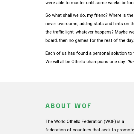
were able to master until some weeks before
So what shall we do, my friend? Where is the
never overcome, adding stats and hints on th
the traffic light, whatever happens? Maybe we 
board, then no games for the rest of the day. 
Each of us has found a personal solution to t
We will all be Othello champions one day.
"Be
ABOUT WOF
The World Othello Federation (WOF) is a
federation of countries that seek to promote