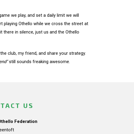
e we play, and set a daily limit we will
 playing Othello while we cross the street at
 there in silence, just us and the Othello
he club, my friend, and share your strategy.
end"
still sounds freaking awesome.
TACT US
Othello Federation
teentoft