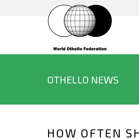
OTHELLO NEWS
HOW OFTEN SH