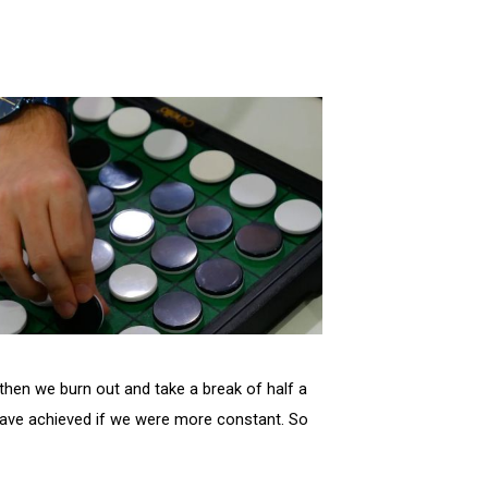
then we burn out and take a break of half a
 have achieved if we were more constant. So