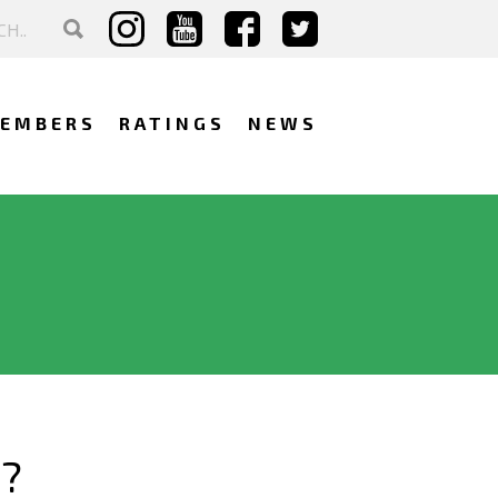
EMBERS
RATINGS
NEWS
?