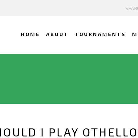
HOME
ABOUT
TOURNAMENTS
M
OULD I PLAY OTHELLO