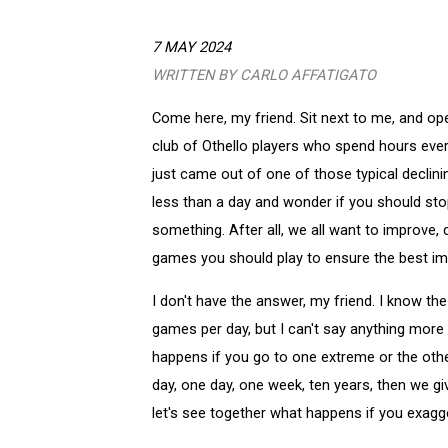
7 MAY 2024
WRITTEN BY CARLO AFFATIGATO
Come here, my friend. Sit next to me, and op
club of Othello players who spend hours every
just came out of one of those typical declin
less than a day and wonder if you should stop,
something. After all, we all want to improve,
games you should play to ensure the best 
I don't have the answer, my friend. I know t
games per day, but I can't say anything more 
happens if you go to one extreme or the othe
day, one day, one week, ten years, then we g
let's see together what happens if you exagg