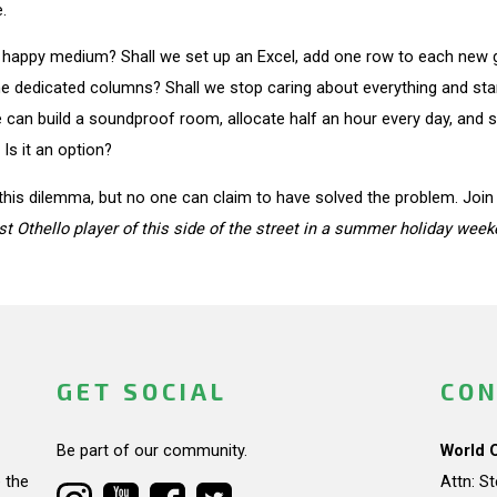
.
 happy medium? Shall we set up an Excel, add one row to each new gam
e dedicated columns? Shall we stop caring about everything and start
can build a soundproof room, allocate half an hour every day, and sit
Is it an option?
his dilemma, but no one can claim to have solved the problem. Join t
st Othello player of this side of the street in a summer holiday week
GET SOCIAL
CON
Be part of our community.
World 
 the
Attn: S