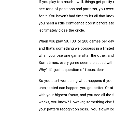
If you play too much... well, things get prett
see tons of positions and patterns, you over
for it. You haven't had time to let all that 
you need a little confidence boost before sto
legitimately close the circle.
When you play 50, 100, or 200 games per day, 
and that's something we possess in a limited
when you lose one game after the other, and
Sometimes, every game seems blessed without
Why? It's just a question of focus, dear.
So you start wondering what happens if you s
unexpected can happen: you get better. Or at l
with your highest focus, and you see all the 
weeks, you know? However, something else ha
your pattern recognition skills... you slowly 