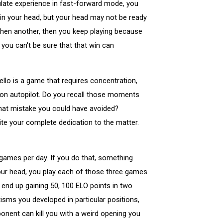
umulate experience in fast-forward mode, you
 in your head, but your head may not be ready
 then another, then you keep playing because
 you can't be sure that that win can
ello is a game that requires concentration,
g on autopilot. Do you recall those moments
hat mistake you could have avoided?
te your complete dedication to the matter.
 games per day. If you do that, something
n your head, you play each of those three games
 end up gaining 50, 100 ELO points in two
sms you developed in particular positions,
ponent can kill you with a weird opening you