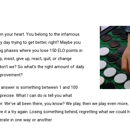
en your heart. You belong to the infamous
 day trying to get better, right? Maybe you
ing phases where you lose 150 ELO points in
 insist, give up, react, quit, or change
 don't we? So what's the right amount of daily
improvement?
he answer is something between 1 and 100
precise. What I can do is tell you what
r. We've all been there, you know? We play, then we play even more, 
ive it a try again. Losing something behind, regretting what we could
erate in one way or another.