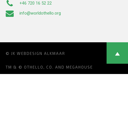
+46 720 16 52 22
info@worldothello.org
© JK
WEBDESIGN ALKMAAR
TM & © OTHELLO, CO. AND MEGAHOUSE