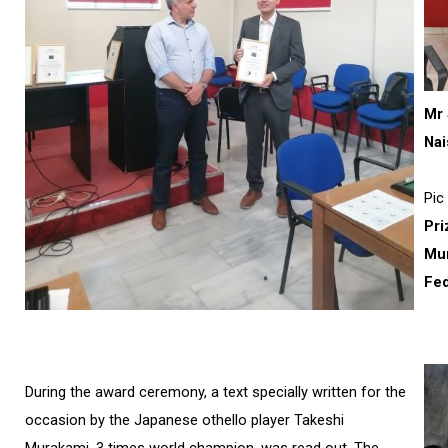
Mr 
Nai
Pic 
Pri
Mun
Fed
During the award ceremony, a text specially written for the
occasion by the Japanese othello player Takeshi