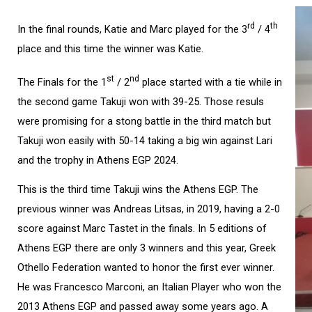
rd
th
In the final rounds, Katie and Marc played for the 3
/ 4
place and this time the winner was Katie.
st
nd
The Finals for the 1
/ 2
place started with a tie while in
the second game Takuji won with 39-25. Those resuls
were promising for a stong battle in the third match but
Takuji won easily with 50-14 taking a big win against Lari
and the trophy in Athens EGP 2024.
This is the third time Takuji wins the Athens EGP. The
previous winner was Andreas Litsas, in 2019, having a 2-0
score against Marc Tastet in the finals. In 5 editions of
Athens EGP there are only 3 winners and this year, Greek
Othello Federation wanted to honor the first ever winner.
He was Francesco Marconi, an Italian Player who won the
2013 Athens EGP and passed away some years ago. A