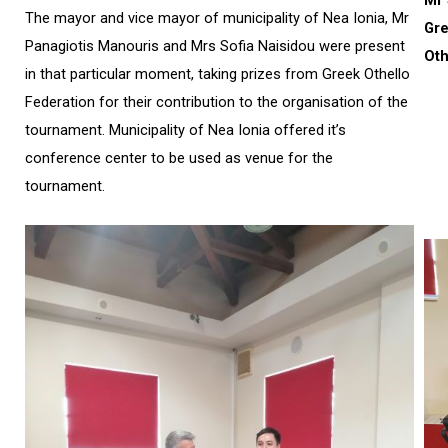
The mayor and vice mayor of municipality of Nea Ionia, Mr
Gr
Panagiotis Manouris and Mrs Sofia Naisidou were present
Oth
in that particular moment, taking prizes from Greek Othello
Federation for their contribution to the organisation of the
tournament. Municipality of Nea Ionia offered it’s
conference center to be used as venue for the
tournament.