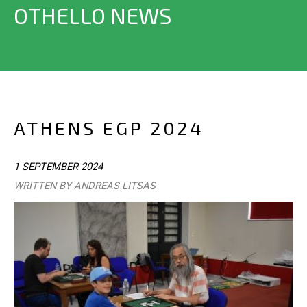
OTHELLO NEWS
ATHENS EGP 2024
1 SEPTEMBER 2024
WRITTEN BY ANDREAS LITSAS