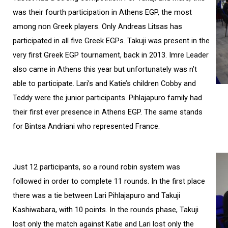
was their fourth participation in Athens EGP, the most
among non Greek players. Only Andreas Litsas has
participated in all five Greek EGPs. Takuji was present in the
very first Greek EGP tournament, back in 2013. Imre Leader
also came in Athens this year but unfortunately was n’t
able to participate. Lari’s and Katie’s children Cobby and
Teddy were the junior participants. Pihlajapuro family had
their first ever presence in Athens EGP. The same stands
for Bintsa Andriani who represented France.
Just 12 participants, so a round robin system was
followed in order to complete 11 rounds. In the first place
there was a tie between Lari Pihlajapuro and Takuji
Kashiwabara, with 10 points. In the rounds phase, Takuji
lost only the match against Katie and Lari lost only the