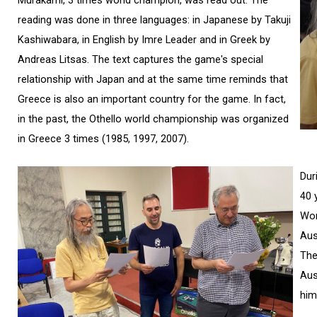
Murakami, 3 times world champion, was read out. The
reading was done in three languages: in Japanese by Takuji
Kashiwabara, in English by Imre Leader and in Greek by
Andreas Litsas. The text captures the game's special
relationship with Japan and at the same time reminds that
Greece is also an important country for the game. In fact,
in the past, the Othello world championship was organized
in Greece 3 times (1985, 1997, 2007).
Dur
40 
Wor
Aus
The
Aus
him