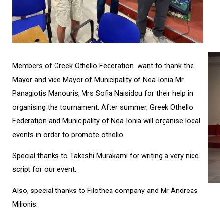
Members of Greek Othello Federation want to thank the
Mayor and vice Mayor of Municipality of Nea Ionia Mr
Panagiotis Manouris, Mrs Sofia Naisidou for their help in
organising the tournament. After summer, Greek Othello
Federation and Municipality of Nea Ionia will organise local
events in order to promote othello.
Special thanks to Takeshi Murakami for writing a very nice
script for our event.
Also, special thanks to Filothea company and Mr Andreas
Milionis.