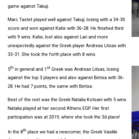
game against Takuji.
Marc Tastet played well against Takuji, losing with a 34-30
score and won against Katie with 36-28. He finished third
with 9 wins. Katie, lost also against Lari and more
unexpectedly against the Greek player Andreas Litsas with
33-31. She took the forth place with 8 wins.
th
st
5
in general and 1
Greek was Andreas Litsas, losing
against the top 3 players and also against Bintsa with 36-
28. He had 7 points, the same with Bintsa.
Best of the rest was the Greek Natalia Kotsani with 5 wins.
Natalia played at her second Athens EGP. Her first
participation was at 2019, where she took the 3d place!
th
In the 8
place we had a newcomer, the Greek Vasiliki