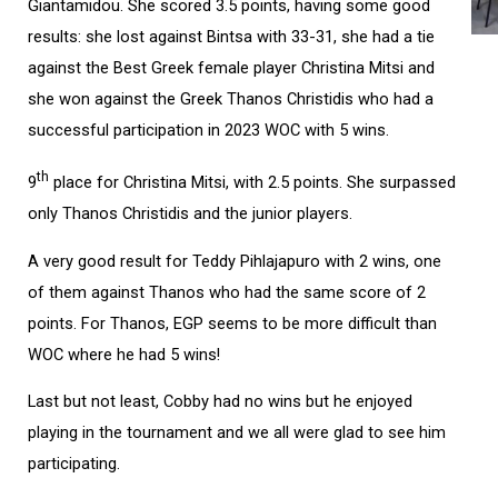
Giantamidou. She scored 3.5 points, having some good
results: she lost against Bintsa with 33-31, she had a tie
against the Best Greek female player Christina Mitsi and
she won against the Greek Thanos Christidis who had a
successful participation in 2023 WOC with 5 wins.
th
9
place for Christina Mitsi, with 2.5 points. She surpassed
only Thanos Christidis and the junior players.
A very good result for Teddy Pihlajapuro with 2 wins, one
of them against Thanos who had the same score of 2
points. For Thanos, EGP seems to be more difficult than
WOC where he had 5 wins!
Last but not least, Cobby had no wins but he enjoyed
playing in the tournament and we all were glad to see him
participating.