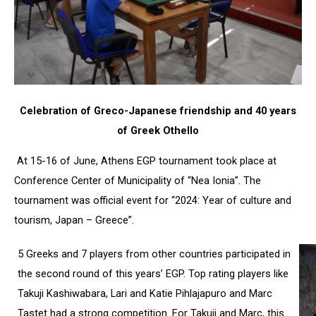
Celebration of Greco-Japanese friendship and 40 years
of Greek Othello
At 15-16 of June, Athens EGP tournament took place at
Conference Center of Municipality of “Nea Ionia”. The
tournament was official event for “2024: Year of culture and
tourism, Japan – Greece”.
5 Greeks and 7 players from other countries participated in
the second round of this years’ EGP. Top rating players like
Takuji Kashiwabara, Lari and Katie Pihlajapuro and Marc
Tastet had a strong competition. For Takuji and Marc, this