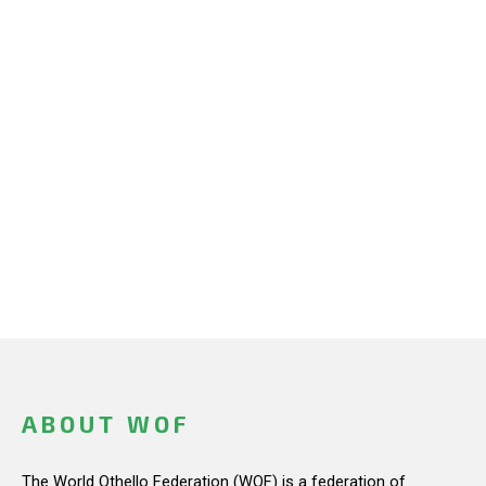
ABOUT WOF
The World Othello Federation (WOF) is a federation of