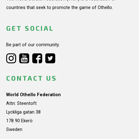
countries that seek to promote the game of Othello.
GET SOCIAL
Be part of our community.
CONTACT US
World Othello Federation
Attn: Steentoft
Lyckliga gatan 38
178 90 Ekerö
Sweden