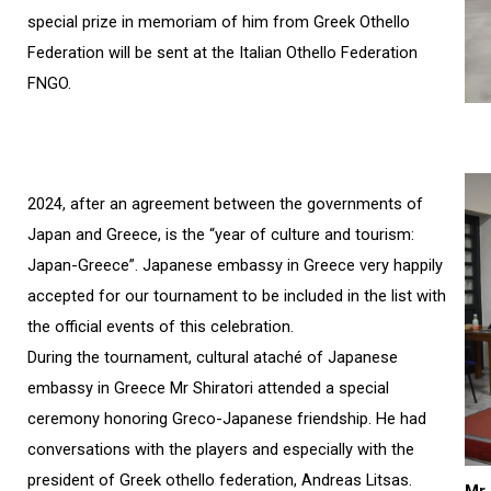
special prize in memoriam of him from Greek Othello
Federation will be sent at the Italian Othello Federation
FNGO.
2024, after an agreement between the governments of
Japan and Greece, is the “year of culture and tourism:
Japan-Greece”. Japanese embassy in Greece very happily
accepted for our tournament to be included in the list with
the official events of this celebration.
During the tournament, cultural ataché of Japanese
embassy in Greece Mr Shiratori attended a special
ceremony honoring Greco-Japanese friendship. He had
conversations with the players and especially with the
president of Greek othello federation, Andreas Litsas.
Mr 