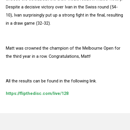
Despite a decisive victory over Ivan in the Swiss round (54-
10), Ivan surprisingly put up a strong fight in the final, resulting
in a draw game (32-32).
Matt was crowned the champion of the Melbourne Open for
the third year in a row. Congratulations, Matt!
All the results can be found in the following link.
https://flipthedisc.com/live/128