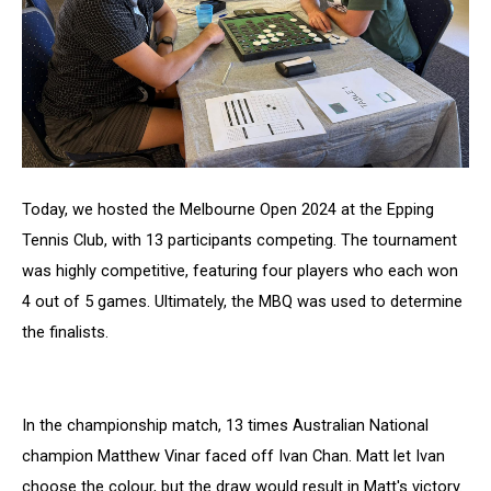
Today, we hosted the Melbourne Open 2024 at the Epping
Tennis Club, with 13 participants competing. The tournament
was highly competitive, featuring four players who each won
4 out of 5 games. Ultimately, the MBQ was used to determine
the finalists.
In the championship match, 13 times Australian National
champion Matthew Vinar faced off Ivan Chan. Matt let Ivan
choose the colour, but the draw would result in Matt's victory.