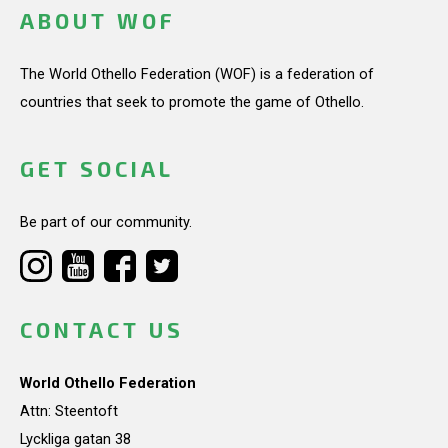
ABOUT WOF
The World Othello Federation (WOF) is a federation of
countries that seek to promote the game of Othello.
GET SOCIAL
Be part of our community.
CONTACT US
World Othello Federation
Attn: Steentoft
Lyckliga gatan 38