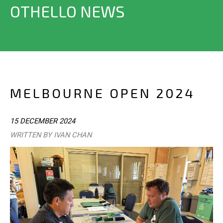
OTHELLO NEWS
MELBOURNE OPEN 2024
15 DECEMBER 2024
WRITTEN BY IVAN CHAN