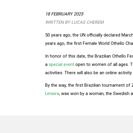
18 FEBRUARY 2025
WRITTEN BY LUCAS CHEREM
50 years ago, the UN officially declared Mar
years ago, the first Female World Othello Cha
In honor of this date, the Brazilian Othello Fe
a
special event
open to women of all ages. Th
activities. There will also be an online activi
By the way, the first Brazilian tournament of
Limeira
, was won by a woman, the Swedish an