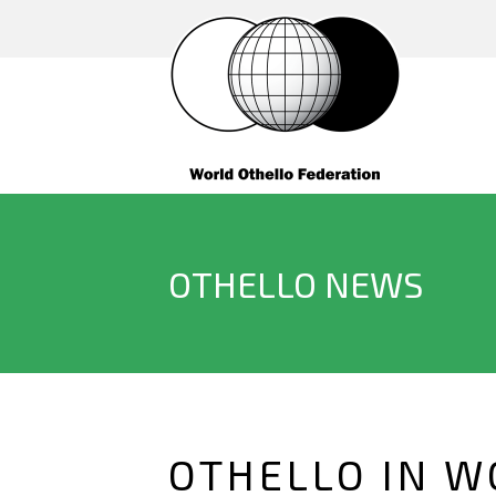
OTHELLO NEWS
OTHELLO IN W