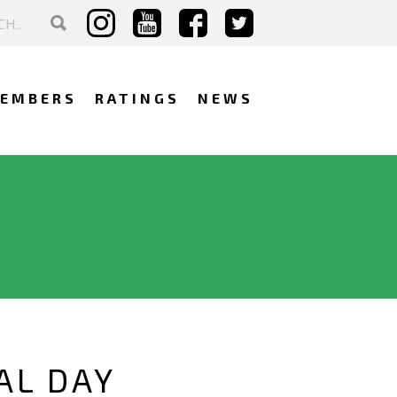
EMBERS
RATINGS
NEWS
AL DAY