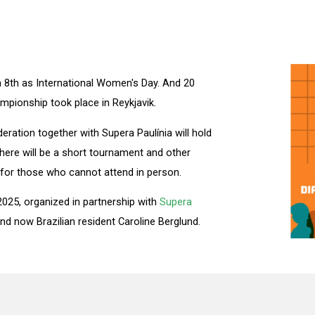
ch 8th as International Women's Day. And 20
mpionship took place in Reykjavik.
deration together with Supera Paulínia will hold
ere will be a short tournament and other
ty for those who cannot attend in person.
 2025, organized in partnership with
Supera
d now Brazilian resident Caroline Berglund.