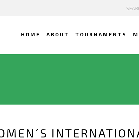
HOME
ABOUT
TOURNAMENTS
M
OMEN´S INTERNATION