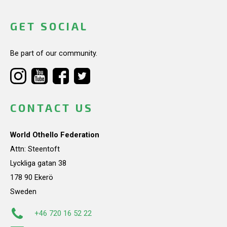
GET SOCIAL
Be part of our community.
CONTACT US
World Othello Federation
Attn: Steentoft
Lyckliga gatan 38
178 90 Ekerö
Sweden
+46 720 16 52 22