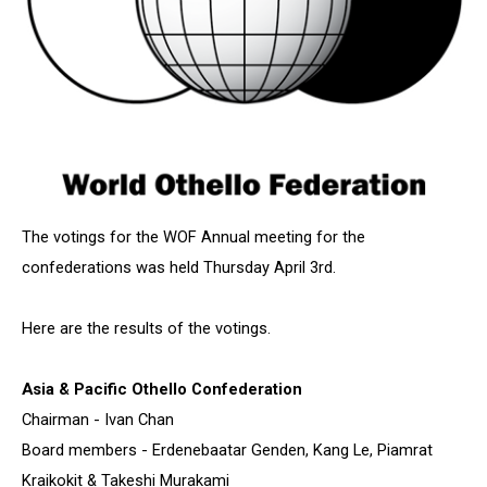
The votings for the WOF Annual meeting for the
confederations was held Thursday April 3rd.
Here are the results of the votings.
Asia & Pacific Othello Confederation
Chairman - Ivan Chan
Board members - Erdenebaatar Genden, Kang Le, Piamrat
Kraikokit & Takeshi Murakami