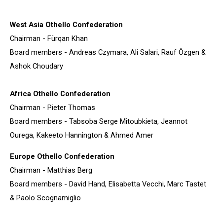
West Asia Othello Confederation
Chairman - Fürqan Khan
Board members - Andreas Czymara, Ali Salari, Rauf Özgen &
Ashok Choudary
Africa Othello Confederation
Chairman - Pieter Thomas
Board members - Tabsoba Serge Mitoubkieta, Jeannot
Ourega, Kakeeto Hannington & Ahmed Amer
Europe Othello Confederation
Chairman - Matthias Berg
Board members - David Hand, Elisabetta Vecchi, Marc Tastet
& Paolo Scognamiglio