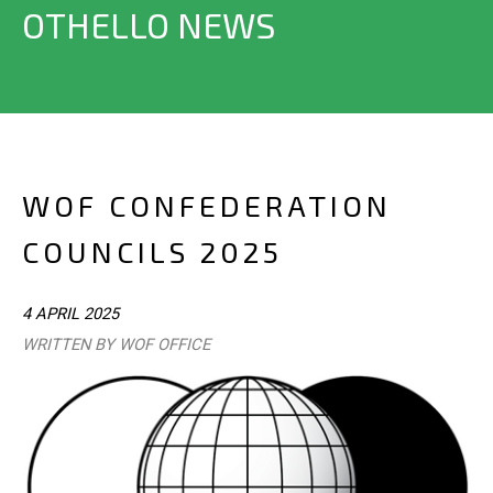
OTHELLO NEWS
WOF CONFEDERATION
COUNCILS 2025
4 APRIL 2025
WRITTEN BY WOF OFFICE