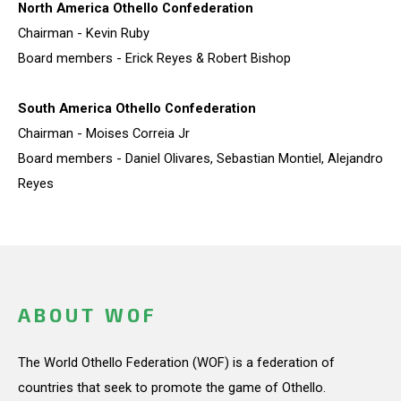
North America Othello Confederation
Chairman - Kevin Ruby
Board members - Erick Reyes & Robert Bishop
South America Othello Confederation
Chairman - Moises Correia Jr
Board members - Daniel Olivares, Sebastian Montiel, Alejandro
Reyes
ABOUT WOF
The World Othello Federation (WOF) is a federation of
countries that seek to promote the game of Othello.