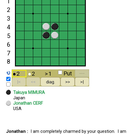
Jonathan :
I am completely charmed by your question. I am