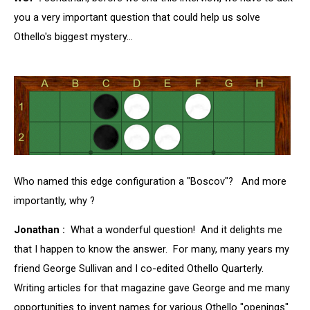
you a very important question that could help us solve
Othello's biggest mystery...
Who named this edge configuration a "Boscov"? And more
importantly, why ?
Jonathan :
What a wonderful question! And it delights me
that I happen to know the answer. For many, many years my
friend George Sullivan and I co-edited Othello Quarterly.
Writing articles for that magazine gave George and me many
opportunities to invent names for various Othello "openings"