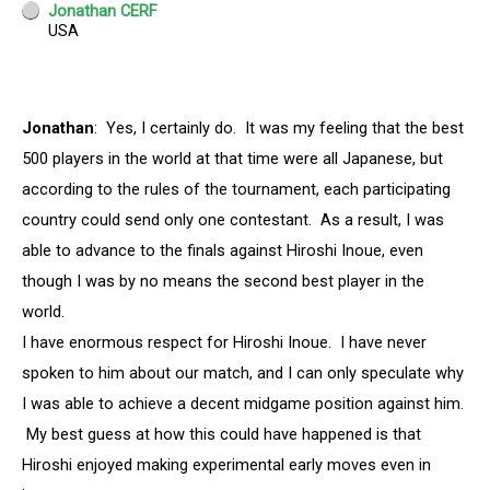
Jonathan
: Yes, I certainly do. It was my feeling that the best
500 players in the world at that time were all Japanese, but
according to the rules of the tournament, each participating
country could send only one contestant. As a result, I was
able to advance to the finals against Hiroshi Inoue, even
though I was by no means the second best player in the
world.
I have enormous respect for Hiroshi Inoue. I have never
spoken to him about our match, and I can only speculate why
I was able to achieve a decent midgame position against him.
My best guess at how this could have happened is that
Hiroshi enjoyed making experimental early moves even in