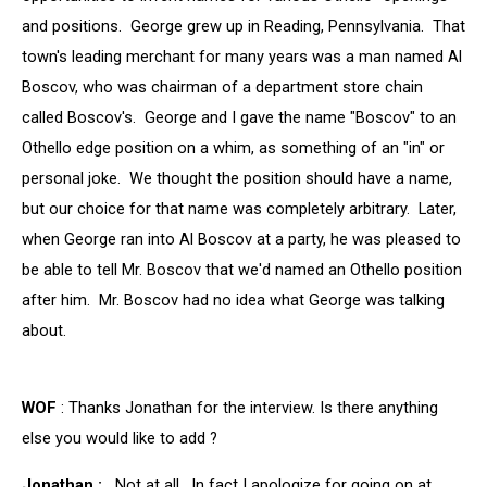
and positions. George grew up in Reading, Pennsylvania. That
town's leading merchant for many years was a man named Al
Boscov, who was chairman of a department store chain
called Boscov's. George and I gave the name "Boscov" to an
Othello edge position on a whim, as something of an "in" or
personal joke. We thought the position should have a name,
but our choice for that name was completely arbitrary. Later,
when George ran into Al Boscov at a party, he was pleased to
be able to tell Mr. Boscov that we'd named an Othello position
after him. Mr. Boscov had no idea what George was talking
about.
WOF
: Thanks Jonathan for the interview. Is there anything
else you would like to add ?
Jonathan :
Not at all. In fact I apologize for going on at