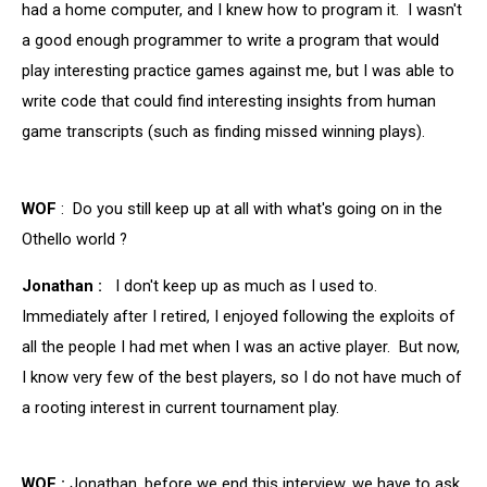
had a home computer, and I knew how to program it. I wasn't
a good enough programmer to write a program that would
play interesting practice games against me, but I was able to
write code that could find interesting insights from human
game transcripts (such as finding missed winning plays).
WOF
: Do you still keep up at all with what's going on in the
Othello world ?
Jonathan :
I don't keep up as much as I used to.
Immediately after I retired, I enjoyed following the exploits of
all the people I had met when I was an active player. But now,
I know very few of the best players, so I do not have much of
a rooting interest in current tournament play.
WOF :
Jonathan, before we end this interview, we have to ask