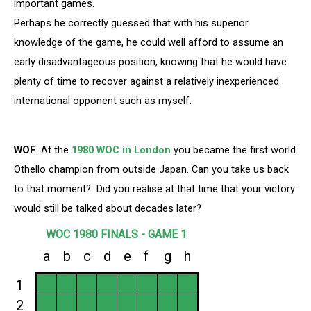
important games.
Perhaps he correctly guessed that with his superior
knowledge of the game, he could well afford to assume an
early disadvantageous position, knowing that he would have
plenty of time to recover against a relatively inexperienced
international opponent such as myself.
WOF
: At the
1980 WOC in London
you became the first world
Othello champion from outside Japan. Can you take us back
to that moment? Did you realise at that time that your victory
would still be talked about decades later?