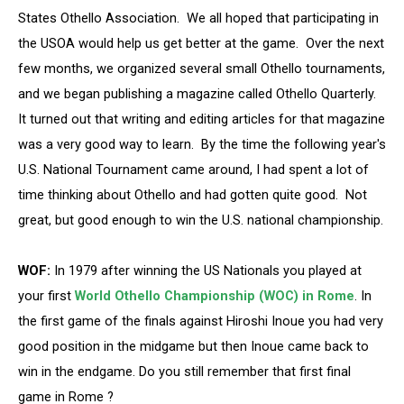
States Othello Association. We all hoped that participating in
the USOA would help us get better at the game. Over the next
few months, we organized several small Othello tournaments,
and we began publishing a magazine called Othello Quarterly.
It turned out that writing and editing articles for that magazine
was a very good way to learn. By the time the following year's
U.S. National Tournament came around, I had spent a lot of
time thinking about Othello and had gotten quite good. Not
great, but good enough to win the U.S. national championship.
WOF:
In 1979 after winning the US Nationals you played at
your first
World Othello Championship (WOC) in Rome
. In
the first game of the finals against Hiroshi Inoue you had very
good position in the midgame but then Inoue came back to
win in the endgame. Do you still remember that first final
game in Rome ?