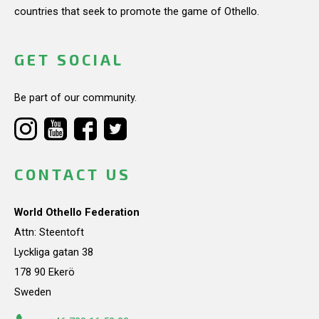
countries that seek to promote the game of Othello.
GET SOCIAL
Be part of our community.
CONTACT US
World Othello Federation
Attn: Steentoft
Lyckliga gatan 38
178 90 Ekerö
Sweden