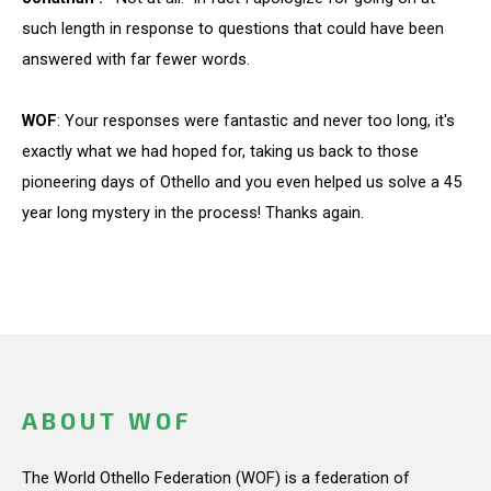
such length in response to questions that could have been
answered with far fewer words.
WOF
: Your responses were fantastic and never too long, it's
exactly what we had hoped for, taking us back to those
pioneering days of Othello and you even helped us solve a 45
year long mystery in the process! Thanks again.
ABOUT WOF
The World Othello Federation (WOF) is a federation of