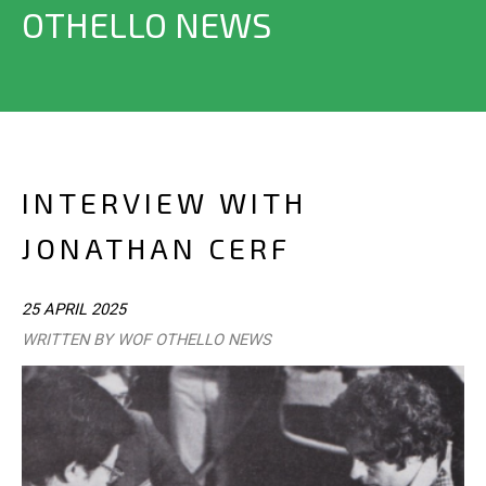
OTHELLO NEWS
INTERVIEW WITH
JONATHAN CERF
25 APRIL 2025
WRITTEN BY WOF OTHELLO NEWS