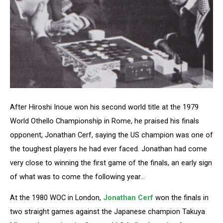
After Hiroshi Inoue won his second world title at the 1979
World Othello Championship in Rome, he praised his finals
opponent, Jonathan Cerf, saying the US champion was one of
the toughest players he had ever faced. Jonathan had come
very close to winning the first game of the finals, an early sign
of what was to come the following year…
At the 1980 WOC in London,
Jonathan Cerf
won the finals in
two straight games against the Japanese champion Takuya