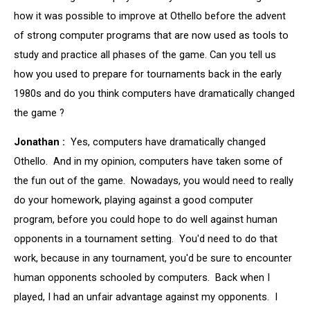
how it was possible to improve at Othello before the advent
of strong computer programs that are now used as tools to
study and practice all phases of the game. Can you tell us
how you used to prepare for tournaments back in the early
1980s and do you think computers have dramatically changed
the game ?
Jonathan :
Yes, computers have dramatically changed
Othello. And in my opinion, computers have taken some of
the fun out of the game. Nowadays, you would need to really
do your homework, playing against a good computer
program, before you could hope to do well against human
opponents in a tournament setting. You'd need to do that
work, because in any tournament, you'd be sure to encounter
human opponents schooled by computers. Back when I
played, I had an unfair advantage against my opponents. I