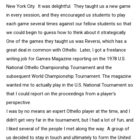
New York City. It was delightful. They taught us a new game
in every session, and they encouraged us students to play
each game several times against our fellow students so that
we could begin to guess how to think about it strategically.
One of the games they taught us was Reversi, which has a
great deal in common with Othello. Later, I got a freelance
writing job for Games Magazine reporting on the 1978 U.S.
National Othello Championship Tournament and the
subsequent World Championship Tournament. The magazine
wanted me to actually play in the U.S. National Tournament so
that I could report on the proceedings from a player's
perspective.
I was by no means an expert Othello player at the time, and I
didn't get very far in the tournament, but I had a lot of fun, and
I liked several of the people I met along the way. A group of
us decided to stay in touch and ultimately to form the United