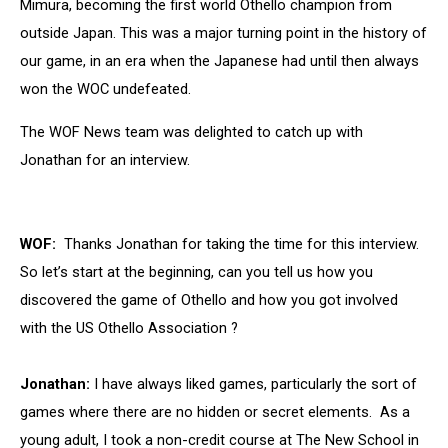
Mimura, becoming the first world Othello champion from
outside Japan. This was a major turning point in the history of
our game, in an era when the Japanese had until then always
won the WOC undefeated.
The WOF News team was delighted to catch up with
Jonathan for an interview.
WOF:
Thanks Jonathan for taking the time for this interview.
So let’s start at the beginning, can you tell us how you
discovered the game of Othello and how you got involved
with the US Othello Association ?
Jonathan:
I have always liked games, particularly the sort of
games where there are no hidden or secret elements. As a
young adult, I took a non-credit course at The New School in