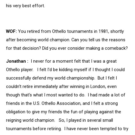
his very best effort.
WOF:
You retired from Othello tournaments in 1981, shortly
after becoming world champion. Can you tell us the reasons
for that decision? Did you ever consider making a comeback?
Jonathan :
I never for a moment felt that I was a great
Othello player. I felt I'd be kidding myself if I thought I could
successfully defend my world championship. But I felt I
couldn't retire immediately after winning in London, even
though that's what I most wanted to do. I had made a lot of
friends in the U.S. Othello Association, and I felt a strong
obligation to give my friends the fun of playing against the
reigning world champion. So, I played in several small
tournaments before retiring. I have never been tempted to try