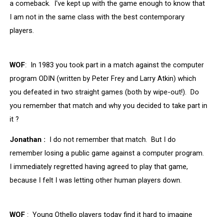
a comeback. I've kept up with the game enough to know that
I am not in the same class with the best contemporary
players.
WOF
: In 1983 you took part in a match against the computer
program ODIN (written by Peter Frey and Larry Atkin) which
you defeated in two straight games (both by wipe-out!). Do
you remember that match and why you decided to take part in
it ?
Jonathan :
I do not remember that match. But I do
remember losing a public game against a computer program.
I immediately regretted having agreed to play that game,
because I felt I was letting other human players down.
WOF
: Young Othello players today find it hard to imagine