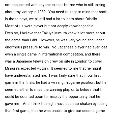
not acquainted with anyone except for me who is still talking
about my victory in 1980. You need to keep in mind that back
in those days, we all still had a lot to learn about Othello.
Most of us were clever but not deeply knowledgeable.
Even so, I believe that Takuya Mimura knew a lot more about
the game than I did. However, he was very young and under
enormous pressure to win. No Japanese player had ever lost
even a single game in international competition, and there
was a Japanese television crew on site in London to cover
Mimura's expected victory. It seemed to me that he might
have underestimated me. I was fairly sure that in our first
game in the finals, he had a winning midgame position, but he
seemed either to miss the winning play, or to believe that I
could be counted upon to misplay the opportunity that he
gave me. And I think he might have been so shaken by losing
that first game, that he was unable to give our second game