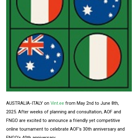
AUSTRALIA-ITALY on
Vint.ee
from May 2nd to June 8th,
2025. After weeks of planning and consultation, AOF and
FNGO are excited to announce a friendly yet competitive
online tournament to celebrate AOF’s 30th anniversary and
FNGO’s 40th anniversary.