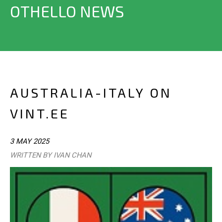
OTHELLO NEWS
AUSTRALIA-ITALY ON
VINT.EE
3 MAY 2025
WRITTEN BY IVAN CHAN