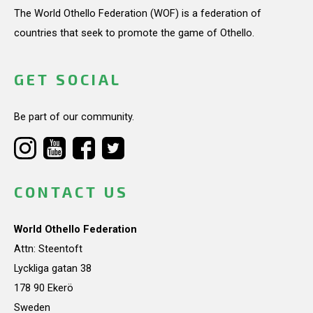
The World Othello Federation (WOF) is a federation of
countries that seek to promote the game of Othello.
GET SOCIAL
Be part of our community.
CONTACT US
World Othello Federation
Attn: Steentoft
Lyckliga gatan 38
178 90 Ekerö
Sweden