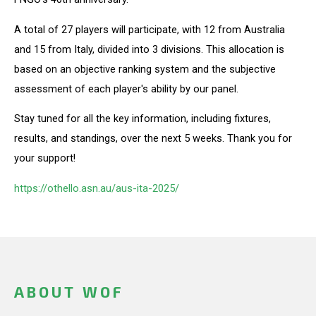
A total of 27 players will participate, with 12 from Australia
and 15 from Italy, divided into 3 divisions. This allocation is
based on an objective ranking system and the subjective
assessment of each player's ability by our panel.
Stay tuned for all the key information, including fixtures,
results, and standings, over the next 5 weeks. Thank you for
your support!
https://othello.asn.au/aus-ita-2025/
ABOUT WOF