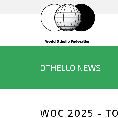
OTHELLO NEWS
WOC 2025 - T