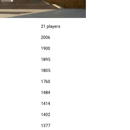
21 players
2006
1900
1895
1805
1760
1484
1414
1402
1377