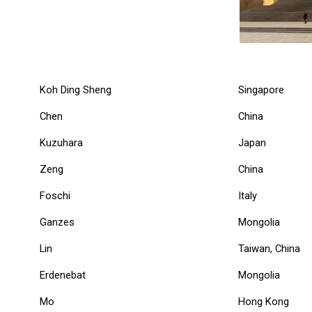
Koh Ding Sheng
Singapore
Chen
China
Kuzuhara
Japan
Zeng
China
Foschi
Italy
Ganzes
Mongolia
Lin
Taiwan, China
Erdenebat
Mongolia
Mo
Hong Kong