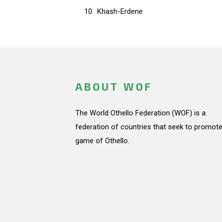
10
Khash-Erdene
ABOUT WOF
The World Othello Federation (WOF) is a
federation of countries that seek to promote
game of Othello.