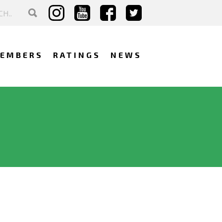
EMBERS
RATINGS
NEWS