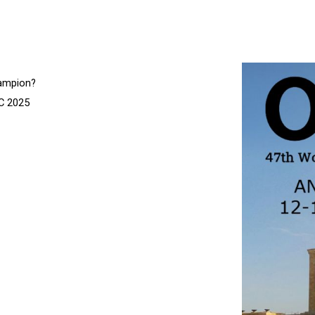
hampion?
OC 2025