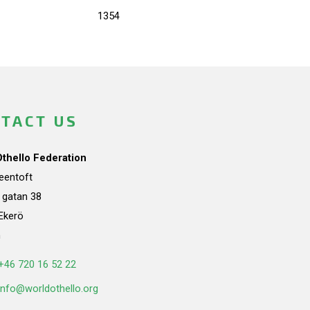
1354
TACT US
Othello Federation
teentoft
a gatan 38
Ekerö
n
+46 720 16 52 22
info@worldothello.org