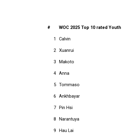
#
WOC 2025 Top 10 rated Youth
1
Calvin
2
Xuanrui
3
Makoto
4
Anna
5
Tommaso
6
Ankhbayar
7
Pin Hsi
8
Narantuya
9
Hau Lai