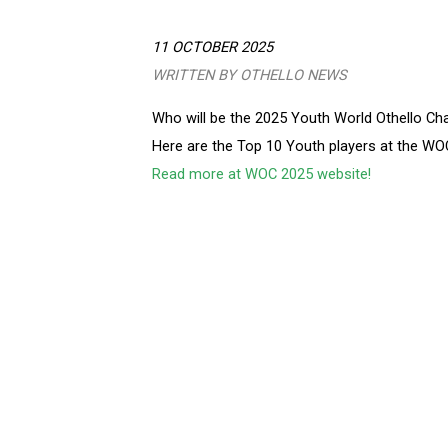
11 OCTOBER 2025
WRITTEN BY OTHELLO NEWS
Who will be the 2025 Youth World Othello C
Here are the Top 10 Youth players at the W
Read more at WOC 2025 website!