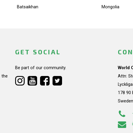
Batsaikhan
Mongolia
GET SOCIAL
CON
Be part of our community.
World 
 the
Attn: S
Lycklig
178 90 
Swede