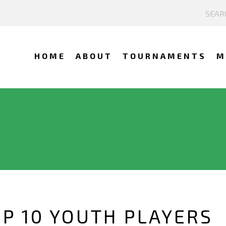
HOME
ABOUT
TOURNAMENTS
M
OP 10 YOUTH PLAYERS