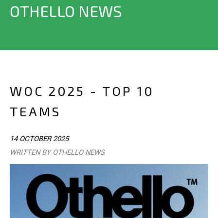
OTHELLO NEWS
WOC 2025 - TOP 10
TEAMS
14 OCTOBER 2025
WRITTEN BY OTHELLO NEWS