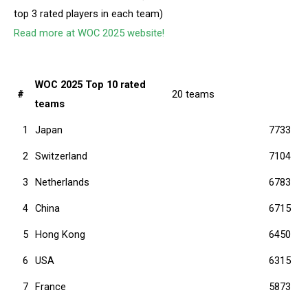
top 3 rated players in each team)
Read more at WOC 2025 website!
WOC 2025 Top 10 rated
#
20 teams
teams
1
Japan
7733
2
Switzerland
7104
3
Netherlands
6783
4
China
6715
5
Hong Kong
6450
6
USA
6315
7
France
5873