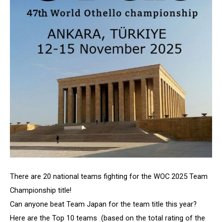
There are 20 national teams fighting for the WOC 2025 Team
Championship title!
Can anyone beat Team Japan for the team title this year?
Here are the Top 10 teams (based on the total rating of the