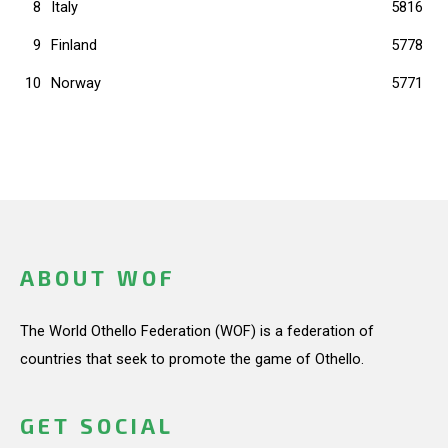
8
Italy
5816
9
Finland
5778
10
Norway
5771
ABOUT WOF
The World Othello Federation (WOF) is a federation of
countries that seek to promote the game of Othello.
GET SOCIAL