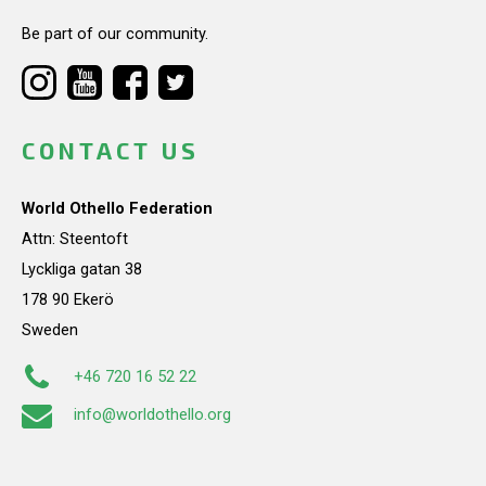
Be part of our community.
CONTACT US
World Othello Federation
Attn: Steentoft
Lyckliga gatan 38
178 90 Ekerö
Sweden
+46 720 16 52 22
info@worldothello.org