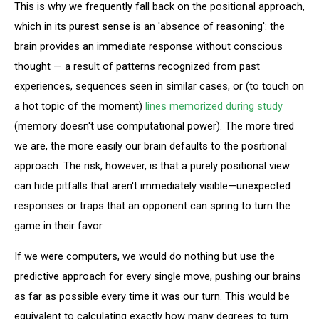
This is why we frequently fall back on the positional approach,
which in its purest sense is an 'absence of reasoning': the
brain provides an immediate response without conscious
thought — a result of patterns recognized from past
experiences, sequences seen in similar cases, or (to touch on
a hot topic of the moment)
lines memorized during study
(memory doesn't use computational power). The more tired
we are, the more easily our brain defaults to the positional
approach. The risk, however, is that a purely positional view
can hide pitfalls that aren't immediately visible—unexpected
responses or traps that an opponent can spring to turn the
game in their favor.
If we were computers, we would do nothing but use the
predictive approach for every single move, pushing our brains
as far as possible every time it was our turn. This would be
equivalent to calculating exactly how many degrees to turn