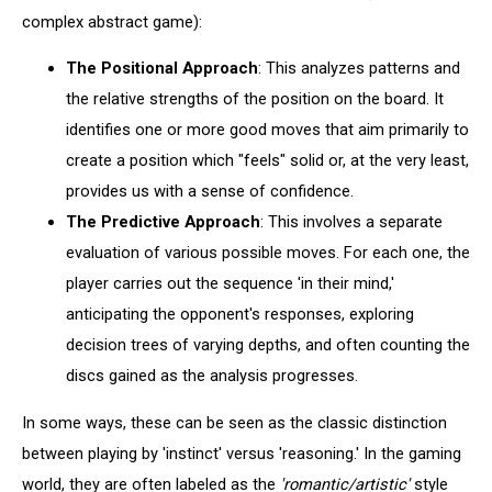
complex abstract game):
The Positional Approach
: This analyzes patterns and
the relative strengths of the position on the board. It
identifies one or more good moves that aim primarily to
create a position which "feels" solid or, at the very least,
provides us with a sense of confidence.
The Predictive Approach
: This involves a separate
evaluation of various possible moves. For each one, the
player carries out the sequence 'in their mind,'
anticipating the opponent's responses, exploring
decision trees of varying depths, and often counting the
discs gained as the analysis progresses.
In some ways, these can be seen as the classic distinction
between playing by 'instinct' versus 'reasoning.' In the gaming
world, they are often labeled as the
'romantic/artistic'
style