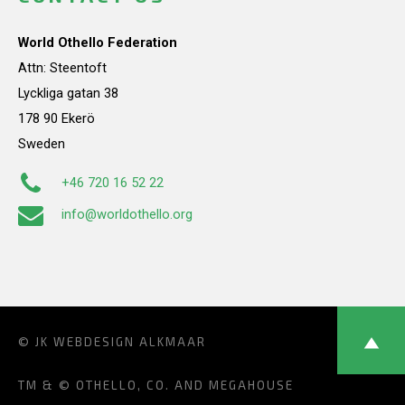
World Othello Federation
Attn: Steentoft
Lyckliga gatan 38
178 90 Ekerö
Sweden
+46 720 16 52 22
info@worldothello.org
© JK
WEBDESIGN ALKMAAR
TM & © OTHELLO, CO. AND MEGAHOUSE