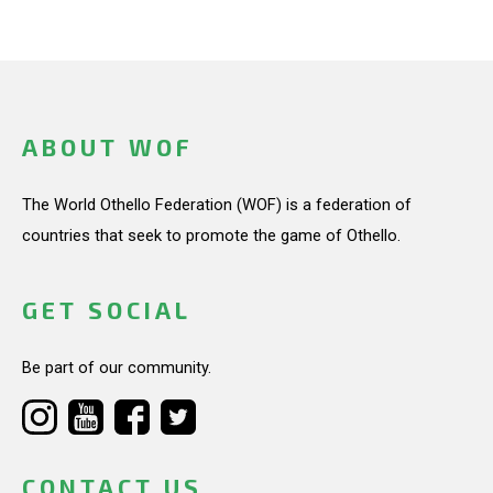
ABOUT WOF
The World Othello Federation (WOF) is a federation of
countries that seek to promote the game of Othello.
GET SOCIAL
Be part of our community.
CONTACT US