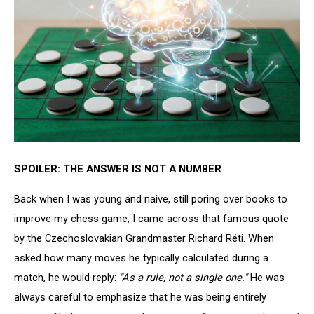
SPOILER: THE ANSWER IS NOT A NUMBER
Back when I was young and naive, still poring over books to
improve my chess game, I came across that famous quote
by the Czechoslovakian Grandmaster Richard Réti. When
asked how many moves he typically calculated during a
match, he would reply:
"As a rule, not a single one."
He was
always careful to emphasize that he was being entirely