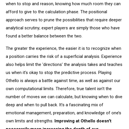
when to stop and reason, knowing how much room they can
afford to give to the calculation phase. The positional
approach serves to prune the possibilities that require deeper
analytical scrutiny; expert players are simply those who have
found a better balance between the two.
The greater the experience, the easier it is to recognize when
a position carries the risk of a superficial analysis. Experience
also helps limit the 'directions' the analysis takes and teaches
us when it’s okay to stop the predictive process. Playing
Othello is always a battle against time, as well as against our
own computational limits. Therefore, true talent isn't the
number of moves we can calculate, but knowing when to dive
deep and when to pull back. It’s a fascinating mix of
emotional management, preparation, and knowledge of one’s
own limits and strengths.
Improving at Othello doesn't
necessarily mean increasing the depth of our