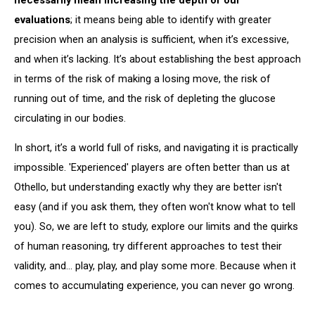
evaluations
; it means being able to identify with greater
precision when an analysis is sufficient, when it’s excessive,
and when it’s lacking. It’s about establishing the best approach
in terms of the risk of making a losing move, the risk of
running out of time, and the risk of depleting the glucose
circulating in our bodies.
In short, it’s a world full of risks, and navigating it is practically
impossible. 'Experienced' players are often better than us at
Othello, but understanding exactly why they are better isn't
easy (and if you ask them, they often won't know what to tell
you). So, we are left to study, explore our limits and the quirks
of human reasoning, try different approaches to test their
validity, and... play, play, and play some more. Because when it
comes to accumulating experience, you can never go wrong.