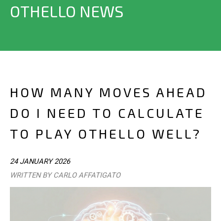
OTHELLO NEWS
HOW MANY MOVES AHEAD
DO I NEED TO CALCULATE
TO PLAY OTHELLO WELL?
24 JANUARY 2026
WRITTEN BY CARLO AFFATIGATO