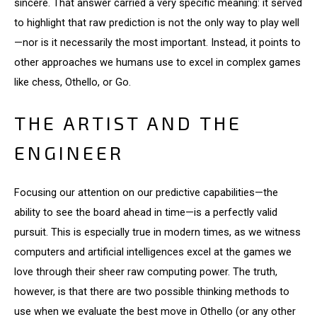
sincere. That answer carried a very specific meaning: it served
to highlight that raw prediction is not the only way to play well
—nor is it necessarily the most important. Instead, it points to
other approaches we humans use to excel in complex games
like chess, Othello, or Go.
THE ARTIST AND THE
ENGINEER
Focusing our attention on our predictive capabilities—the
ability to see the board ahead in time—is a perfectly valid
pursuit. This is especially true in modern times, as we witness
computers and artificial intelligences excel at the games we
love through their sheer raw computing power. The truth,
however, is that there are two possible thinking methods to
use when we evaluate the best move in Othello (or any other