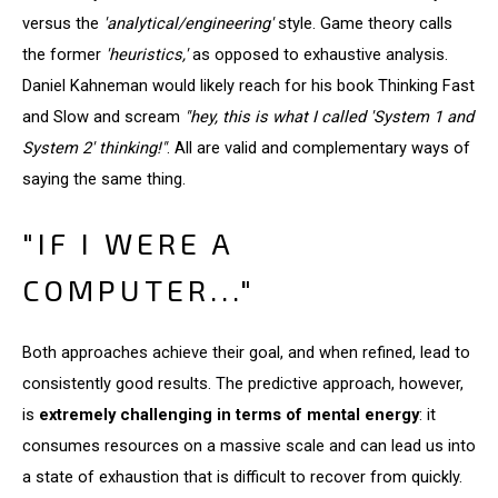
versus the
'analytical/engineering'
style. Game theory calls
the former
'heuristics,'
as opposed to exhaustive analysis.
Daniel Kahneman would likely reach for his book Thinking Fast
and Slow and scream
"hey, this is what I called 'System 1 and
System 2' thinking!"
. All are valid and complementary ways of
saying the same thing.
"IF I WERE A
COMPUTER..."
Both approaches achieve their goal, and when refined, lead to
consistently good results. The predictive approach, however,
is
extremely challenging in terms of mental energy
: it
consumes resources on a massive scale and can lead us into
a state of exhaustion that is difficult to recover from quickly.