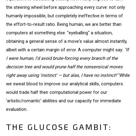
the steering wheel before approaching every curve: not only
humanly impossible, but completely ineffective in terms of
the effort-to-result ratio. Being human, we are better than
computers at something else: "eyeballing" a situation,
obtaining a general sense of a move's value almost instantly,
albeit with a certain margin of error. A computer might say:
"If
I were human, I’d avoid brute-forcing every branch of the
decision tree and would prune half the nonsensical moves
right away using 'instinct' — but alas, I have no instinct!"
While
we sweat blood to improve our analytical skills, computers
would trade half their computational power for our
'artistic/romantic' abilities and our capacity for immediate
evaluation.
THE GLUCOSE GAMBIT: