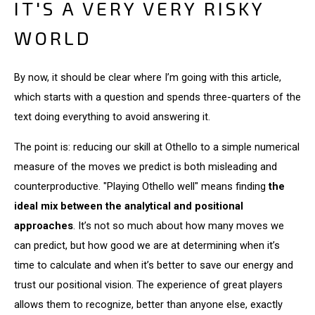
IT'S A VERY VERY RISKY
WORLD
By now, it should be clear where I’m going with this article,
which starts with a question and spends three-quarters of the
text doing everything to avoid answering it.
The point is: reducing our skill at Othello to a simple numerical
measure of the moves we predict is both misleading and
counterproductive. "Playing Othello well" means finding
the
ideal mix between the analytical and positional
approaches
. It’s not so much about how many moves we
can predict, but how good we are at determining when it’s
time to calculate and when it’s better to save our energy and
trust our positional vision. The experience of great players
allows them to recognize, better than anyone else, exactly