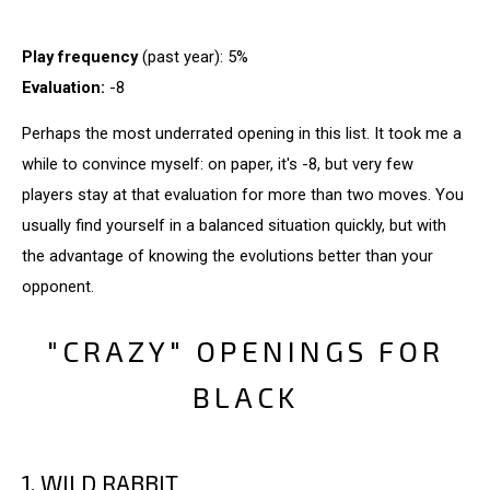
Play frequency
(past year): 5%
Evaluation:
-8
Perhaps the most underrated opening in this list. It took me a
while to convince myself: on paper, it's -8, but very few
players stay at that evaluation for more than two moves. You
usually find yourself in a balanced situation quickly, but with
the advantage of knowing the evolutions better than your
opponent.
"CRAZY" OPENINGS FOR
BLACK
1. WILD RABBIT