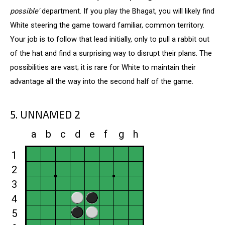
possible'
department. If you play the Bhagat, you will likely find
White steering the game toward familiar, common territory.
Your job is to follow that lead initially, only to pull a rabbit out
of the hat and find a surprising way to disrupt their plans. The
possibilities are vast; it is rare for White to maintain their
advantage all the way into the second half of the game.
5. UNNAMED 2