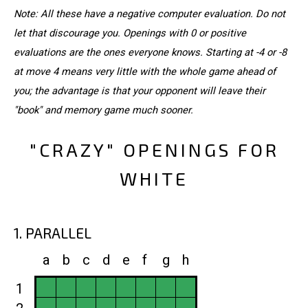
Note: All these have a negative computer evaluation. Do not
let that discourage you. Openings with 0 or positive
evaluations are the ones everyone knows. Starting at -4 or -8
at move 4 means very little with the whole game ahead of
you; the advantage is that your opponent will leave their
"book" and memory game much sooner.
"CRAZY" OPENINGS FOR
WHITE
1. PARALLEL