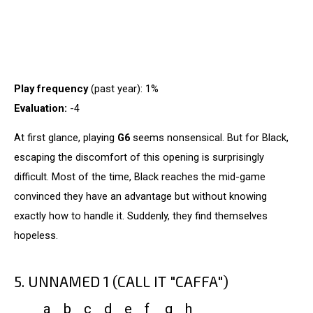
Play frequency
(past year): 1%
Evaluation:
-4
At first glance, playing
G6
seems nonsensical. But for Black,
escaping the discomfort of this opening is surprisingly
difficult. Most of the time, Black reaches the mid-game
convinced they have an advantage but without knowing
exactly how to handle it. Suddenly, they find themselves
hopeless.
5. UNNAMED 1 (CALL IT "CAFFA")