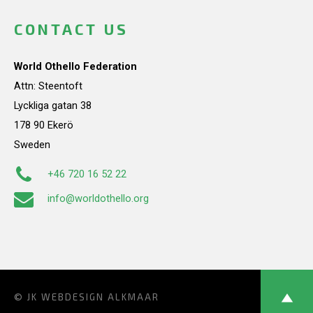
CONTACT US
World Othello Federation
Attn: Steentoft
Lyckliga gatan 38
178 90 Ekerö
Sweden
+46 720 16 52 22
info@worldothello.org
© JK
WEBDESIGN ALKMAAR