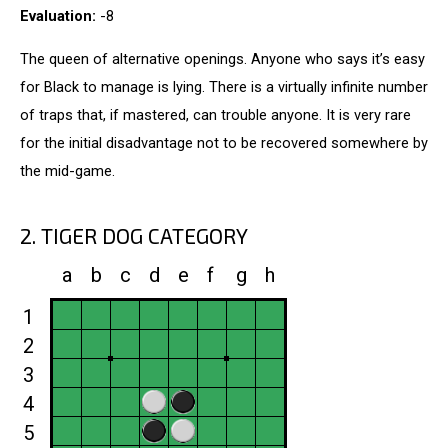
Evaluation:
-8
The queen of alternative openings. Anyone who says it’s easy
for Black to manage is lying. There is a virtually infinite number
of traps that, if mastered, can trouble anyone. It is very rare
for the initial disadvantage not to be recovered somewhere by
the mid-game.
2. TIGER DOG CATEGORY