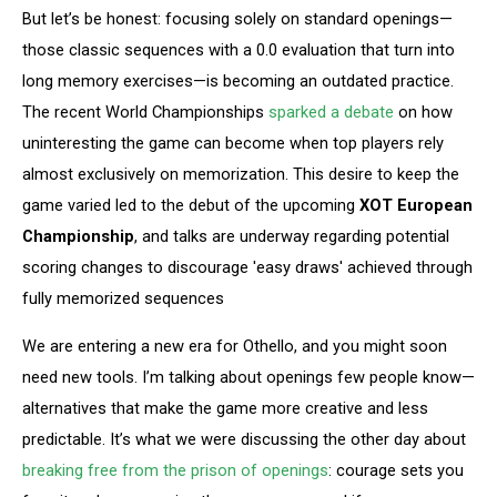
But let’s be honest: focusing solely on standard openings—
those classic sequences with a 0.0 evaluation that turn into
long memory exercises—is becoming an outdated practice.
The recent World Championships
sparked a debate
on how
uninteresting the game can become when top players rely
almost exclusively on memorization. This desire to keep the
game varied led to the debut of the upcoming
XOT European
Championship
, and talks are underway regarding potential
scoring changes to discourage 'easy draws' achieved through
fully memorized sequences
We are entering a new era for Othello, and you might soon
need new tools. I’m talking about openings few people know—
alternatives that make the game more creative and less
predictable. It’s what we were discussing the other day about
breaking free from the prison of openings
: courage sets you