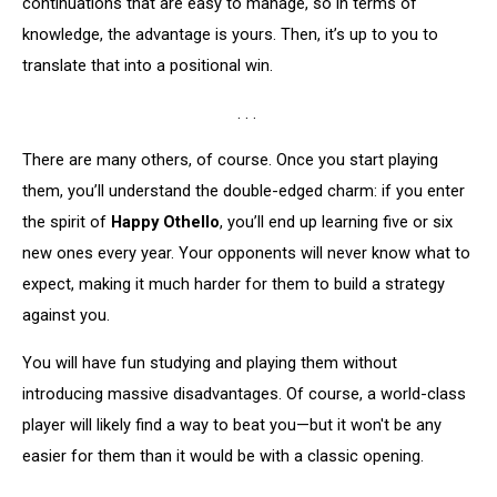
continuations that are easy to manage, so in terms of
knowledge, the advantage is yours. Then, it’s up to you to
translate that into a positional win.
. . .
There are many others, of course. Once you start playing
them, you’ll understand the double-edged charm: if you enter
the spirit of
Happy Othello
, you’ll end up learning five or six
new ones every year. Your opponents will never know what to
expect, making it much harder for them to build a strategy
against you.
You will have fun studying and playing them without
introducing massive disadvantages. Of course, a world-class
player will likely find a way to beat you—but it won't be any
easier for them than it would be with a classic opening.