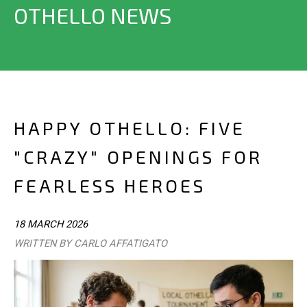
OTHELLO NEWS
HAPPY OTHELLO: FIVE
"CRAZY" OPENINGS FOR
FEARLESS HEROES
18 MARCH 2026
WRITTEN BY CARLO AFFATIGATO