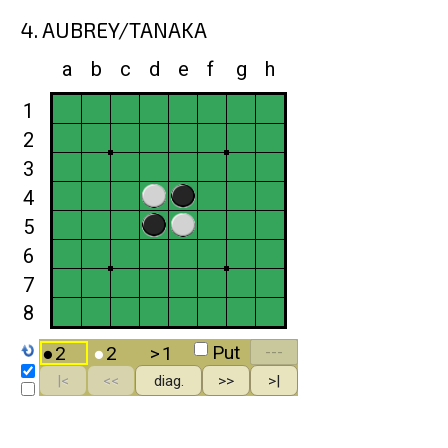
4. AUBREY/TANAKA