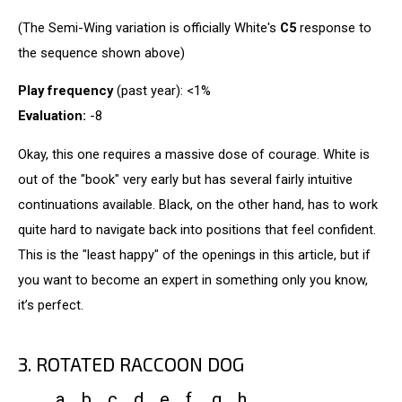
(The Semi-Wing variation is officially White's
C5
response to
the sequence shown above)
Play frequency
(past year): <1%
Evaluation:
-8
Okay, this one requires a massive dose of courage. White is
out of the "book" very early but has several fairly intuitive
continuations available. Black, on the other hand, has to work
quite hard to navigate back into positions that feel confident.
This is the "least happy" of the openings in this article, but if
you want to become an expert in something only you know,
it’s perfect.
3. ROTATED RACCOON DOG