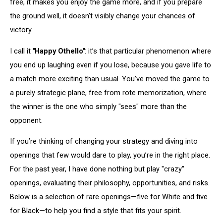
free, it makes you enjoy the game more, and if you prepare
the ground well, it doesn't visibly change your chances of
victory.
I call it
"Happy Othello"
: it’s that particular phenomenon where
you end up laughing even if you lose, because you gave life to
a match more exciting than usual. You’ve moved the game to
a purely strategic plane, free from rote memorization, where
the winner is the one who simply "sees" more than the
opponent.
If you’re thinking of changing your strategy and diving into
openings that few would dare to play, you’re in the right place.
For the past year, I have done nothing but play "crazy"
openings, evaluating their philosophy, opportunities, and risks.
Below is a selection of rare openings—five for White and five
for Black—to help you find a style that fits your spirit.