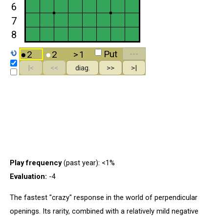
Play frequency
(past year): <1%
Evaluation:
-4
The fastest "crazy" response in the world of perpendicular
openings. Its rarity, combined with a relatively mild negative