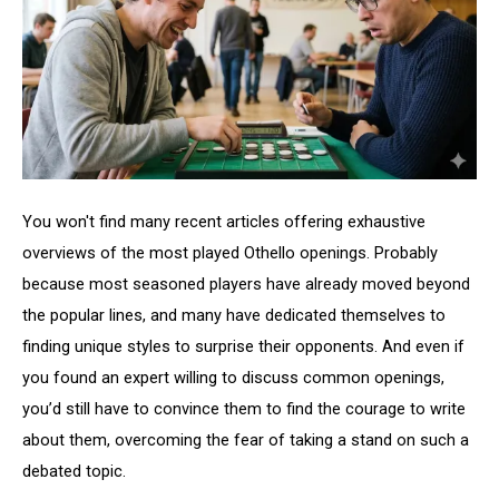
You won't find many recent articles offering exhaustive
overviews of the most played Othello openings. Probably
because most seasoned players have already moved beyond
the popular lines, and many have dedicated themselves to
finding unique styles to surprise their opponents. And even if
you found an expert willing to discuss common openings,
you’d still have to convince them to find the courage to write
about them, overcoming the fear of taking a stand on such a
debated topic.