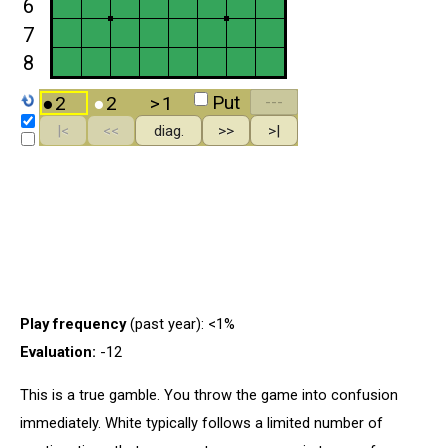
Play frequency
(past year): <1%
Evaluation:
-12
This is a true gamble. You throw the game into confusion
immediately. White typically follows a limited number of