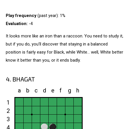
Play frequency
(past year): 1%
Evaluation:
-4
It looks more like an iron than a raccoon. You need to study it,
but if you do, you’ll discover that staying in a balanced
position is fairly easy for Black, while White... well, White better
know it better than you, or it ends badly.
4. BHAGAT