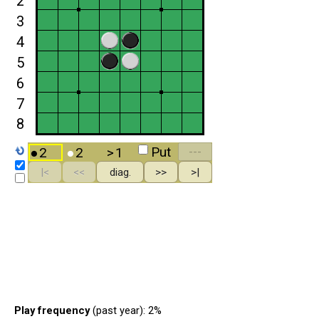
Play frequency
(past year): 2%