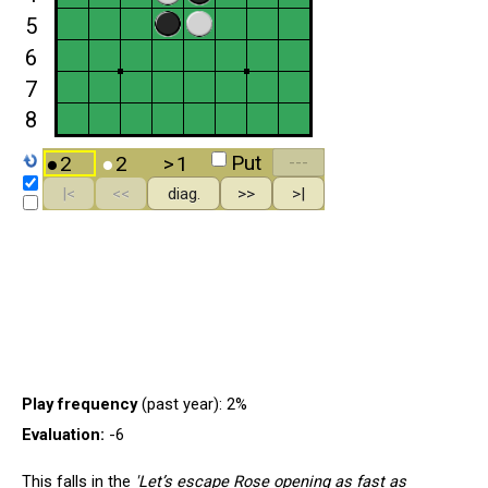
Play frequency
(past year): 2%
Evaluation:
-6
This falls in the
'Let’s escape Rose opening as fast as