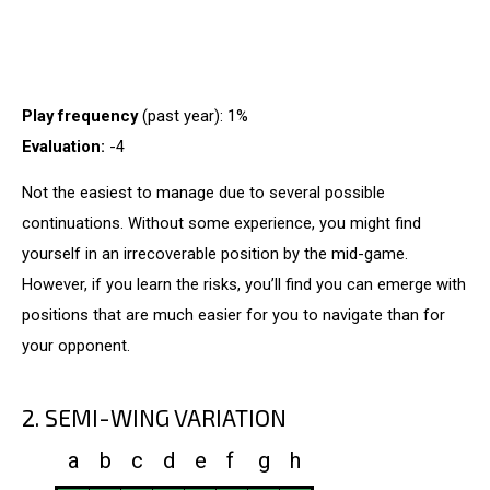
Play frequency
(past year): 1%
Evaluation:
-4
Not the easiest to manage due to several possible
continuations. Without some experience, you might find
yourself in an irrecoverable position by the mid-game.
However, if you learn the risks, you’ll find you can emerge with
positions that are much easier for you to navigate than for
your opponent.
2. SEMI-WING VARIATION