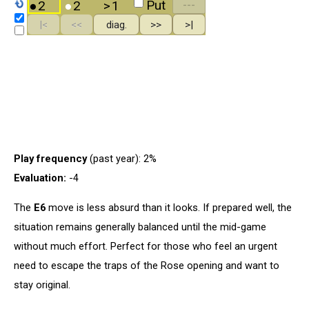
Play frequency
(past year): 2%
Evaluation:
-4
The
E6
move is less absurd than it looks. If prepared well, the
situation remains generally balanced until the mid-game
without much effort. Perfect for those who feel an urgent
need to escape the traps of the Rose opening and want to
stay original.