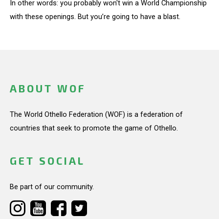
In other words: you probably won't win a World Championship
with these openings. But you’re going to have a blast.
ABOUT WOF
The World Othello Federation (WOF) is a federation of
countries that seek to promote the game of Othello.
GET SOCIAL
Be part of our community.