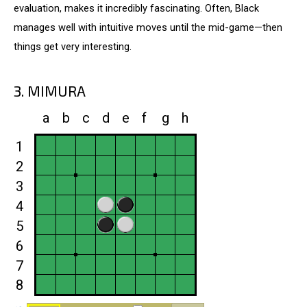
evaluation, makes it incredibly fascinating. Often, Black
manages well with intuitive moves until the mid-game—then
things get very interesting.
3. MIMURA